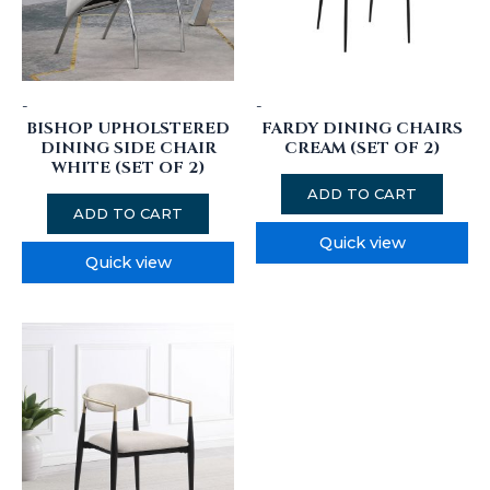
-
-
BISHOP UPHOLSTERED
FARDY DINING CHAIRS
DINING SIDE CHAIR
CREAM (SET OF 2)
WHITE (SET OF 2)
ADD TO CART
ADD TO CART
Quick view
Quick view