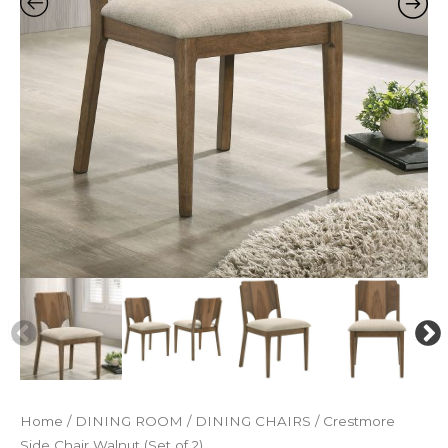
Home
/
DINING ROOM
/
DINING CHAIRS
/ Crestmore
Side Chair Walnut (Set of 2)