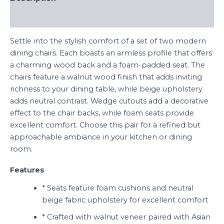
Reviews (0)
Settle into the stylish comfort of a set of two modern
dining chairs. Each boasts an armless profile that offers
a charming wood back and a foam-padded seat. The
chairs feature a walnut wood finish that adds inviting
richness to your dining table, while beige upholstery
adds neutral contrast. Wedge cutouts add a decorative
effect to the chair backs, while foam seats provide
excellent comfort. Choose this pair for a refined but
approachable ambiance in your kitchen or dining
room.
Features
* Seats feature foam cushions and neutral
beige fabric upholstery for excellent comfort
* Crafted with walnut veneer paired with Asian