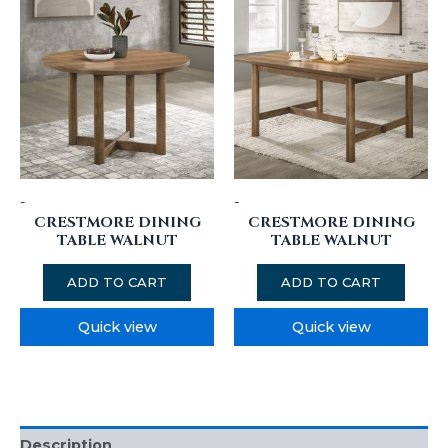
-
-
CRESTMORE DINING
CRESTMORE DINING
TABLE WALNUT
TABLE WALNUT
ADD TO CART
ADD TO CART
Quick view
Quick view
Description