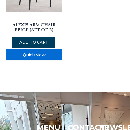
-
ALEXIS ARM CHAIR
BEIGE (SET OF 2)
ADD TO CART
Quick view
MENU
CONTACT
NEWSL