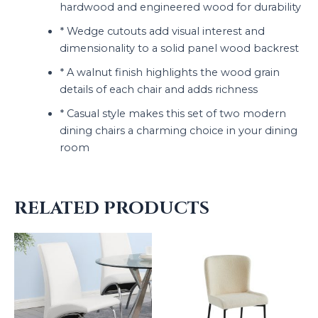
hardwood and engineered wood for durability
* Wedge cutouts add visual interest and
dimensionality to a solid panel wood backrest
* A walnut finish highlights the wood grain
details of each chair and adds richness
* Casual style makes this set of two modern
dining chairs a charming choice in your dining
room
RELATED PRODUCTS