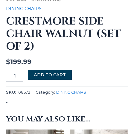
DINING CHAIRS
CRESTMORE SIDE
CHAIR WALNUT (SET
OF 2)
$
199.99
ADD TO CART
SKU:
108572
Category:
DINING CHAIRS
-
YOU MAY ALSO LIKE…