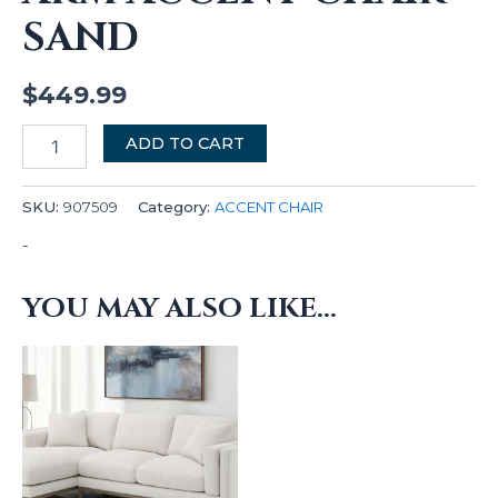
SAND
$
449.99
ADD TO CART
SKU:
907509
Category:
ACCENT CHAIR
-
YOU MAY ALSO LIKE…