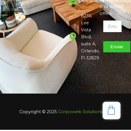
maranatha7furniture@
and special
offers
8236
Lee
Vista
Blvd,
suite A,
Orlando,
Fl 32829
Copyright © 2025
Corpoweb
Solutions LLC