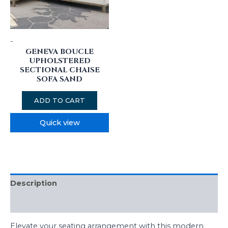
-
GENEVA BOUCLE
UPHOLSTERED
SECTIONAL CHAISE
SOFA SAND
ADD TO CART
Quick view
Description
Reviews (0)
Elevate your seating arrangement with this modern