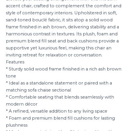
accent chair, crafted to complement the comfort and
style of contemporary interiors. Upholstered in soft,
sand-toned bouclé fabric, it sits atop a solid wood
frame finished in ash brown, delivering stability and a
harmonious contrast in textures. Its plush, foam and
premium blend fill seat and back cushions provide a
supportive yet luxurious feel, making this chair an
inviting retreat for relaxation or conversation.
Features
* Sturdy solid wood frame finished in a rich ash brown
tone
* Ideal as a standalone statement or paired with a
matching sofa chaise sectional
* Comfortable seating that blends seamlessly with
modern décor
* A refined, versatile addition to any living space
* Foam and premium blend fill cushions for lasting
plushness