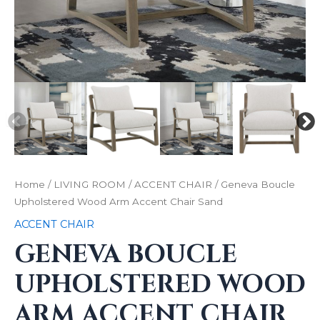
Home
/
LIVING ROOM
/
ACCENT CHAIR
/ Geneva Boucle
Upholstered Wood Arm Accent Chair Sand
ACCENT CHAIR
GENEVA BOUCLE
UPHOLSTERED WOOD
ARM ACCENT CHAIR