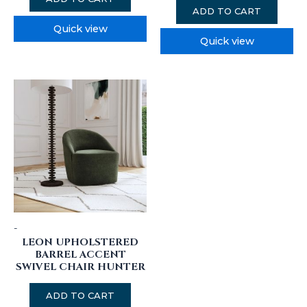
ADD TO CART
Quick view
Quick view
-
LEON UPHOLSTERED
BARREL ACCENT
SWIVEL CHAIR HUNTER
ADD TO CART