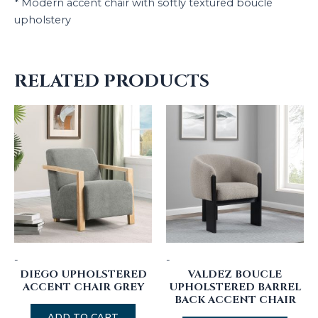
* Modern accent chair with softly textured bouclé
upholstery
RELATED PRODUCTS
-
-
DIEGO UPHOLSTERED
VALDEZ BOUCLE
ACCENT CHAIR GREY
UPHOLSTERED BARREL
BACK ACCENT CHAIR
ADD TO CART