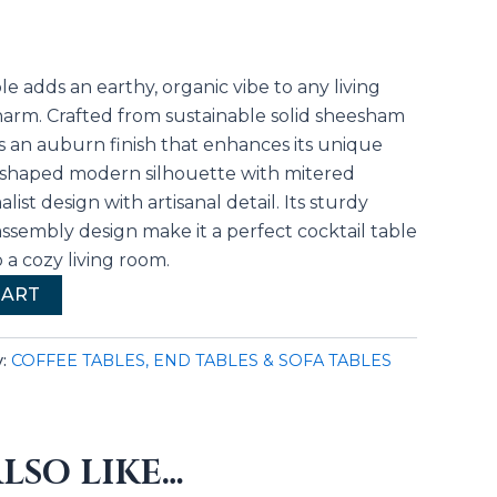
le adds an earthy, organic vibe to any living
charm. Crafted from sustainable solid sheesham
s an auburn finish that enhances its unique
U-shaped modern silhouette with mitered
list design with artisanal detail. Its sturdy
ssembly design make it a perfect cocktail table
o a cozy living room.
CART
y:
COFFEE TABLES, END TABLES & SOFA TABLES
LSO LIKE…