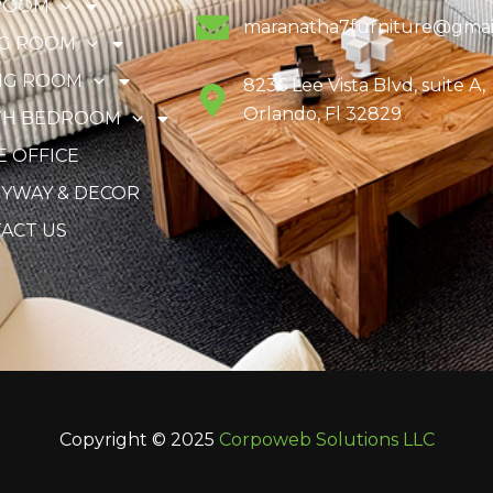
ROOM
maranatha7furniture@gmai
NG ROOM
NG ROOM
8236 Lee Vista Blvd, suite A,
Orlando, Fl 32829
TH BEDROOM
 OFFICE
YWAY & DECOR
ACT US
Copyright © 2025
Corpoweb
Solutions LLC