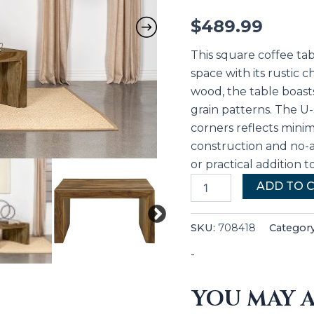
$
489.99
This square coffee tab
space with its rustic 
wood, the table boast
grain patterns. The 
corners reflects minima
construction and no-a
or practical addition t
ADD TO 
SKU:
708418
Categor
-
YOU MAY A