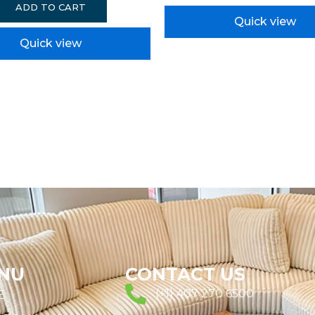
ADD TO CART
Quick view
Quick view
NU
CONTACT US
(+1) 407 270 6500
E