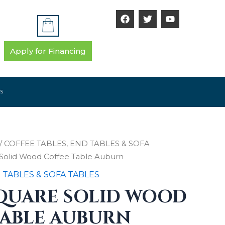
F
T
Y
a
w
o
c
i
u
e
t
t
b
t
u
Apply for Financing
o
e
b
o
r
e
k
S
/
COFFEE TABLES, END TABLES & SOFA
e Solid Wood Coffee Table Auburn
 TABLES & SOFA TABLES
SQUARE SOLID WOOD
TABLE AUBURN