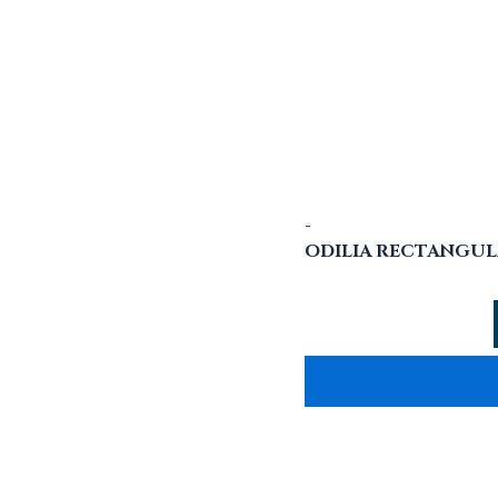
-
ODILIA RECTANGUL