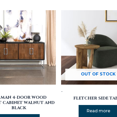
OUT OF STOCK
-
RMAN 4-DOOR WOOD
FLETCHER SIDE TA
 CABINET WALNUT AND
BLACK
Read more