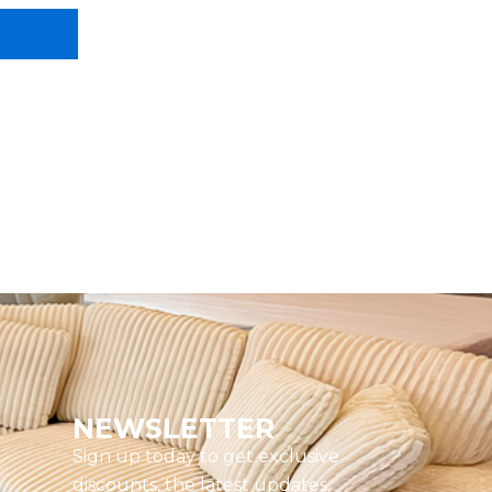
NEWSLETTER
Sign up today to get exclusive
discounts, the latest updates,