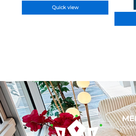
Quick view
ME
HOM