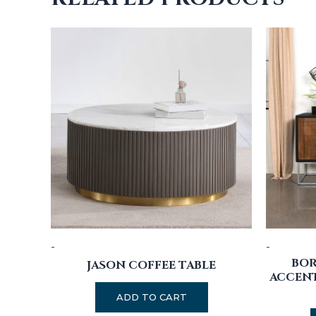
-
-
BO
JASON COFFEE TABLE
ACCENT
ADD TO CART