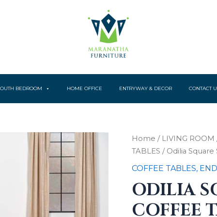
YOUTH BEDROOM
HOME OFFICE
ENTRYWAY & DECOR
CONTACT U
Odilia
Home
/
LIVING ROOM
Square
TABLES
/ Odilia Squar
Solid
Wood
COFFEE TABLES, END
Coffee
ODILIA 
Table
Auburn
COFFEE 
quantity