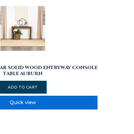
AR SOLID WOOD ENTRYWAY CONSOLE
TABLE AUBURN
ADD TO CART
Quick view