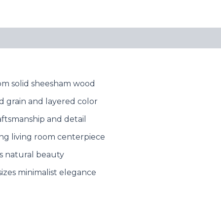
from solid sheesham wood
d grain and layered color
aftsmanship and detail
king living room centerpiece
s natural beauty
zes minimalist elegance