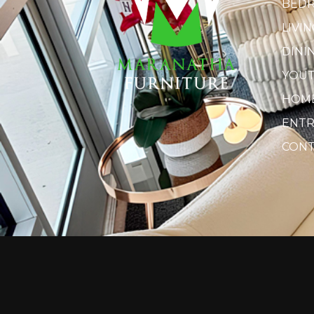
BED
LIVI
DINI
YOU
HOME
ENTR
CONT