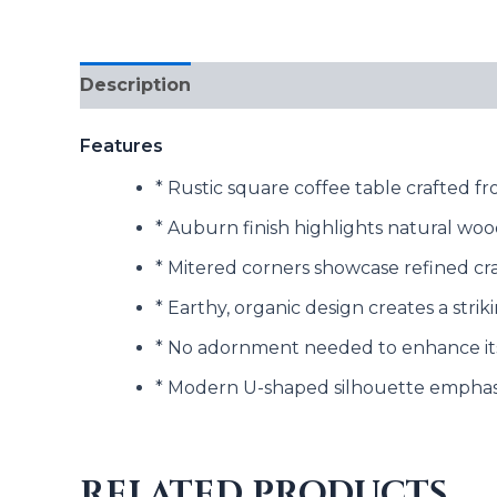
Description
Reviews (0)
Features
* Rustic square coffee table crafted 
* Auburn finish highlights natural woo
* Mitered corners showcase refined cr
* Earthy, organic design creates a stri
* No adornment needed to enhance it
* Modern U-shaped silhouette emphasi
RELATED PRODUCTS