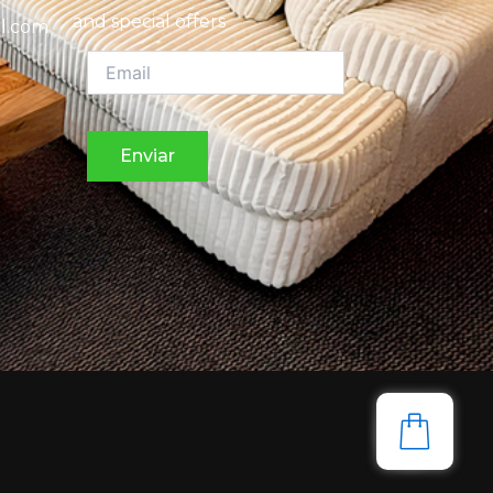
and special offers
l.com