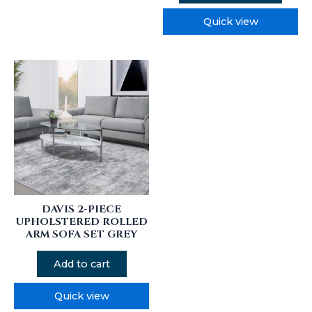
Quick view
DAVIS 2-PIECE
UPHOLSTERED ROLLED
ARM SOFA SET GREY
Add to cart
Quick view