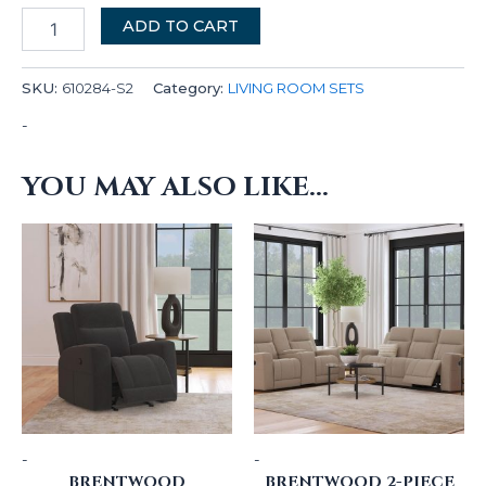
ADD TO CART
SKU:
610284-S2
Category:
LIVING ROOM SETS
-
YOU MAY ALSO LIKE…
-
-
BRENTWOOD
BRENTWOOD 2-PIECE