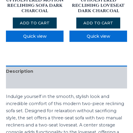
UPHOLSTERED MOTION
UPHOLSTERED
RECLINING SOFA DARK
RECLINING LOVESEAT
CHARCOAL
DARK CHARCOAL
ADD TO CART
ADD TO CART
Quick view
Quick view
Description
Additional information
Indulge yourself in the smooth, stylish look and
incredible comfort of this modern two-piece reclining
sofa set. Designed for relaxation without sacrificing
style, the set offers a three-seat sofa with two manual
recliners and a two-seat loveseat. A center storage
console adds functionality to the loveseat, offering a