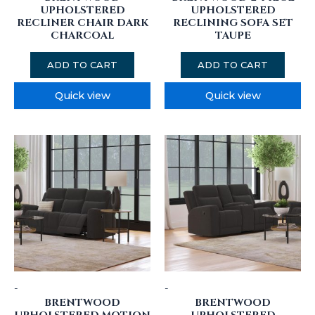
UPHOLSTERED
UPHOLSTERED
RECLINER CHAIR DARK
RECLINING SOFA SET
CHARCOAL
TAUPE
ADD TO CART
ADD TO CART
Quick view
Quick view
-
-
BRENTWOOD
BRENTWOOD