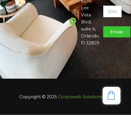
8236
Lee
Vista
Blvd,
suite A,
Orlando,
Fl 32829
Copyright © 2025
Corpoweb
Solutions LLC