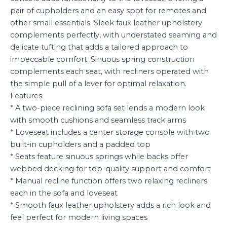
pair of cupholders and an easy spot for remotes and
other small essentials. Sleek faux leather upholstery
complements perfectly, with understated seaming and
delicate tufting that adds a tailored approach to
impeccable comfort. Sinuous spring construction
complements each seat, with recliners operated with
the simple pull of a lever for optimal relaxation.
Features
* A two-piece reclining sofa set lends a modern look
with smooth cushions and seamless track arms
* Loveseat includes a center storage console with two
built-in cupholders and a padded top
* Seats feature sinuous springs while backs offer
webbed decking for top-quality support and comfort
* Manual recline function offers two relaxing recliners
each in the sofa and loveseat
* Smooth faux leather upholstery adds a rich look and
feel perfect for modern living spaces