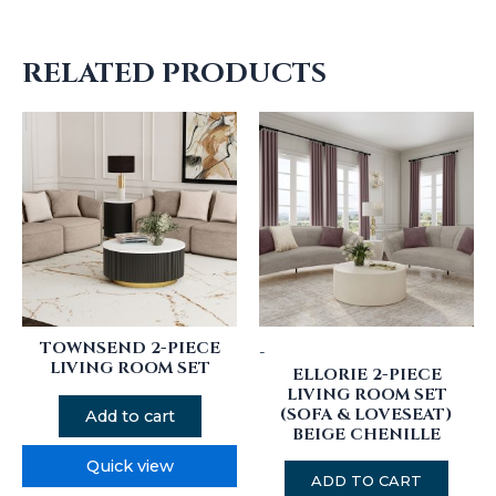
RELATED PRODUCTS
TOWNSEND 2-PIECE
-
LIVING ROOM SET
ELLORIE 2-PIECE
LIVING ROOM SET
(SOFA & LOVESEAT)
Add to cart
BEIGE CHENILLE
Quick view
ADD TO CART