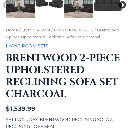
Home
/
LIVING ROOM
/
LIVING ROOM SETS
/ Brentwood
2-piece Upholstered Reclining Sofa Set Charcoal
LIVING ROOM SETS
BRENTWOOD 2-PIECE
UPHOLSTERED
RECLINING SOFA SET
CHARCOAL
$
1,539.99
SET INCLUDES: BRENTWOOD RECLINING SOFA &
RECLINING LOVE SEAT