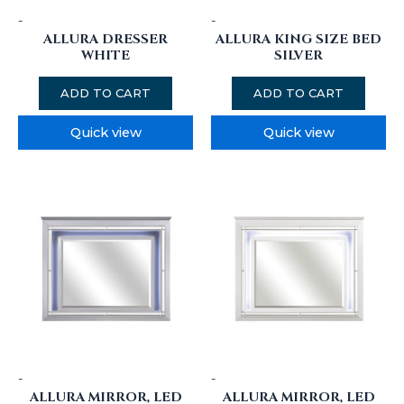
-
-
ALLURA DRESSER
ALLURA KING SIZE BED
WHITE
SILVER
ADD TO CART
ADD TO CART
Quick view
Quick view
-
-
ALLURA MIRROR, LED
ALLURA MIRROR, LED