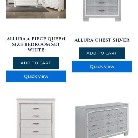
-
-
ALLURA 4-PIECE QUEEN
ALLURA CHEST SILVER
SIZE BEDROOM SET
WHITE
ADD TO CART
ADD TO CART
Quick view
Quick view