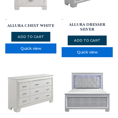
-
-
ALLURA DRESSER
ALLURA CHEST WHITE
SILVER
ADD TO CART
ADD TO CART
Quick view
Quick view