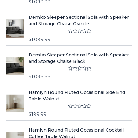
$
1,099.99
a
t
e
Demko Sleeper Sectional Sofa with Speaker
d
0
and Storage Chaise Granite
o
u
t
R
o
$
1,099.99
a
f
t
5
e
Demko Sleeper Sectional Sofa with Speaker
d
0
and Storage Chaise Black
o
u
t
R
o
$
1,099.99
a
f
t
5
e
Hamlyn Round Fluted Occasional Side End
d
0
Table Walnut
o
u
t
R
o
$
199.99
a
f
t
5
e
Hamlyn Round Fluted Occasional Cocktail
d
0
Coffee Table Walnut