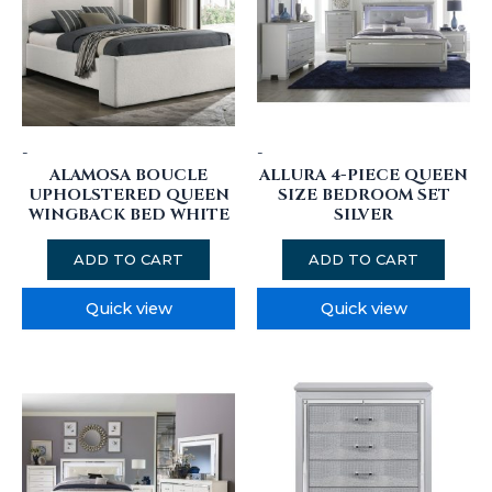
-
-
ALAMOSA BOUCLE
ALLURA 4-PIECE QUEEN
UPHOLSTERED QUEEN
SIZE BEDROOM SET
WINGBACK BED WHITE
SILVER
ADD TO CART
ADD TO CART
Quick view
Quick view