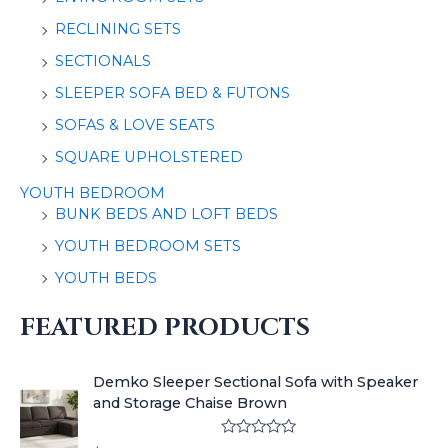
RECLINING SETS
SECTIONALS
SLEEPER SOFA BED & FUTONS
SOFAS & LOVE SEATS
SQUARE UPHOLSTERED
YOUTH BEDROOM
BUNK BEDS AND LOFT BEDS
YOUTH BEDROOM SETS
YOUTH BEDS
FEATURED PRODUCTS
Demko Sleeper Sectional Sofa with Speaker
and Storage Chaise Brown
R