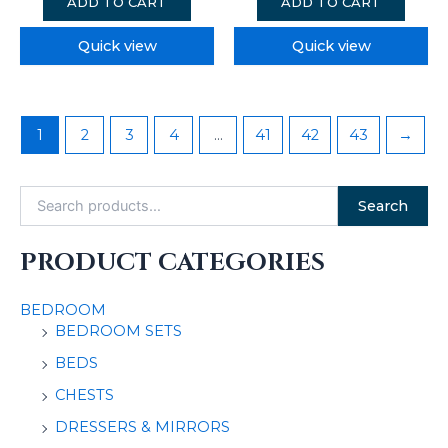
ADD TO CART
ADD TO CART
Quick view
Quick view
1
2
3
4
…
41
42
43
→
Search
PRODUCT CATEGORIES
BEDROOM
BEDROOM SETS
BEDS
CHESTS
DRESSERS & MIRRORS