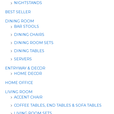
NIGHTSTANDS
BEST SELLER
DINING ROOM
BAR STOOLS
DINING CHAIRS
DINING ROOM SETS
DINING TABLES
SERVERS
ENTRYWAY & DECOR
HOME DECOR
HOME OFFICE
LIVING ROOM
ACCENT CHAIR
COFFEE TABLES, END TABLES & SOFA TABLES
LIVING ROOM SETS