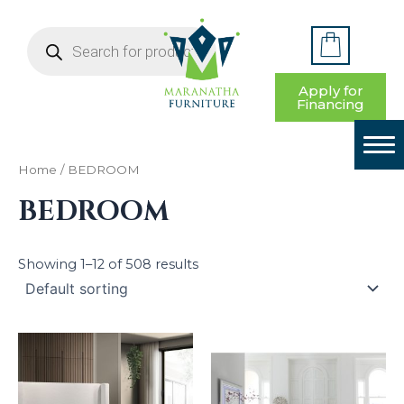
S
Skip
e
Products
to
a
search
HOME
content
r
c
BEDROOM
Apply for
h
Financing
f
LIVING ROOM
o
r
DINING ROOM
:
Home
/ BEDROOM
BEDROOM
YOUTH BEDROOM
HOME OFFICE
Showing 1–12 of 508 results
ENTRYWAY & DECOR
CONTACT US