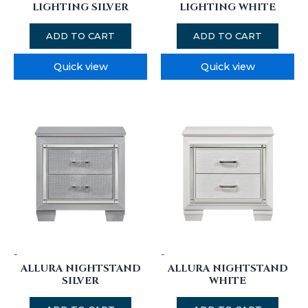
LIGHTING SILVER
LIGHTING WHITE
ADD TO CART
ADD TO CART
Quick view
Quick view
-
-
ALLURA NIGHTSTAND
ALLURA NIGHTSTAND
SILVER
WHITE