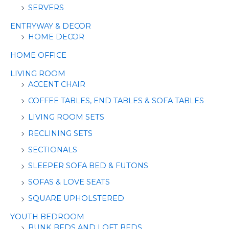
SERVERS
ENTRYWAY & DECOR
HOME DECOR
HOME OFFICE
LIVING ROOM
ACCENT CHAIR
COFFEE TABLES, END TABLES & SOFA TABLES
LIVING ROOM SETS
RECLINING SETS
SECTIONALS
SLEEPER SOFA BED & FUTONS
SOFAS & LOVE SEATS
SQUARE UPHOLSTERED
YOUTH BEDROOM
BUNK BEDS AND LOFT BEDS