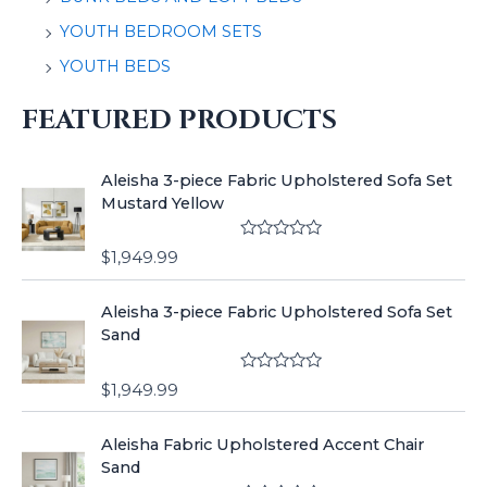
YOUTH BEDROOM SETS
YOUTH BEDS
FEATURED PRODUCTS
Aleisha 3-piece Fabric Upholstered Sofa Set
Mustard Yellow
R
$
1,949.99
a
t
e
Aleisha 3-piece Fabric Upholstered Sofa Set
d
0
Sand
o
u
t
R
o
$
1,949.99
a
f
t
5
e
Aleisha Fabric Upholstered Accent Chair
d
0
Sand
o