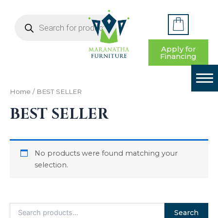
S
Skip
e
Products
to
a
search
HOME
content
r
c
BEDROOM
Apply for
h
Financing
f
LIVING ROOM
o
r
DINING ROOM
:
Home
/ BEST SELLER
BEST SELLER
YOUTH BEDROOM
HOME OFFICE
No products were found matching your
ENTRYWAY & DECOR
selection.
CONTACT US
Search