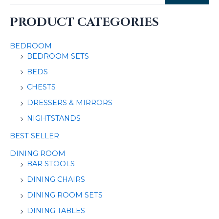
PRODUCT CATEGORIES
BEDROOM
BEDROOM SETS
BEDS
CHESTS
DRESSERS & MIRRORS
NIGHTSTANDS
BEST SELLER
DINING ROOM
BAR STOOLS
DINING CHAIRS
DINING ROOM SETS
DINING TABLES