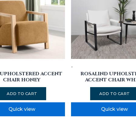
-
 UPHOLSTERED ACCENT
ROSALIND UPHOLST
CHAIR HONEY
ACCENT CHAIR WH
ADD TO CART
ADD TO CART
Quick view
Quick view