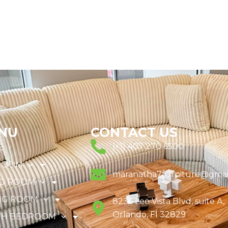
NU
CONTACT US
(+1) 407 270 6500
E
ROOM
maranatha7furniture@gmai
NG ROOM
NG ROOM
8236 Lee Vista Blvd, suite A,
Orlando, Fl 32829
TH BEDROOM