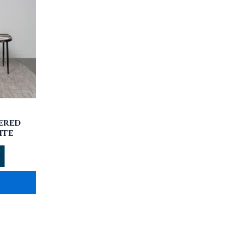
ERED
ITE