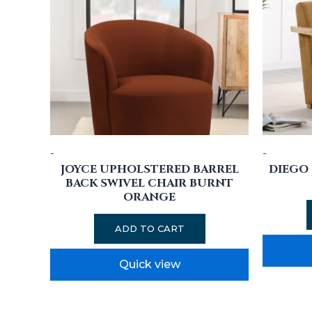
-
-
JOYCE UPHOLSTERED BARREL
DIEGO
BACK SWIVEL CHAIR BURNT
ORANGE
ADD TO CART
Quick view