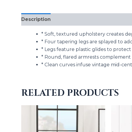
Description
Additional information
* Soft, textured upholstery creates de
* Four tapering legs are splayed to add
* Legs feature plastic glides to prote
* Round, flared armrests complement 
* Clean curves infuse vintage mid-cen
RELATED PRODUCTS