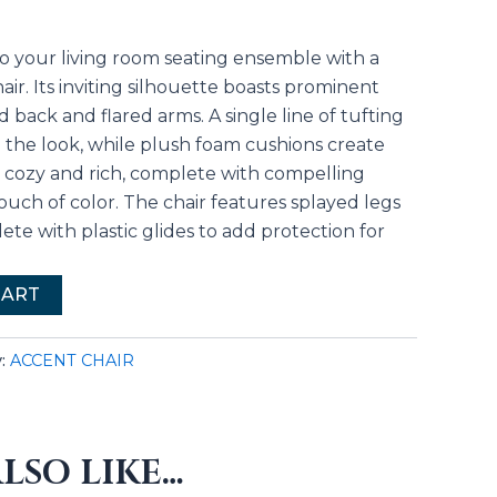
to your living room seating ensemble with a
r. Its inviting silhouette boasts prominent
 back and flared arms. A single line of tufting
o the look, while plush foam cushions create
s cozy and rich, complete with compelling
ouch of color. The chair features splayed legs
lete with plastic glides to add protection for
CART
y:
ACCENT CHAIR
LSO LIKE…