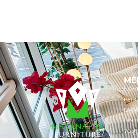
ME
HOM
BED
LIVI
DINI
YOU