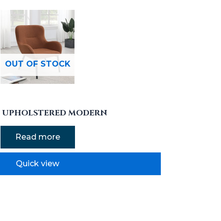
OUT OF STOCK
N UPHOLSTERED MODERN
Read more
Quick view