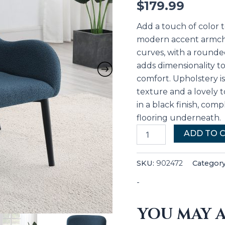
$
179.99
Add a touch of color 
modern accent armchai
curves, with a rounded
adds dimensionality t
comfort. Upholstery i
texture and a lovely t
in a black finish, comp
flooring underneath.
ADD TO 
SKU:
902472
Categor
-
YOU MAY A