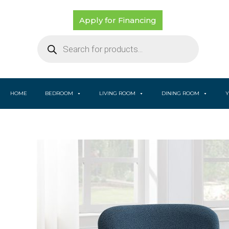
Skip
to
Apply for Financing
content
Products
search
HOME
BEDROOM
LIVING ROOM
DINING ROOM