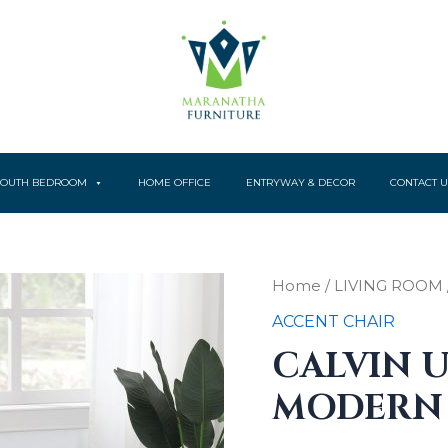
YOUTH BEDROOM
HOME OFFICE
ENTRYWAY & DECOR
CONTACT U
Calvin
Home
/
LIVING ROOM
Upholstered
ACCENT CHAIR
Modern
quantity
CALVIN 
MODERN