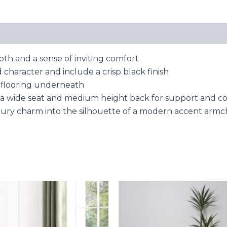
pth and a sense of inviting comfort
 character and include a crisp black finish
ct flooring underneath
a wide seat and medium height back for support and c
tury charm into the silhouette of a modern accent armc