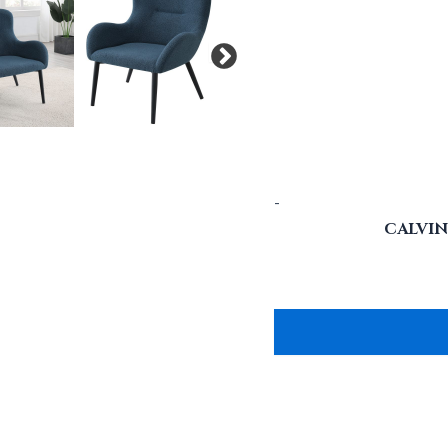
-
CALVI