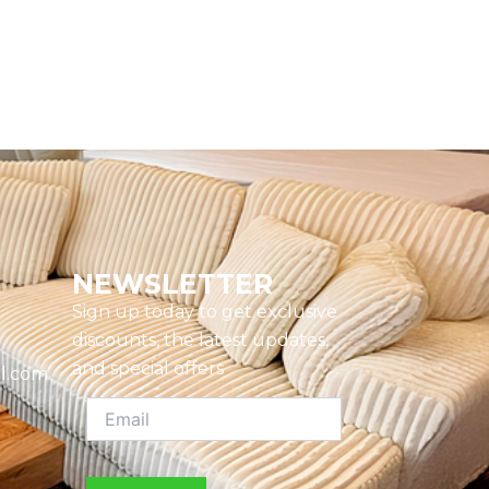
NEWSLETTER
Sign up today to get exclusive
discounts, the latest updates,
and special offers
l.com