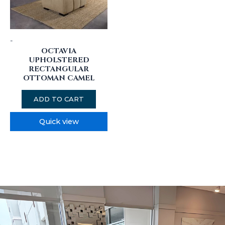
-
OCTAVIA
UPHOLSTERED
RECTANGULAR
OTTOMAN CAMEL
ADD TO CART
Quick view