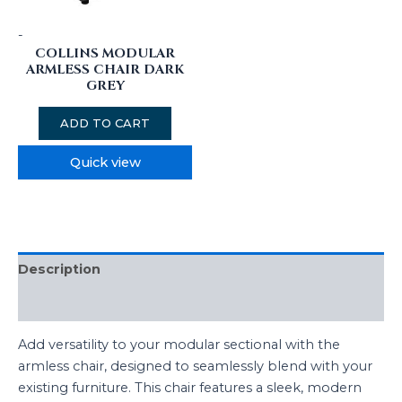
-
COLLINS MODULAR
ARMLESS CHAIR DARK
GREY
ADD TO CART
Quick view
Description
Additional information
Add versatility to your modular sectional with the
armless chair, designed to seamlessly blend with your
existing furniture. This chair features a sleek, modern