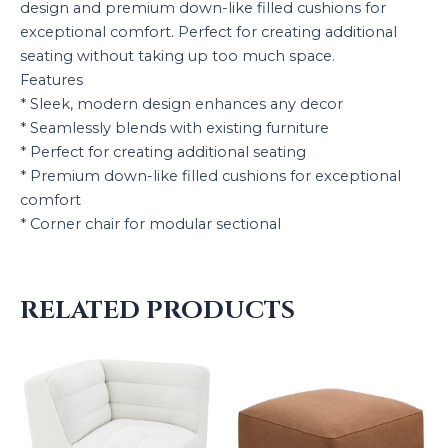
design and premium down-like filled cushions for
exceptional comfort. Perfect for creating additional
seating without taking up too much space.
Features
* Sleek, modern design enhances any decor
* Seamlessly blends with existing furniture
* Perfect for creating additional seating
* Premium down-like filled cushions for exceptional
comfort
* Corner chair for modular sectional
RELATED PRODUCTS