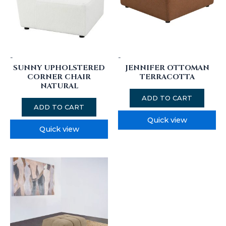
-
-
SUNNY UPHOLSTERED
JENNIFER OTTOMAN
CORNER CHAIR
TERRACOTTA
NATURAL
ADD TO CART
ADD TO CART
Quick view
Quick view