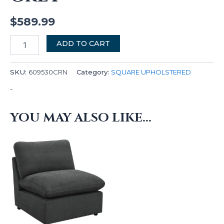
$
589.99
ADD TO CART
SKU:
609530CRN
Category:
SQUARE UPHOLSTERED
-
YOU MAY ALSO LIKE…