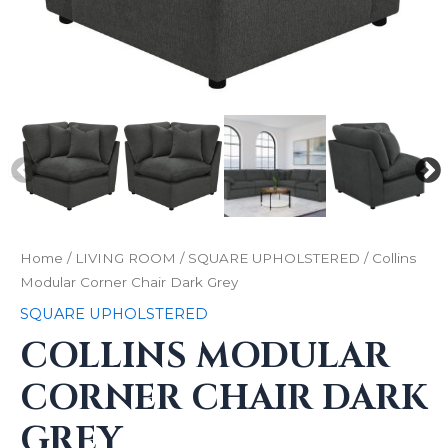
Home
/
LIVING ROOM
/
SQUARE UPHOLSTERED
/ Collins
Modular Corner Chair Dark Grey
SQUARE UPHOLSTERED
COLLINS MODULAR
CORNER CHAIR DARK
GREY