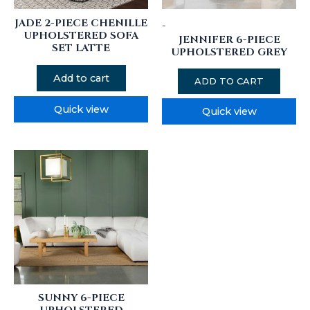
JADE 2-PIECE CHENILLE
-
UPHOLSTERED SOFA
JENNIFER 6-PIECE
SET LATTE
UPHOLSTERED GREY
Add to cart
ADD TO CART
Quick view
Quick view
SUNNY 6-PIECE