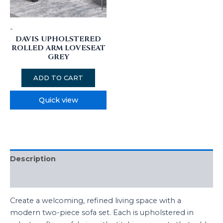
-
DAVIS UPHOLSTERED
ROLLED ARM LOVESEAT
GREY
ADD TO CART
Quick view
Description
Additional information
Create a welcoming, refined living space with a
modern two-piece sofa set. Each is upholstered in