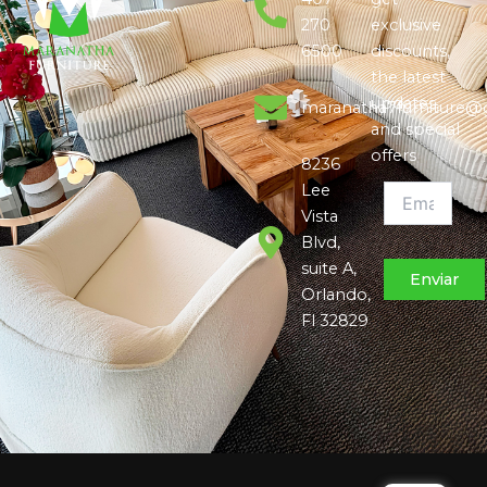
270
exclusive
6500
discounts,
the latest
updates,
maranatha7furniture@
and special
offers
8236
Lee
Vista
Blvd,
suite A,
Orlando,
Fl 32829