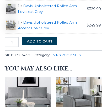
1 ×
Davis Upholstered Rolled Arm
$
329.99
Loveseat Grey
1 ×
Davis Upholstered Rolled Arm
$
249.99
Accent Chair Grey
ADD TO CART
SKU:
509634-S2
Category:
LIVING ROOM SETS
YOU MAY ALSO LIKE…