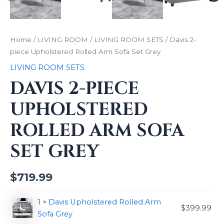
Home
/
LIVING ROOM
/
LIVING ROOM SETS
/ Davis 2-
piece Upholstered Rolled Arm Sofa Set Grey
LIVING ROOM SETS
DAVIS 2-PIECE
UPHOLSTERED
ROLLED ARM SOFA
SET GREY
$
719.99
1 ×
Davis Upholstered Rolled Arm
$
399.99
Sofa Grey