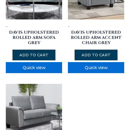
-
-
DAVIS UPHOLSTERED
DAVIS UPHOLSTERED
ROLLED ARM SOFA
ROLLED ARM ACCENT
GREY
CHAIR GREY
ADD TO CART
ADD TO CART
Quick view
Quick view