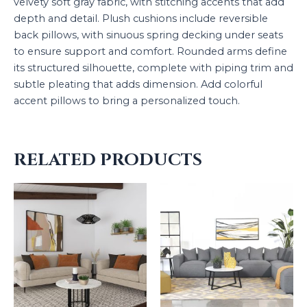
velvety soft gray fabric, with stitching accents that add
depth and detail. Plush cushions include reversible
back pillows, with sinuous spring decking under seats
to ensure support and comfort. Rounded arms define
its structured silhouette, complete with piping trim and
subtle pleating that adds dimension. Add colorful
accent pillows to bring a personalized touch.
RELATED PRODUCTS