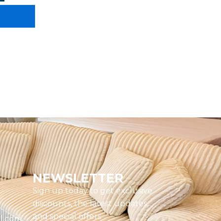
NEWSLETTER
Sign up today to get exclusive
discounts, the latest updates,
and special offers
l.com