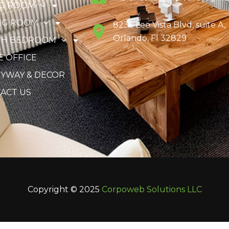
NG ROOM
NG ROOM
8236 Lee Vista Blvd, suite A,
Orlando, Fl 32829
TH BEDROOM
 OFFICE
YWAY & DECOR
ACT US
Copyright © 2025
Corpoweb
Solutions LLC