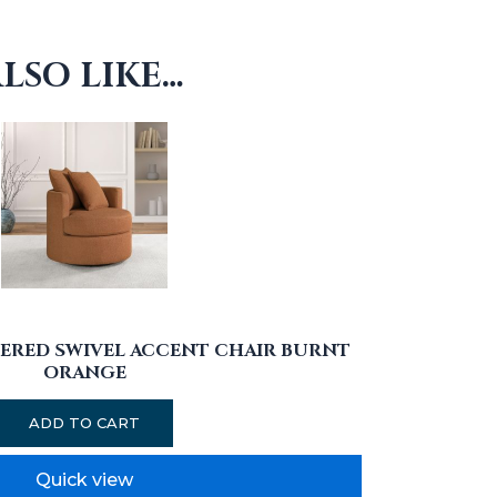
LSO LIKE…
ERED SWIVEL ACCENT CHAIR BURNT
ORANGE
ADD TO CART
Quick view