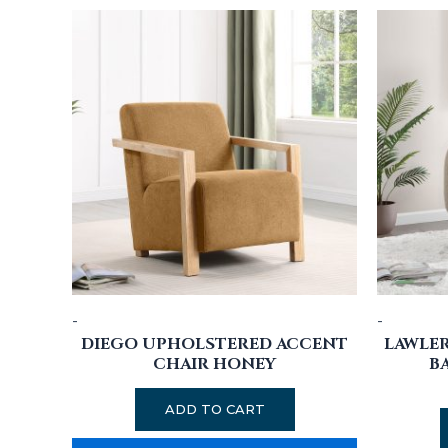
-
-
DIEGO UPHOLSTERED ACCENT
LAWLE
CHAIR HONEY
B
ADD TO CART