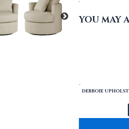
-
YOU MAY A
-
DEBBOIE UPHOLST