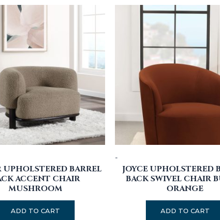
-
R UPHOLSTERED BARREL
JOYCE UPHOLSTERED 
ACK ACCENT CHAIR
BACK SWIVEL CHAIR 
MUSHROOM
ORANGE
ADD TO CART
ADD TO CART