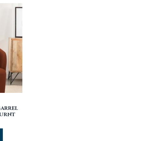
BARREL
BURNT