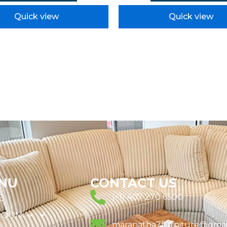
Quick view
Quick view
NU
CONTACT US
(+1) 407 270 6500
E
ROOM
maranatha7furniture@gmai