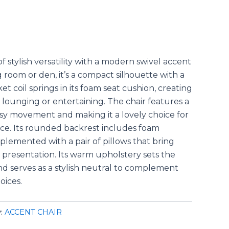
 stylish versatility with a modern swivel accent
ng room or den, it’s a compact silhouette with a
 coil springs in its foam seat cushion, creating
 lounging or entertaining. The chair features a
asy movement and making it a lovely choice for
ace. Its rounded backrest includes foam
plemented with a pair of pillows that bring
l presentation. Its warm upholstery sets the
nd serves as a stylish neutral to complement
oices.
y:
ACCENT CHAIR