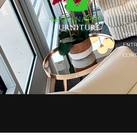
LIVI
DINI
YOU
HOME
ENTR
CONT