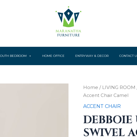
YOUTH BEDROOM
HOME OFFICE
ENTRYWAY & DECOR
CONTACT U
Home
/
LIVING ROOM
Accent Chair Camel
ACCENT CHAIR
DEBBOIE
SWIVEL 