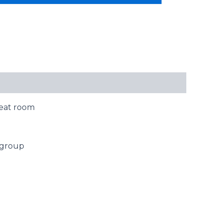
reat room
g group