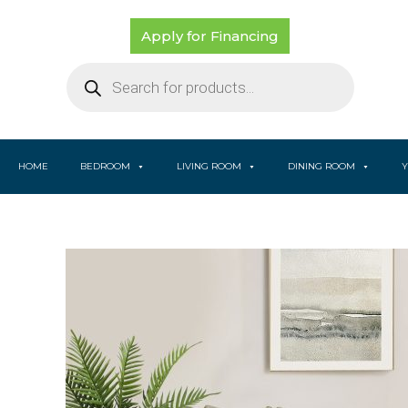
Skip
to
Apply for Financing
content
Products
search
HOME
BEDROOM
LIVING ROOM
DINING ROOM