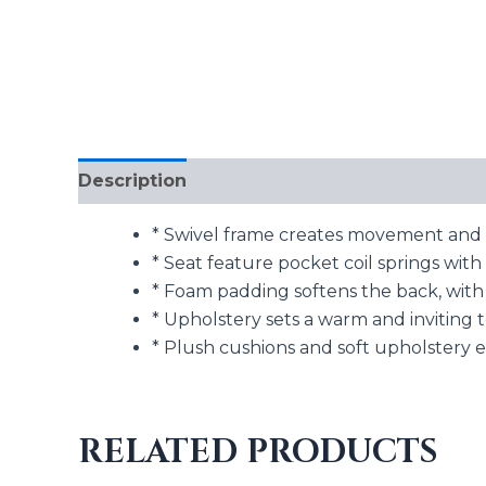
Description
Additional information
* Swivel frame creates movement and e
* Seat feature pocket coil springs wi
* Foam padding softens the back, with 
* Upholstery sets a warm and inviting 
* Plush cushions and soft upholstery 
RELATED PRODUCTS