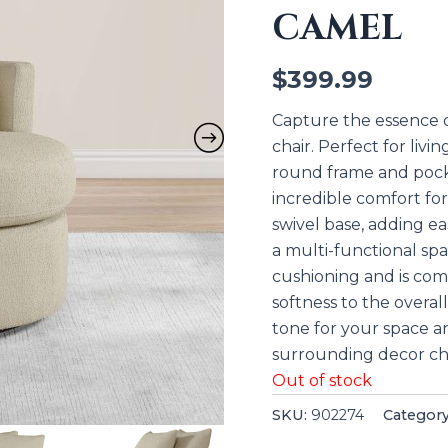
CAMEL
$
399.99
Capture the essence of
chair. Perfect for livi
round frame and pocket
incredible comfort for
swivel base, adding e
a multi-functional sp
cushioning and is com
softness to the overal
tone for your space a
surrounding decor ch
Out of stock
SKU:
902274
Categor