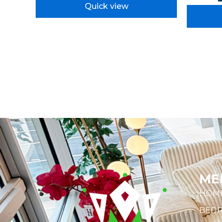
Quick view
ME
HOM
BED