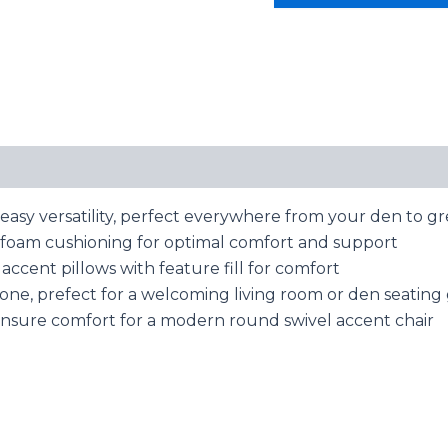
asy versatility, perfect everywhere from your den to g
th foam cushioning for optimal comfort and support
accent pillows with feature fill for comfort
tone, prefect for a welcoming living room or den seatin
ensure comfort for a modern round swivel accent chair