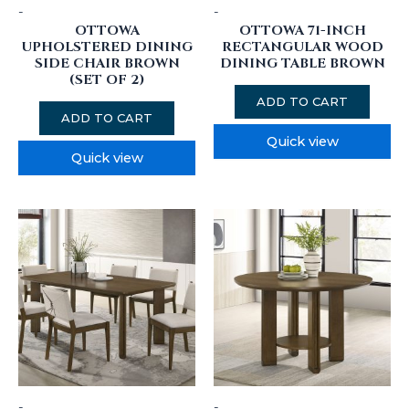
-
-
OTTOWA
OTTOWA 71-INCH
UPHOLSTERED DINING
RECTANGULAR WOOD
SIDE CHAIR BROWN
DINING TABLE BROWN
(SET OF 2)
ADD TO CART
ADD TO CART
Quick view
Quick view
-
-