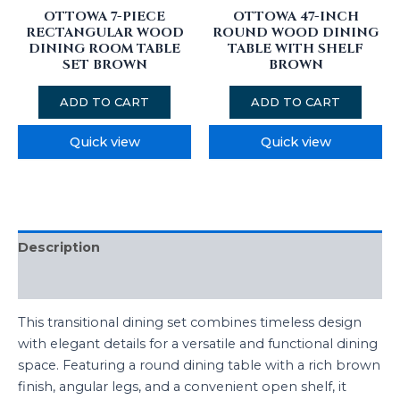
OTTOWA 7-PIECE
OTTOWA 47-INCH
RECTANGULAR WOOD
ROUND WOOD DINING
DINING ROOM TABLE
TABLE WITH SHELF
SET BROWN
BROWN
ADD TO CART
ADD TO CART
Quick view
Quick view
Description
Additional information
This transitional dining set combines timeless design
with elegant details for a versatile and functional dining
space. Featuring a round dining table with a rich brown
finish, angular legs, and a convenient open shelf, it