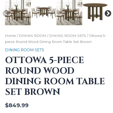
Home
/
DINING ROOM
/
DINING ROOM SETS
/ Ottowa 5-
piece Round Wood Dining Room Table Set Brown
DINING ROOM SETS
OTTOWA 5-PIECE
ROUND WOOD
DINING ROOM TABLE
SET BROWN
$
849.99