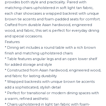
provides both style and practicality. Paired with
matching chairs upholstered in soft light tan fabric,
each chair showcases a wrapped backrest with unique
brown tie accents and foam-padded seats for comfort.
Crafted from durable Asian hardwood, engineered
wood, and fabric, this set is perfect for everyday dining
and special occasions.
Features
* Dining set includes a round table with a rich brown
finish and matching upholstered chairs
* Table features angular legs and an open lower shelf
for added storage and style
* Constructed from Asian hardwood, engineered wood,
and fabric for lasting durability
* Wrapped backrests with unique brown tie accents
add a sophisticated, stylish detail
* Perfect for transitional or modern dining spaces with
a warm, refined aesthetic
* Chairs upholstered in light tan fabric with foam-