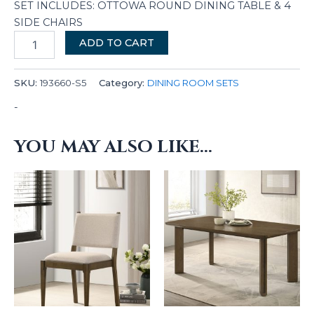
SET INCLUDES: OTTOWA ROUND DINING TABLE & 4
SIDE CHAIRS
ADD TO CART
SKU:
193660-S5
Category:
DINING ROOM SETS
-
YOU MAY ALSO LIKE…