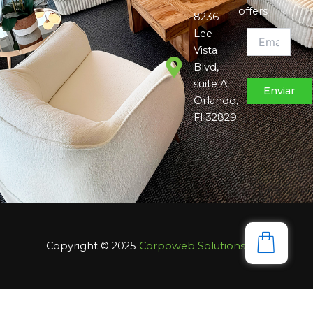
offers
8236
Lee
Vista
Blvd,
suite A,
Orlando,
Fl 32829
Copyright © 2025
Corpoweb
Solutions LLC