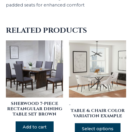
padded seats for enhanced comfort
RELATED PRODUCTS
SHERWOOD 7-PIECE
-
RECTANGULAR DINING
TABLE & CHAIR COLOR
TABLE SET BROWN
VARIATION EXAMPLE
Add to cart
Select options