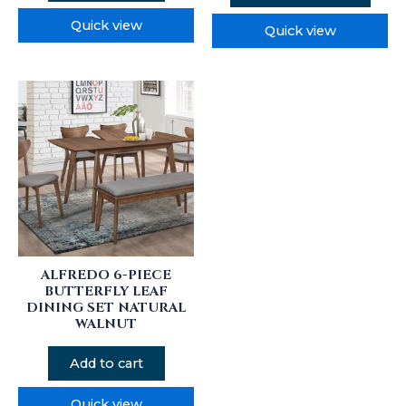
Quick view
Quick view
ALFREDO 6-PIECE
BUTTERFLY LEAF
DINING SET NATURAL
WALNUT
Add to cart
Quick view