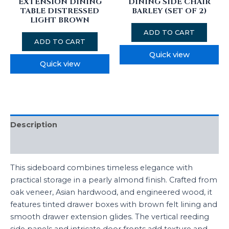
EXTENSION DINING
DINING SIDE CHAIR
TABLE DISTRESSED
BARLEY (SET OF 2)
LIGHT BROWN
ADD TO CART
ADD TO CART
Quick view
Quick view
Description
Reviews (0)
This sideboard combines timeless elegance with
practical storage in a pearly almond finish. Crafted from
oak veneer, Asian hardwood, and engineered wood, it
features tinted drawer boxes with brown felt lining and
smooth drawer extension glides. The vertical reeding