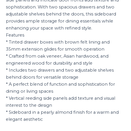
side panels and intricate door fronts add texture and
sophistication. With two spacious drawers and two
adjustable shelves behind the doors, this sideboard
provides ample storage for dining essentials while
enhancing your space with refined style.
Features
* Tinted drawer boxes with brown felt lining and
35mm extension glides for smooth operation
* Crafted from oak veneer, Asian hardwood, and
engineered wood for durability and style
* Includes two drawers and two adjustable shelves
behind doors for versatile storage
* A perfect blend of function and sophistication for
dining or living spaces
* Vertical reeding side panels add texture and visual
interest to the design
* Sideboard in a pearly almond finish for a warm and
elegant aesthetic