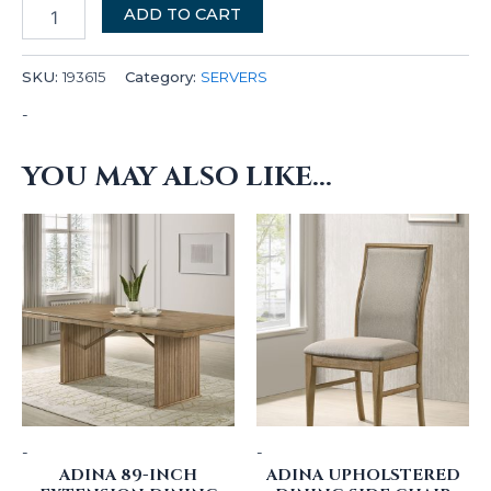
ADD TO CART
SKU:
193615
Category:
SERVERS
-
YOU MAY ALSO LIKE…
-
-
ADINA 89-INCH
ADINA UPHOLSTERED