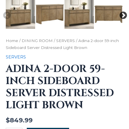
Home
/
DINING ROOM
/
SERVERS
/ Adina 2-door 59-inch
Sideboard Server Distressed Light Brown
SERVERS
ADINA 2-DOOR 59-
INCH SIDEBOARD
SERVER DISTRESSED
LIGHT BROWN
$
849.99