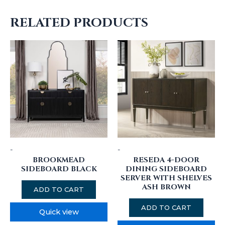
RELATED PRODUCTS
-
-
BROOKMEAD
RESEDA 4-DOOR
SIDEBOARD BLACK
DINING SIDEBOARD
SERVER WITH SHELVES
ASH BROWN
ADD TO CART
ADD TO CART
Quick view