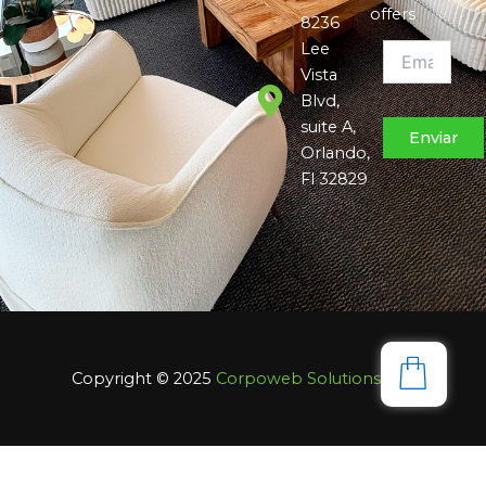
offers
8236
Lee
Vista
Blvd,
suite A,
Orlando,
Fl 32829
Copyright © 2025
Corpoweb
Solutions LLC