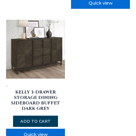
Quick view
-
KELLY 3-DRAWER
STORAGE DINING
SIDEBOARD BUFFET
DARK GREY
ADD TO CART
Quick view