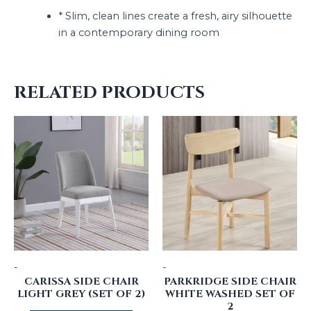
* Slim, clean lines create a fresh, airy silhouette
in a contemporary dining room
RELATED PRODUCTS
-
-
CARISSA SIDE CHAIR
PARKRIDGE SIDE CHAIR
LIGHT GREY (SET OF 2)
WHITE WASHED SET OF
2