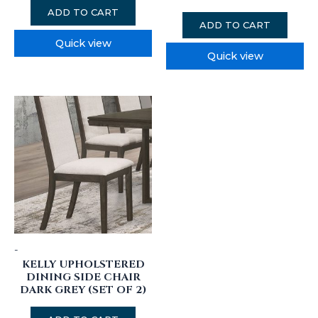
ADD TO CART
ADD TO CART
Quick view
Quick view
-
KELLY UPHOLSTERED
DINING SIDE CHAIR
DARK GREY (SET OF 2)