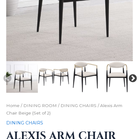
Home
/
DINING ROOM
/
DINING CHAIRS
/ Alexis Arm
Chair Beige (Set of 2)
DINING CHAIRS
ALEXIS ARM CHAIR