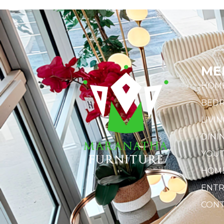
ME
HOM
BED
LIVI
DINI
YOU
HOME
ENTR
CONT