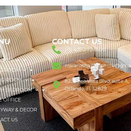
NU
CONTACT US
(+1) 407 270 6500
E
ROOM
maranatha7furniture@gmai
NG ROOM
NG ROOM
8236 Lee Vista Blvd, suite A,
Orlando, Fl 32829
TH BEDROOM
 OFFICE
YWAY & DECOR
ACT US