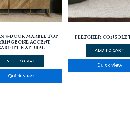
-
N 3-DOOR MARBLE TOP
FLETCHER CONSOLE 
RRINGBONE ACCENT
CABINET NATURAL
ADD TO CART
ADD TO CART
Quick view
Quick view