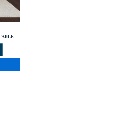
TABLE