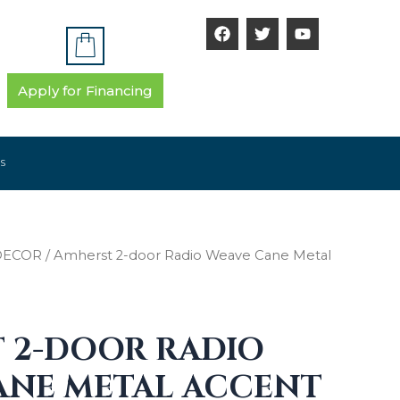
F
T
Y
a
w
o
c
i
u
e
t
t
b
t
u
Apply for Financing
o
e
b
o
r
e
k
S
DECOR
/ Amherst 2-door Radio Weave Cane Metal
 2-DOOR RADIO
ANE METAL ACCENT