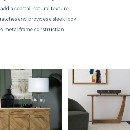
 add a coastal, natural texture
cratches and provides a sleek look
le metal frame construction