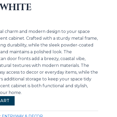
 WHITE
stal charm and modern design to your space
ent cabinet. Crafted with a sturdy metal frame,
sting durability, while the sleek powder-coated
s and maintains a polished look. The
an door fronts add a breezy, coastal vibe,
atural textures with modern materials. The
sy access to decor or everyday items, while the
s additional storage to keep your space tidy
cent cabinet is both functional and stylish,
 your home.
CART
:
ENTRYWAY & DECOR