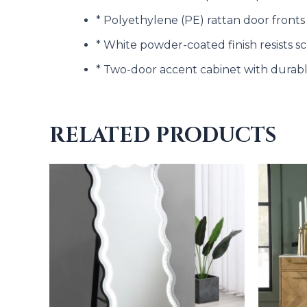
* Polyethylene (PE) rattan door fronts
* White powder-coated finish resists s
* Two-door accent cabinet with durab
RELATED PRODUCTS