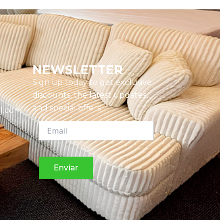
NEWSLETTER
Sign up today to get exclusive
discounts, the latest updates,
and special offers
l.com