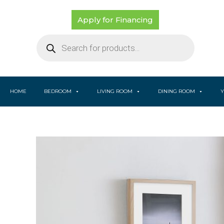
Skip
to
Apply for Financing
content
Products
search
HOME
BEDROOM
LIVING ROOM
DINING ROOM