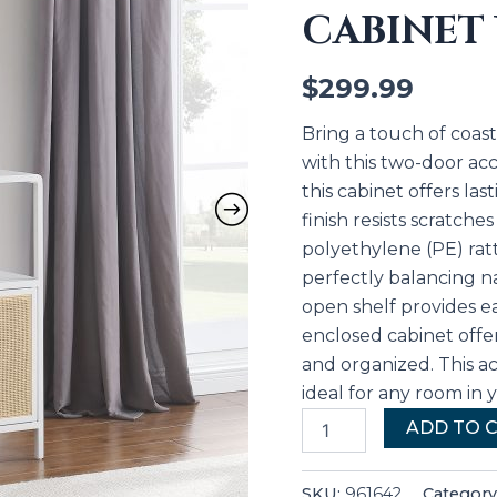
CABINET
White
quantity
$
299.99
Bring a touch of coa
with this two-door acc
this cabinet offers la
finish resists scratche
polyethylene (PE) ratt
perfectly balancing n
open shelf provides ea
enclosed cabinet offer
and organized. This ac
ideal for any room in
ADD TO 
SKU:
961642
Category