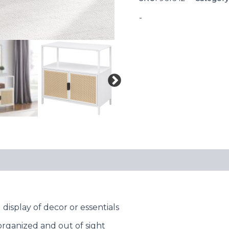
-
 display of decor or essentials
organized and out of sight