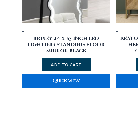
-
-
BRIXEY 24 X 63 INCH LED
KEATO
LIGHTING STANDING FLOOR
HE
MIRROR BLACK
ADD TO CART
Quick view