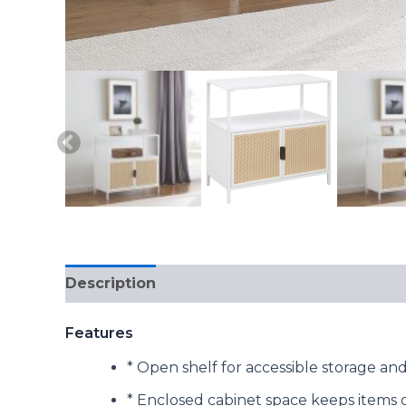
Description
Reviews (0)
Features
* Open shelf for accessible storage and
* Enclosed cabinet space keeps items 