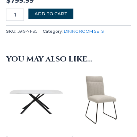
$
799.99
ADD TO CART
SKU:
5919-71-S5
Category:
DINING ROOM SETS
-
YOU MAY ALSO LIKE…
-
-