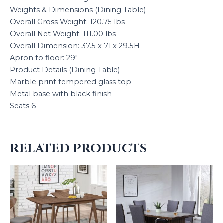
Weights & Dimensions (Dining Table)
Overall Gross Weight: 120.75 lbs
Overall Net Weight: 111.00 lbs
Overall Dimension: 37.5 x 71 x 29.5H
Apron to floor: 29″
Product Details (Dining Table)
Marble print tempered glass top
Metal base with black finish
Seats 6
RELATED PRODUCTS