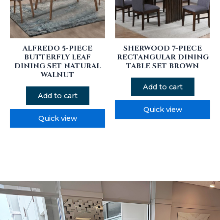
ALFREDO 5-PIECE
SHERWOOD 7-PIECE
BUTTERFLY LEAF
RECTANGULAR DINING
DINING SET NATURAL
TABLE SET BROWN
WALNUT
Add to cart
Add to cart
Quick view
Quick view