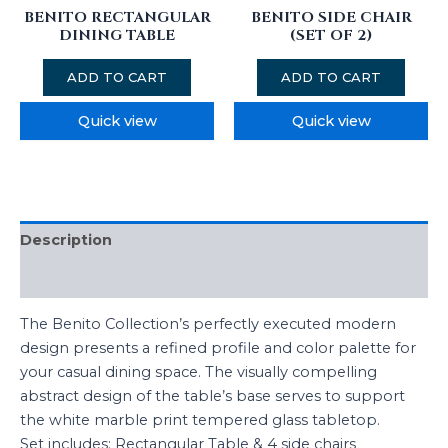
BENITO RECTANGULAR
BENITO SIDE CHAIR
DINING TABLE
(SET OF 2)
ADD TO CART
ADD TO CART
Quick view
Quick view
Description
Reviews (0)
The Benito Collection’s perfectly executed modern
design presents a refined profile and color palette for
your casual dining space. The visually compelling
abstract design of the table’s base serves to support
the white marble print tempered glass tabletop.
Set includes: Rectangular Table & 4 side chairs