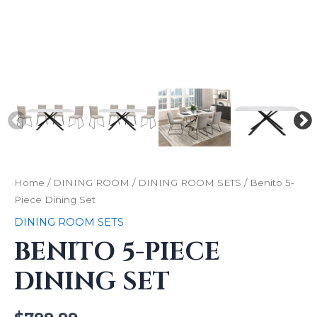
Home
/
DINING ROOM
/
DINING ROOM SETS
/ Benito 5-
Piece Dining Set
DINING ROOM SETS
BENITO 5-PIECE
DINING SET