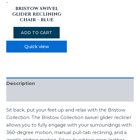
-
BRISTOW SWIVEL
GLIDER RECLINING
CHAIR – BLUE
ADD TO CART
Quick view
Description
Reviews (0)
Sit back, put your feet up and relax with the Bristow
Collection. The Bristow Collection swivel glider recliner
allows you to fully engage with your surroundings with
360-degree motion, manual pull-tab reclining, and a
gentle gliding motion. Silver-hued top grain leather