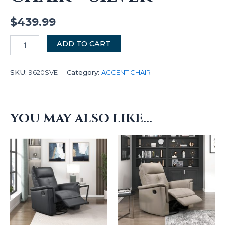
$
439.99
ADD TO CART
SKU:
9620SVE
Category:
ACCENT CHAIR
-
YOU MAY ALSO LIKE…