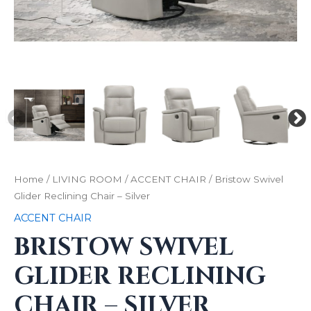
Home
/
LIVING ROOM
/
ACCENT CHAIR
/ Bristow Swivel
Glider Reclining Chair – Silver
ACCENT CHAIR
BRISTOW SWIVEL
GLIDER RECLINING
CHAIR – SILVER