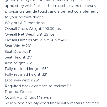
upholstery with faux leather match covers the chair,
providing a gentle touch, and a perfect complement
to your home’s décor.
Weights & Dimensions
Overall Gross Weight: 106.00 lbs
Overall Net Weight: 91.25 lbs
Overall Dimension: 35.5 x 36.5 x 40H
Seat Width: 20″
Seat Depth: 21″
Seat Height: 20″
Arm height: 26″
Fully reclined length: 63″
Fully reclined height: 32″
Doorway width: 26″
Required back clearance to recline: 11″
Product Details
Country of Origin: Malaysia
Solid wood and plywood frame with metal reinforced