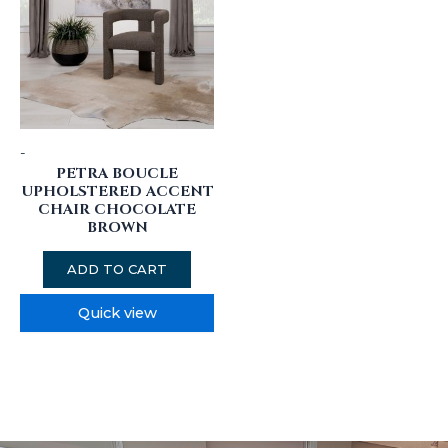
-
PETRA BOUCLE
UPHOLSTERED ACCENT
CHAIR CHOCOLATE
BROWN
ADD TO CART
Quick view