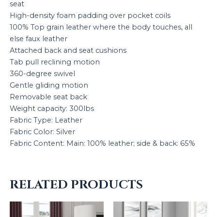
seat
High-density foam padding over pocket coils
100% Top grain leather where the body touches, all
else faux leather
Attached back and seat cushions
Tab pull reclining motion
360-degree swivel
Gentle gliding motion
Removable seat back
Weight capacity: 300lbs
Fabric Type: Leather
Fabric Color: Silver
Fabric Content: Main: 100% leather; side & back: 65%
RELATED PRODUCTS