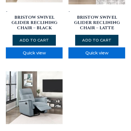
-
-
BRISTOW SWIVEL
BRISTOW SWIVEL
GLIDER RECLINING
GLIDER RECLINING
CHAIR – BLACK
CHAIR – LATTE
ADD TO CART
ADD TO CART
Quick view
Quick view