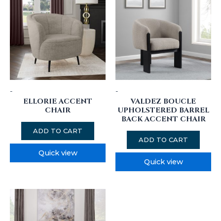
-
-
ELLORIE ACCENT
VALDEZ BOUCLE
CHAIR
UPHOLSTERED BARREL
BACK ACCENT CHAIR
ADD TO CART
ADD TO CART
Quick view
Quick view