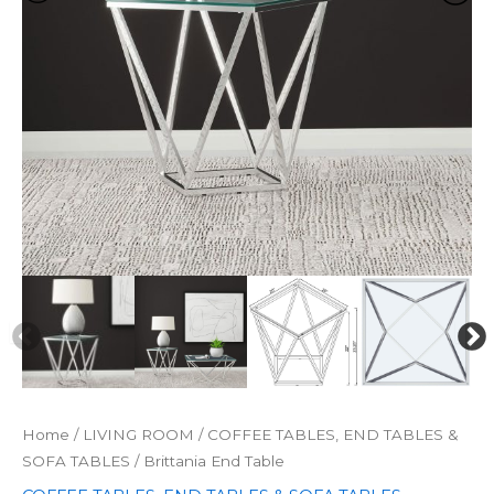
Home
/
LIVING ROOM
/
COFFEE TABLES, END TABLES &
SOFA TABLES
/ Brittania End Table