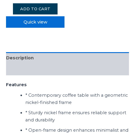
ADD TO CART
Quick view
Description
Reviews (0)
Features
* Contemporary coffee table with a geometric
nickel-finished frame
* Sturdy nickel frame ensures reliable support
and durability
* Open-frame design enhances minimalist and