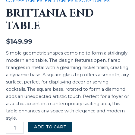
COFFEE TABLES, END TABLES & SOFA TABLES
BRITTANIA END
TABLE
$
149.99
Simple geometric shapes combine to form a strikingly
modern end table. The design features open, flared
triangles in metal with a gleaming nickel finish, creating
a dynamic base. A square glass top offers a smooth, airy
surface, perfect for displaying decor or serving
cocktails. The square base, rotated to form a diamond,
adds an unexpected artistic touch. Perfect for a foyer or
as a chic accent in a contemporary seating area, this
table enhances any space with elegance and modern
style.
ADD TO CART