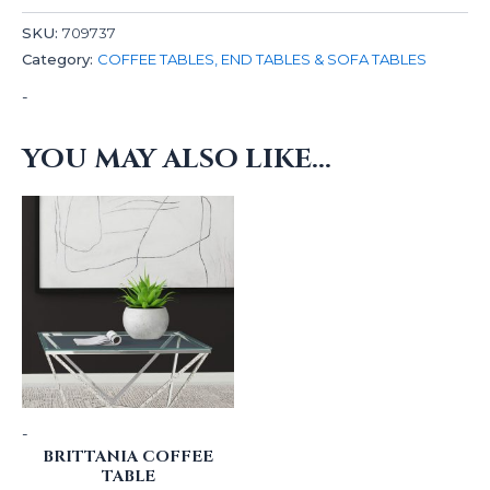
SKU:
709737
Category:
COFFEE TABLES, END TABLES & SOFA TABLES
-
YOU MAY ALSO LIKE…
-
BRITTANIA COFFEE
TABLE