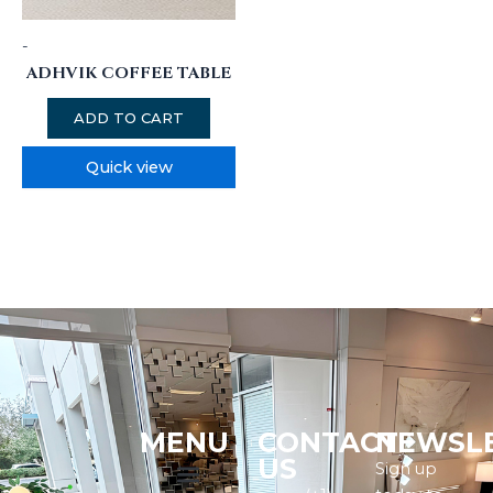
-
ADHVIK COFFEE TABLE
ADD TO CART
Quick view
MENU
CONTACT
NEWSL
Menu
US
Sign up