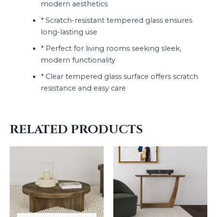
modern aesthetics
* Scratch-resistant tempered glass ensures
long-lasting use
* Perfect for living rooms seeking sleek,
modern functionality
* Clear tempered glass surface offers scratch
resistance and easy care
RELATED PRODUCTS