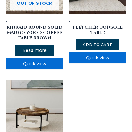
OUT OF STOCK
-
-
KINKAID ROUND SOLID
FLETCHER CONSOLE
MANGO WOOD COFFEE
TABLE
TABLE BROWN
ADD TO CART
Read more
Quick view
Quick view