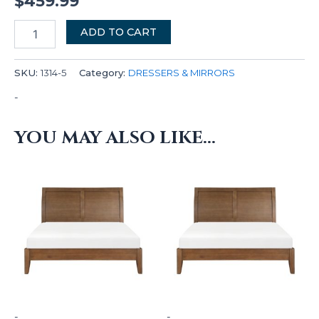
$
459.99
ADD TO CART
SKU:
1314-5
Category:
DRESSERS & MIRRORS
-
YOU MAY ALSO LIKE…
-
-