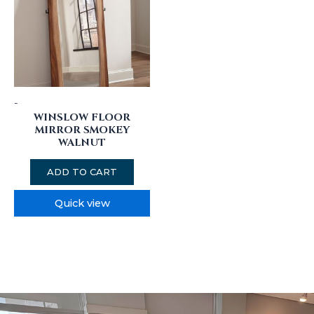
-
WINSLOW FLOOR
MIRROR SMOKEY
WALNUT
ADD TO CART
Quick view