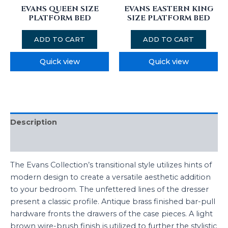
EVANS QUEEN SIZE
EVANS EASTERN KING
PLATFORM BED
SIZE PLATFORM BED
ADD TO CART
ADD TO CART
Quick view
Quick view
Description
Reviews (0)
The Evans Collection’s transitional style utilizes hints of
modern design to create a versatile aesthetic addition
to your bedroom. The unfettered lines of the dresser
present a classic profile. Antique brass finished bar-pull
hardware fronts the drawers of the case pieces. A light
brown wire-brush finish is utilized to further the stylistic