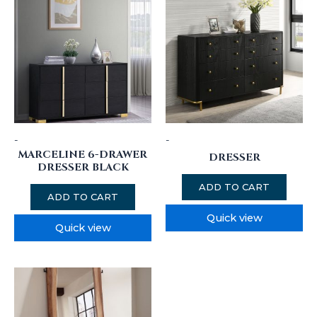
-
-
MARCELINE 6-DRAWER
DRESSER
DRESSER BLACK
ADD TO CART
ADD TO CART
Quick view
Quick view