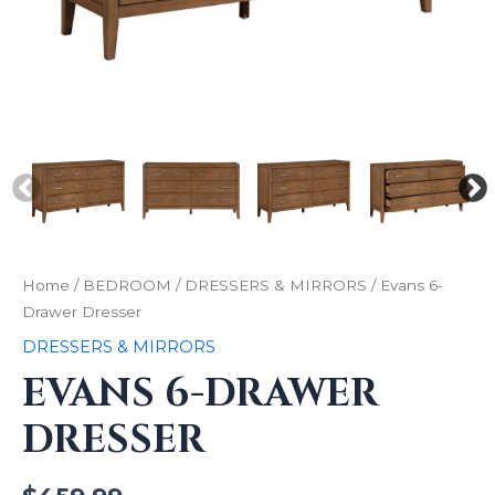
Home
/
BEDROOM
/
DRESSERS & MIRRORS
/ Evans 6-
Drawer Dresser
DRESSERS & MIRRORS
EVANS 6-DRAWER
DRESSER