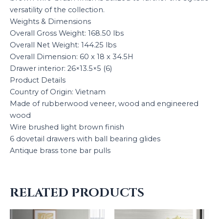
versatility of the collection.
Weights & Dimensions
Overall Gross Weight: 168.50 lbs
Overall Net Weight: 144.25 lbs
Overall Dimension: 60 x 18 x 34.5H
Drawer interior: 26×13.5×5 (6)
Product Details
Country of Origin: Vietnam
Made of rubberwood veneer, wood and engineered
wood
Wire brushed light brown finish
6 dovetail drawers with ball bearing glides
Antique brass tone bar pulls
RELATED PRODUCTS