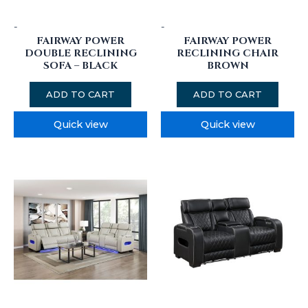
-
-
FAIRWAY POWER
FAIRWAY POWER
DOUBLE RECLINING
RECLINING CHAIR
SOFA – BLACK
BROWN
ADD TO CART
ADD TO CART
Quick view
Quick view