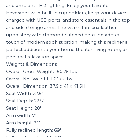
and ambient LED lighting. Enjoy your favorite
beverages with built-in cup holders, keep your devices
charged with USB ports, and store essentials in the top
and side storage arms. The warm tan faux leather
upholstery with diamond-stitched detailing adds a
touch of modern sophistication, making this recliner a
perfect addition to your home theater, living room, or
personal relaxation space.
Weights & Dimensions
Overall Gross Weight: 150.25 lbs
Overall Net Weight: 137.75 lbs
Overall Dimension: 37.5 x 41 x 41.5H
Seat Width: 22.5″
Seat Depth: 22.5″
Seat Height: 20″
Arm width: 7″
Arm height: 26″
Fully reclined length: 69″