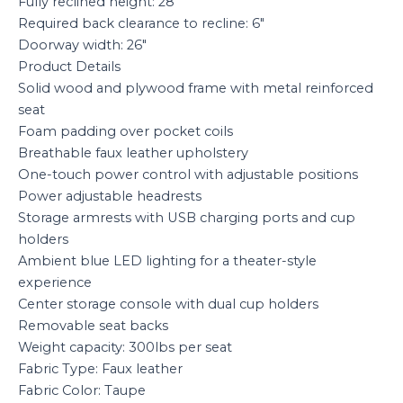
Fully reclined height: 28″
Required back clearance to recline: 6″
Doorway width: 26″
Product Details
Solid wood and plywood frame with metal reinforced
seat
Foam padding over pocket coils
Breathable faux leather upholstery
One-touch power control with adjustable positions
Power adjustable headrests
Storage armrests with USB charging ports and cup
holders
Ambient blue LED lighting for a theater-style
experience
Center storage console with dual cup holders
Removable seat backs
Weight capacity: 300lbs per seat
Fabric Type: Faux leather
Fabric Color: Taupe