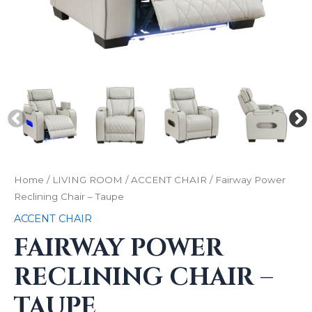
Home
/
LIVING ROOM
/
ACCENT CHAIR
/ Fairway Power
Reclining Chair – Taupe
ACCENT CHAIR
FAIRWAY POWER
RECLINING CHAIR –
TAUPE