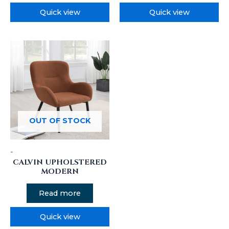
Quick view
Quick view
OUT OF STOCK
-
CALVIN UPHOLSTERED
MODERN
Read more
Quick view