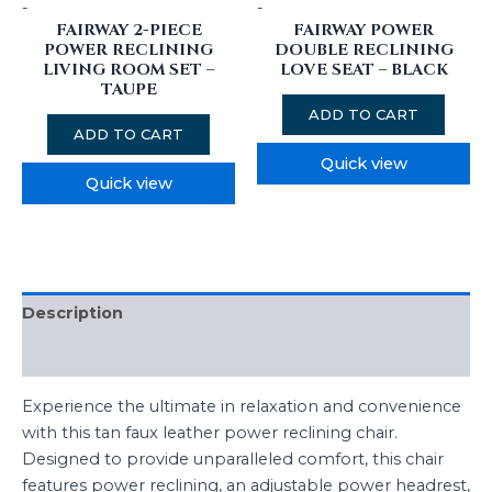
-
-
FAIRWAY 2-PIECE
FAIRWAY POWER
POWER RECLINING
DOUBLE RECLINING
LIVING ROOM SET –
LOVE SEAT – BLACK
TAUPE
ADD TO CART
ADD TO CART
Quick view
Quick view
Description
Reviews (0)
Experience the ultimate in relaxation and convenience
with this tan faux leather power reclining chair.
Designed to provide unparalleled comfort, this chair
features power reclining, an adjustable power headrest,