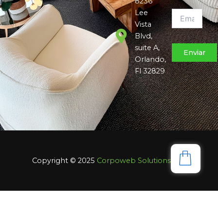
8236
Lee
Vista
Blvd,
suite A,
Orlando,
Fl 32829
Copyright © 2025
Corpoweb
Solutions LLC