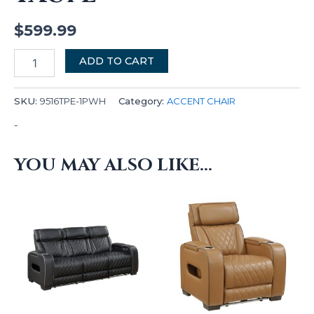
$
599.99
ADD TO CART
SKU:
9516TPE-1PWH
Category:
ACCENT CHAIR
-
YOU MAY ALSO LIKE…