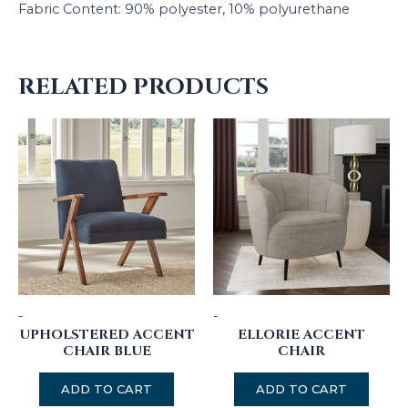
Fabric Content: 90% polyester, 10% polyurethane
RELATED PRODUCTS
-
-
UPHOLSTERED ACCENT
ELLORIE ACCENT
CHAIR BLUE
CHAIR
ADD TO CART
ADD TO CART