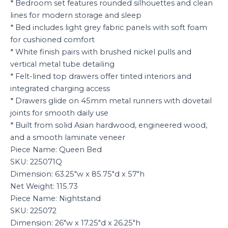
* Bedroom set features rounded silhouettes and clean
lines for modern storage and sleep
* Bed includes light grey fabric panels with soft foam
for cushioned comfort
* White finish pairs with brushed nickel pulls and
vertical metal tube detailing
* Felt-lined top drawers offer tinted interiors and
integrated charging access
* Drawers glide on 45mm metal runners with dovetail
joints for smooth daily use
* Built from solid Asian hardwood, engineered wood,
and a smooth laminate veneer
Piece Name: Queen Bed
SKU: 225071Q
Dimension: 63.25″w x 85.75″d x 57″h
Net Weight: 115.73
Piece Name: Nightstand
SKU: 225072
Dimension: 26″w x 17.25″d x 26.25″h