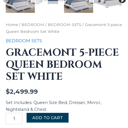
Home
/
BEDROOM
/
BEDROOM SETS
/ Gracemont 5-piece
Queen Bedroom Set White
BEDROOM SETS
GRACEMONT 5-PIECE
QUEEN BEDROOM
SET WHITE
$
2,499.99
Set Includes: Queen Size Bed, Dresser, Mirror,
Nightstand & Chest
ADD TO CART