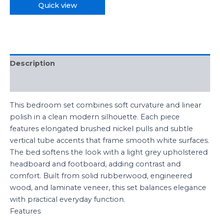
Quick view
Description
Reviews (0)
This bedroom set combines soft curvature and linear
polish in a clean modern silhouette. Each piece
features elongated brushed nickel pulls and subtle
vertical tube accents that frame smooth white surfaces.
The bed softens the look with a light grey upholstered
headboard and footboard, adding contrast and
comfort. Built from solid rubberwood, engineered
wood, and laminate veneer, this set balances elegance
with practical everyday function.
Features