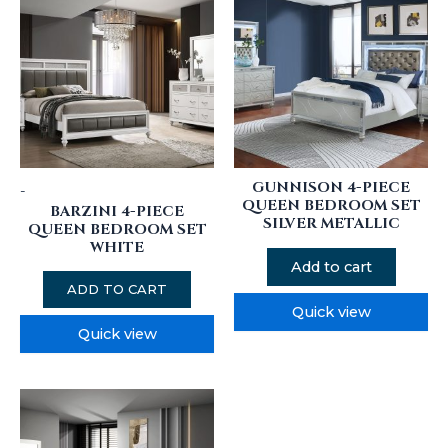
GUNNISON 4-PIECE
-
QUEEN BEDROOM SET
BARZINI 4-PIECE
SILVER METALLIC
QUEEN BEDROOM SET
WHITE
Add to cart
ADD TO CART
Quick view
Quick view