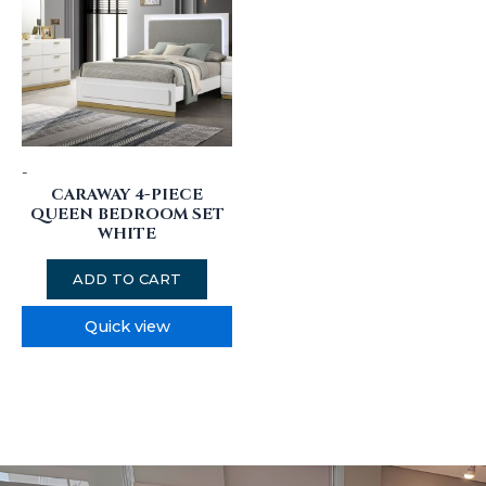
-
CARAWAY 4-PIECE
QUEEN BEDROOM SET
WHITE
ADD TO CART
Quick view