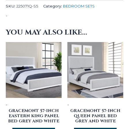
SKU:
225071Q-S5
Category:
BEDROOM SETS
-
YOU MAY ALSO LIKE…
-
-
GRACEMONT 57-INCH
GRACEMONT 57-INCH
EASTERN KING PANEL
QUEEN PANEL BED
BED GREY AND WHITE
GREY AND WHITE