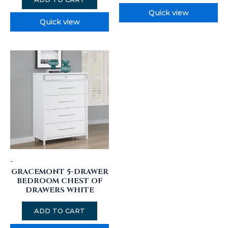
Quick view
Quick view
-
GRACEMONT 5-DRAWER
BEDROOM CHEST OF
DRAWERS WHITE
ADD TO CART