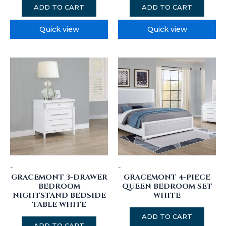
ADD TO CART
ADD TO CART
Quick view
Quick view
-
-
GRACEMONT 3-DRAWER
GRACEMONT 4-PIECE
BEDROOM
QUEEN BEDROOM SET
NIGHTSTAND BEDSIDE
WHITE
TABLE WHITE
ADD TO CART
ADD TO CART