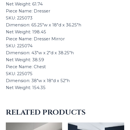
Net Weight: 61.74
Piece Name: Dresser
SKU: 225073
Dimension: 65.25″w x 18″d x 36.25″h
Net Weight: 198.45
Piece Name: Dresser Mirror
SKU: 225074
Dimension: 43″w x 2″d x 38.25″h
Net Weight: 38.59
Piece Name: Chest
SKU: 225075
Dimension: 38″w x 18″d x 52″h
Net Weight: 154.35
RELATED PRODUCTS