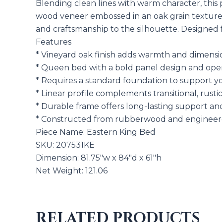
Blending clean lines with warm character, this 
wood veneer embossed in an oak grain texture, 
and craftsmanship to the silhouette. Designed f
Features
* Vineyard oak finish adds warmth and dimensi
* Queen bed with a bold panel design and ope
* Requires a standard foundation to support y
* Linear profile complements transitional, rusti
* Durable frame offers long-lasting support a
* Constructed from rubberwood and engineer
Piece Name: Eastern King Bed
SKU: 207531KE
Dimension: 81.75″w x 84″d x 61″h
Net Weight: 121.06
RELATED PRODUCTS