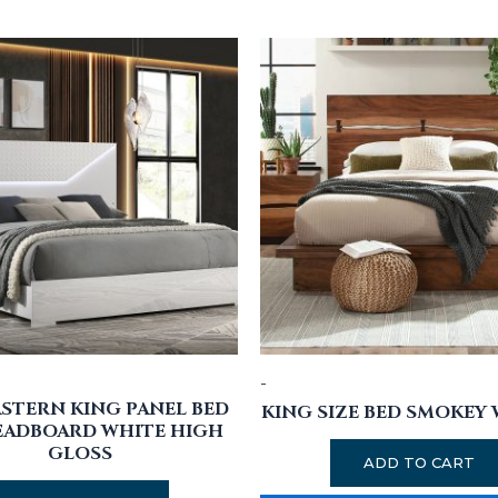
-
ASTERN KING PANEL BED
KING SIZE BED SMOKEY
EADBOARD WHITE HIGH
GLOSS
ADD TO CART