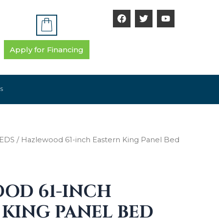
F
T
Y
a
w
o
c
i
u
e
t
t
b
t
u
Apply for Financing
o
e
b
o
r
e
k
S
EDS
/ Hazlewood 61-inch Eastern King Panel Bed
OD 61-INCH
 KING PANEL BED