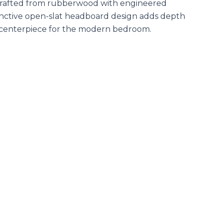
s. Crafted from rubberwood with engineered
stinctive open-slat headboard design adds depth
sh centerpiece for the modern bedroom.