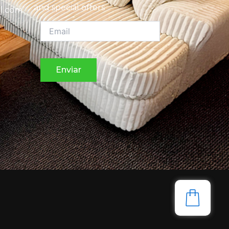
and special offers
l.com