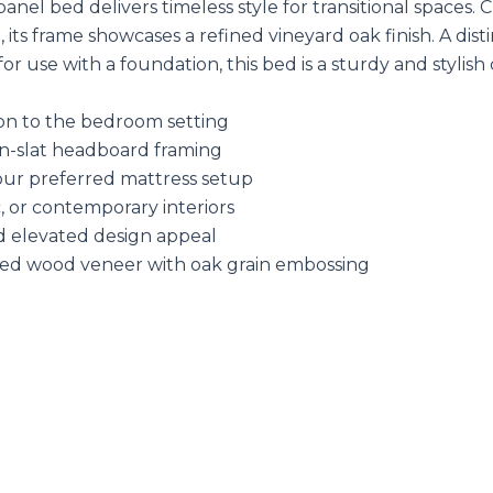
panel bed delivers timeless style for transitional space
its frame showcases a refined vineyard oak finish. A di
or use with a foundation, this bed is a sturdy and styli
on to the bedroom setting
n-slat headboard framing
our preferred mattress setup
c, or contemporary interiors
nd elevated design appeal
ed wood veneer with oak grain embossing