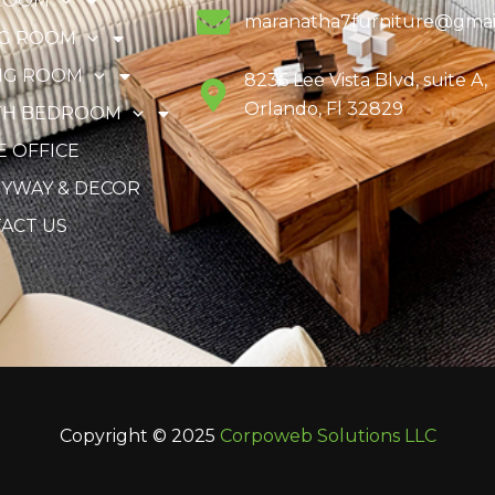
ROOM
maranatha7furniture@gmai
NG ROOM
NG ROOM
8236 Lee Vista Blvd, suite A,
Orlando, Fl 32829
TH BEDROOM
 OFFICE
YWAY & DECOR
ACT US
Copyright © 2025
Corpoweb
Solutions LLC