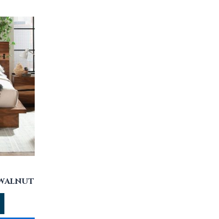
 WALNUT