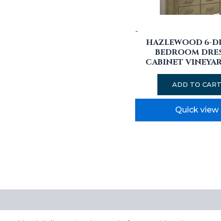
-
HAZLEWOOD 6-D
BEDROOM DRE
CABINET VINEYA
ADD TO CAR
Quick view