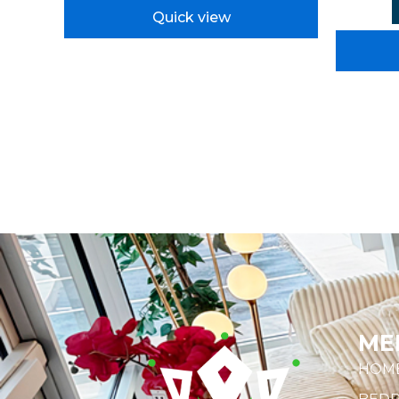
Quick view
ME
HOM