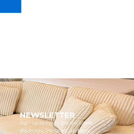
NEWSLETTER
Sign up today to get exclusive
discounts, the latest updates,