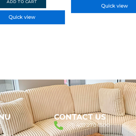
ADD TO CART
Quick view
Quick view
NU
CONTACT US
(+1) 407 270 6500
E