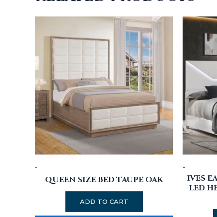
-
-
IVES E
QUEEN SIZE BED TAUPE OAK
LED H
ADD TO CART