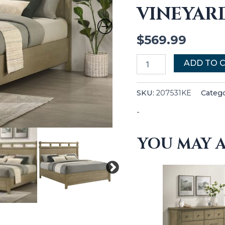
VINEYAR
quantity
$
569.99
ADD TO 
SKU:
207531KE
Categ
-
YOU MAY A