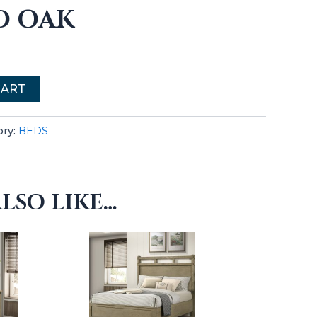
D OAK
CART
ory:
BEDS
LSO LIKE…