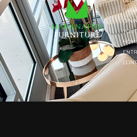
BED
LIVI
DINI
YOU
HOME
ENTR
CONT