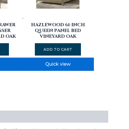
-
RAWER
HAZLEWOOD 61-INCH
SSER
QUEEN PANEL BED
RD OAK
VINEYARD OAK
T
ADD TO CART
Quick view