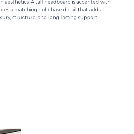
 aesthetics. A tall headboard is accented with
tures a matching gold base detail that adds
xury, structure, and long-lasting support.