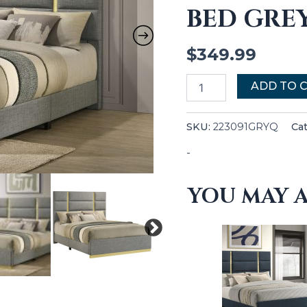
BED GRE
quantity
$
349.99
ADD TO 
SKU:
223091GRYQ
Ca
-
YOU MAY A