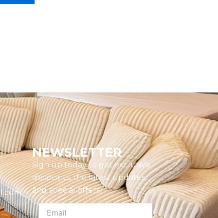
NEWSLETTER
Sign up today to get exclusive
discounts, the latest updates,
and special offers
l.com