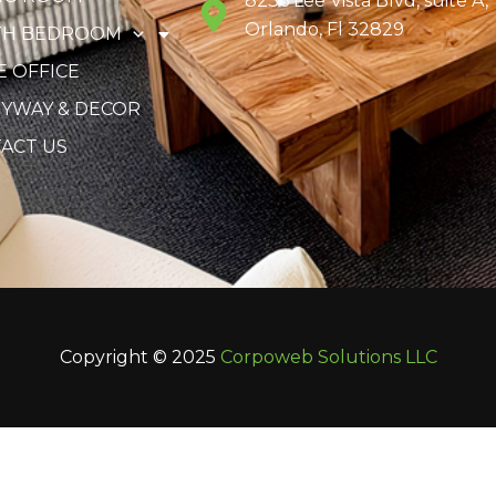
8236 Lee Vista Blvd, suite A,
Orlando, Fl 32829
TH BEDROOM
 OFFICE
YWAY & DECOR
ACT US
Copyright © 2025
Corpoweb
Solutions LLC