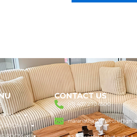
NU
CONTACT US
(+1) 407 270 6500
E
ROOM
maranatha7furniture@gmai
NG ROOM
NG ROOM