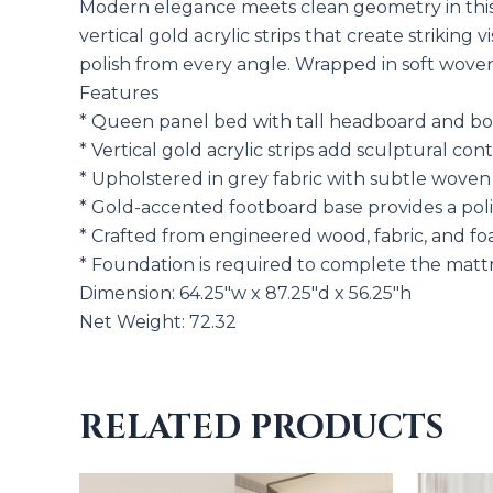
Modern elegance meets clean geometry in this 
vertical gold acrylic strips that create striki
polish from every angle. Wrapped in soft woven 
Features
* Queen panel bed with tall headboard and bol
* Vertical gold acrylic strips add sculptural co
* Upholstered in grey fabric with subtle woven
* Gold-accented footboard base provides a poli
* Crafted from engineered wood, fabric, and fo
* Foundation is required to complete the matt
Dimension: 64.25″w x 87.25″d x 56.25″h
Net Weight: 72.32
RELATED PRODUCTS