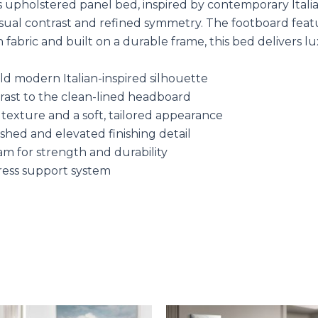
upholstered panel bed, inspired by contemporary Italian
ng visual contrast and refined symmetry. The footboard fea
fabric and built on a durable frame, this bed delivers lu
d modern Italian-inspired silhouette
ntrast to the clean-lined headboard
 texture and a soft, tailored appearance
shed and elevated finishing detail
am for strength and durability
ress support system