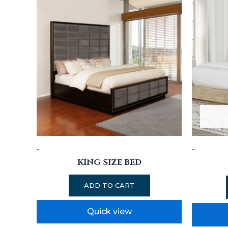
-
-
KING SIZE BED
ADD TO CART
Quick view