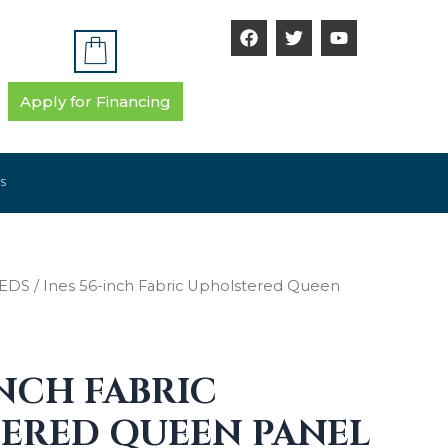
F
T
Y
a
w
o
c
i
u
e
t
t
b
t
u
Apply for Financing
o
e
b
o
r
e
k
S
EDS
/ Ines 56-inch Fabric Upholstered Queen
INCH FABRIC
ERED QUEEN PANEL