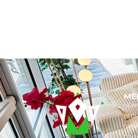
ME
HOM
BED
LIVI
DINI