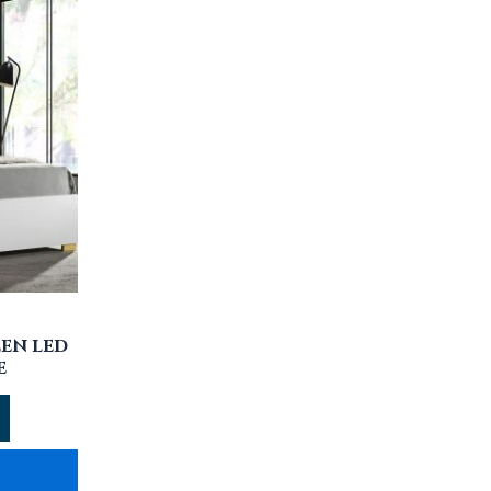
EN LED
E