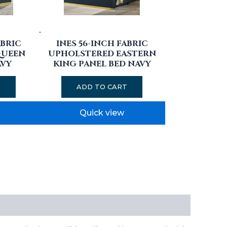
-
ABRIC
INES 56-INCH FABRIC
QUEEN
UPHOLSTERED EASTERN
AVY
KING PANEL BED NAVY
T
ADD TO CART
Quick view