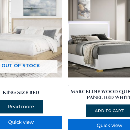
OUT OF STOCK
-
MARCELINE WOOD QUE
KING SIZE BED
PANEL BED WHIT
Read more
ADD TO CART
Quick view
Quick view