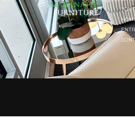
YOU
HOME
ENTR
CONT