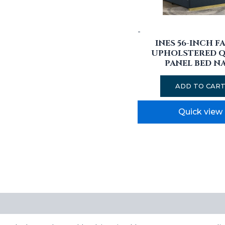
-
INES 56-INCH F
UPHOLSTERED 
PANEL BED N
ADD TO CAR
Quick view