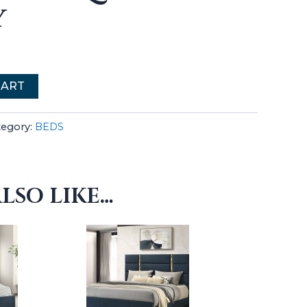
Y
CART
tegory:
BEDS
LSO LIKE…