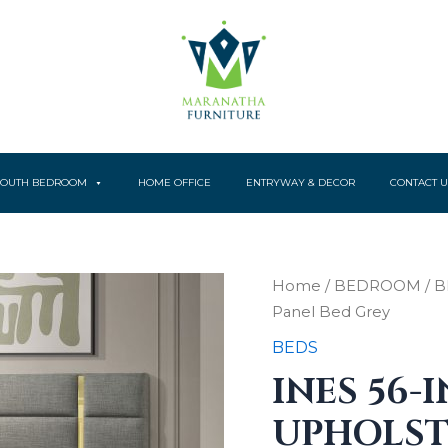
YOUTH BEDROOM
HOME OFFICE
ENTRYWAY & DECOR
CONTACT U
Ines
Home
/
BEDROOM
/
B
56-
Panel Bed Grey
inch
Fabric
BEDS
Upholstered
INES 56-
Queen
Panel
UPHOLST
Bed
Grey