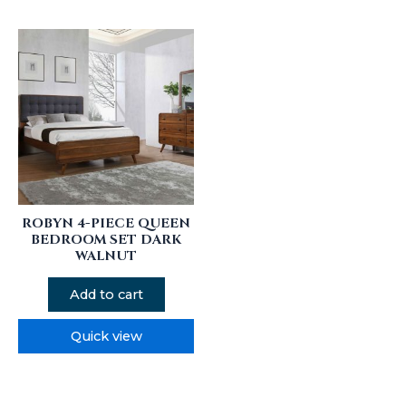
ROBYN 4-PIECE QUEEN
BEDROOM SET DARK
WALNUT
Add to cart
Quick view