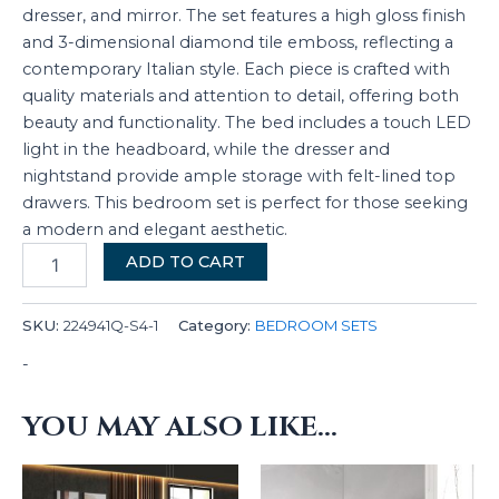
dresser, and mirror. The set features a high gloss finish
and 3-dimensional diamond tile emboss, reflecting a
contemporary Italian style. Each piece is crafted with
quality materials and attention to detail, offering both
beauty and functionality. The bed includes a touch LED
light in the headboard, while the dresser and
nightstand provide ample storage with felt-lined top
drawers. This bedroom set is perfect for those seeking
a modern and elegant aesthetic.
ADD TO CART
SKU:
224941Q-S4-1
Category:
BEDROOM SETS
-
YOU MAY ALSO LIKE…