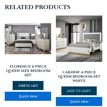
RELATED PRODUCTS
FLORENCE 4-PIECE
-
QUEEN SIZE BEDROOM
CARAWAY 4-PIECE
SET
QUEEN BEDROOM SET
WHITE
Add to cart
ADD TO CART
Quick view
Quick view