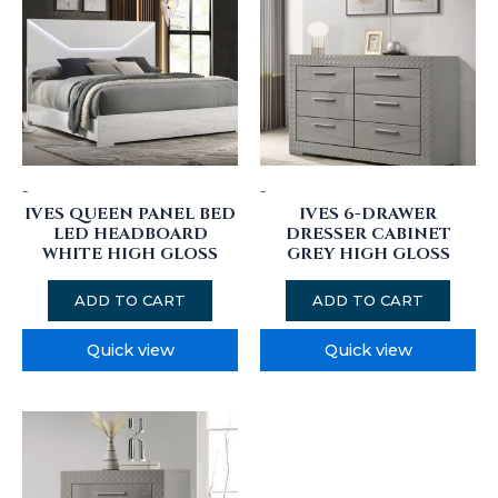
-
-
IVES QUEEN PANEL BED
IVES 6-DRAWER
LED HEADBOARD
DRESSER CABINET
WHITE HIGH GLOSS
GREY HIGH GLOSS
ADD TO CART
ADD TO CART
Quick view
Quick view