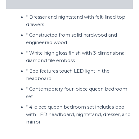
Reviews (0)
* Dresser and nightstand with felt-lined top
drawers
* Constructed from solid hardwood and
engineered wood
* White high gloss finish with 3-dimensional
diamond tile emboss
* Bed features touch LED light in the
headboard
* Contemporary four-piece queen bedroom
set
* 4-piece queen bedroom set includes bed
with LED headboard, nightstand, dresser, and
mirror