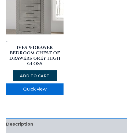
-
IVES 5-DRAWER
BEDROOM CHEST OF
DRAWERS GREY HIGH
GLOSS
ADD TO CART
Quick view
Description