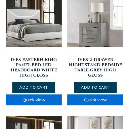
-
-
IVES EASTERN KING
IVES 2-DRAWER
PANEL BED LED
NIGHTSTAND BEDSIDE
HEADBOARD WHITE
TABLE GREY HIGH
HIGH GLOSS
GLOSS
ADD TO CART
ADD TO CART
Quick view
Quick view