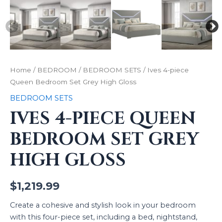
Home
/
BEDROOM
/
BEDROOM SETS
/ Ives 4-piece
Queen Bedroom Set Grey High Gloss
BEDROOM SETS
IVES 4-PIECE QUEEN
BEDROOM SET GREY
HIGH GLOSS
$
1,219.99
Create a cohesive and stylish look in your bedroom
with this four-piece set, including a bed, nightstand,