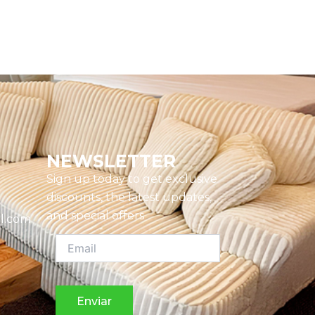
NEWSLETTER
Sign up today to get exclusive
discounts, the latest updates,
and special offers
l.com