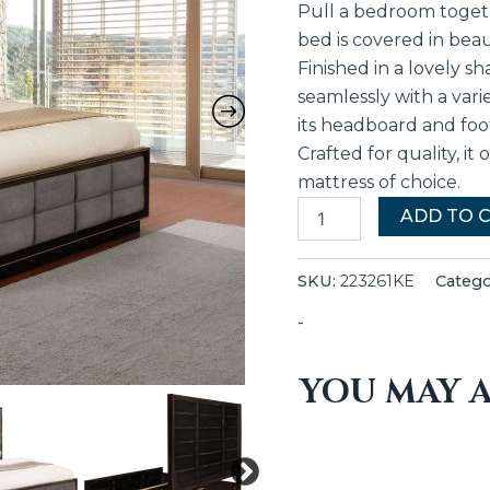
Pull a bedroom togeth
bed is covered in beau
Finished in a lovely 
seamlessly with a vari
its headboard and foot
Crafted for quality, it
mattress of choice.
ADD TO 
SKU:
223261KE
Catego
-
YOU MAY A