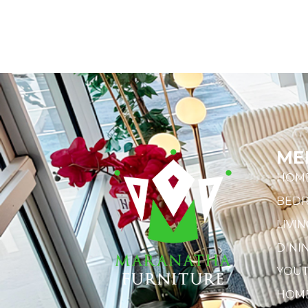
ME
HOM
BED
LIVI
DINI
YOU
HOME