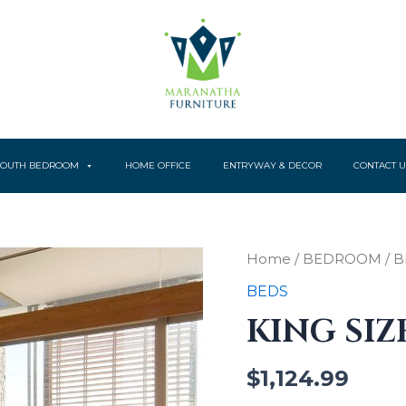
YOUTH BEDROOM
HOME OFFICE
ENTRYWAY & DECOR
CONTACT U
King
Home
/
BEDROOM
/
B
size
BEDS
Bed
quantity
KING SIZ
$
1,124.99