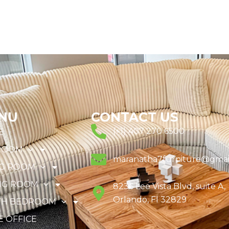
NU
CONTACT US
(+1) 407 270 6500
E
ROOM
maranatha7furniture@gmai
NG ROOM
NG ROOM
8236 Lee Vista Blvd, suite A,
Orlando, Fl 32829
TH BEDROOM
 OFFICE