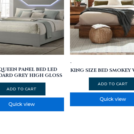
-
 QUEEN PANEL BED LED
KING SIZE BED SMOKEY
OARD GREY HIGH GLOSS
ADD TO CART
ADD TO CART
Quick view
Quick view