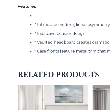
Features
* Introduce modern, linear asymmetry
* Exclusive Coaster design
* Vaulted headboard creates dramatic
* Case fronts feature metal trim that 
RELATED PRODUCTS