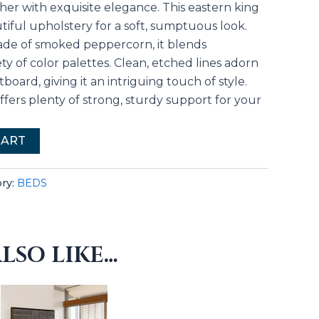
er with exquisite elegance. This eastern king
tiful upholstery for a soft, sumptuous look.
shade of smoked peppercorn, it blends
ety of color palettes. Clean, etched lines adorn
board, giving it an intriguing touch of style.
 offers plenty of strong, sturdy support for your
CART
ry:
BEDS
LSO LIKE…