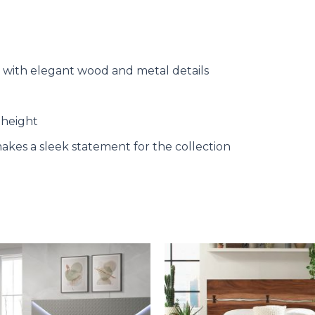
 with elegant wood and metal details
 height
makes a sleek statement for the collection