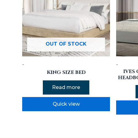
OUT OF STOCK
-
-
IVES
KING SIZE BED
HEADB
Read more
Quick view