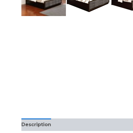
Description
Reviews (0)