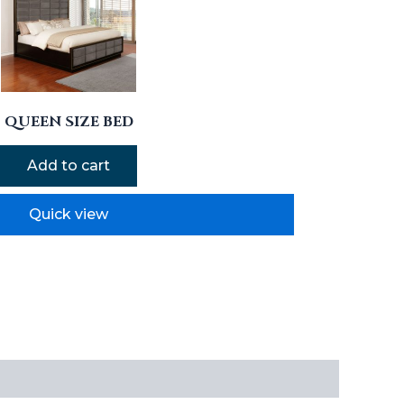
QUEEN SIZE BED
Add to cart
Quick view