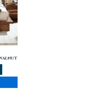
 WALNUT