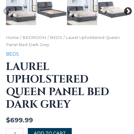
Home
/
BEDROOM
/
BEDS
/ Laurel Upholstered Queen
Panel Bed Dark Grey
BEDS
LAUREL
UPHOLSTERED
QUEEN PANEL BED
DARK GREY
$
699.99
ADD TO CART