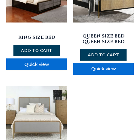
-
-
QUEEN SIZE BED
KING SIZE BED
QUEEN SIZE BED
ADD TO CART
ADD TO CART
Quick view
Quick view