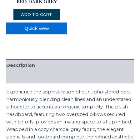
BED DARK GREY
ADD TO CART
Quick view
Description
Reviews (0)
Experience the sophistication of our upholstered bed,
harmoniously blending clean lines and an understated
silhouette to accentuate organic simplicity. The plush
headboard, featuring two oversized pillows secured
with tie-offs, provides an inviting space to sit up in bed.
Wrapped in a cozy charcoal grey fabric, the elegant
side rails and footboard complete the refined aesthetic.