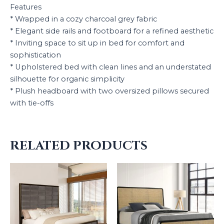
Features
* Wrapped in a cozy charcoal grey fabric
* Elegant side rails and footboard for a refined aesthetic
* Inviting space to sit up in bed for comfort and
sophistication
* Upholstered bed with clean lines and an understated
silhouette for organic simplicity
* Plush headboard with two oversized pillows secured
with tie-offs
RELATED PRODUCTS