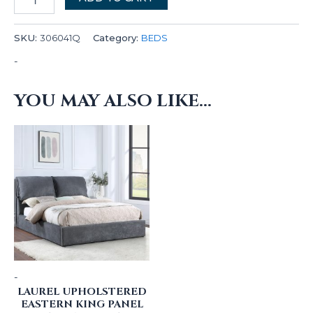
SKU:
306041Q
Category:
BEDS
-
YOU MAY ALSO LIKE…
-
LAUREL UPHOLSTERED
EASTERN KING PANEL