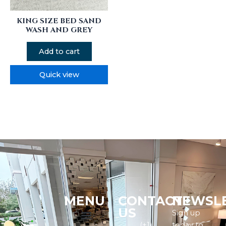
KING SIZE BED SAND
WASH AND GREY
Add to cart
Quick view
MENU
CONTACT
NEWSL
Menu
US
Sign up
(+1)
today to