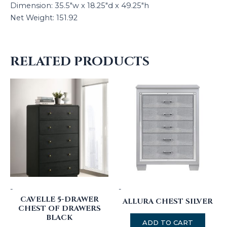
Dimension: 35.5″w x 18.25″d x 49.25″h
Net Weight: 151.92
RELATED PRODUCTS
-
-
CAVELLE 5-DRAWER
ALLURA CHEST SILVER
CHEST OF DRAWERS
BLACK
ADD TO CART