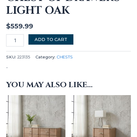
LIGHT OAK
$
559.99
ADD TO CART
SKU:
223135
Category:
CHESTS
-
YOU MAY ALSO LIKE…