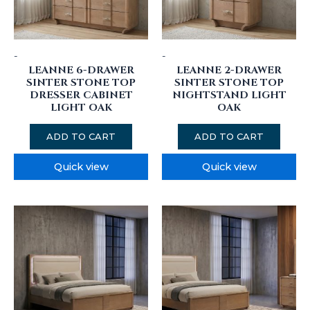
-
-
LEANNE 6-DRAWER
LEANNE 2-DRAWER
SINTER STONE TOP
SINTER STONE TOP
DRESSER CABINET
NIGHTSTAND LIGHT
LIGHT OAK
OAK
ADD TO CART
ADD TO CART
Quick view
Quick view