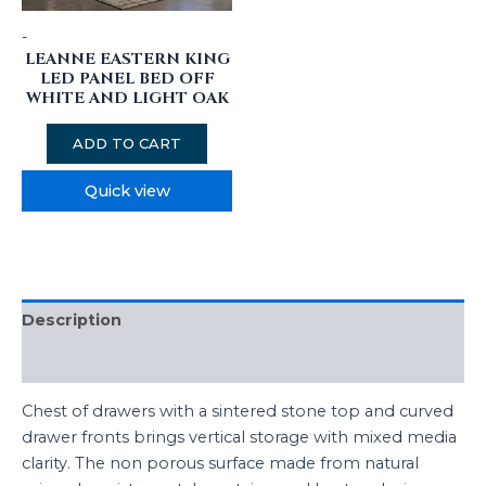
-
LEANNE EASTERN KING
LED PANEL BED OFF
WHITE AND LIGHT OAK
ADD TO CART
Quick view
Description
Reviews (0)
Chest of drawers with a sintered stone top and curved
drawer fronts brings vertical storage with mixed media
clarity. The non porous surface made from natural