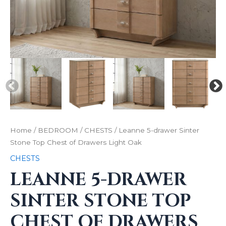
Home
/
BEDROOM
/
CHESTS
/ Leanne 5-drawer Sinter
Stone Top Chest of Drawers Light Oak
CHESTS
LEANNE 5-DRAWER
SINTER STONE TOP
CHEST OF DRAWERS