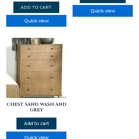
ADD TO CART
Quick view
Quick view
CHEST SAND WASH AND
GREY
Add to cart
Quick view