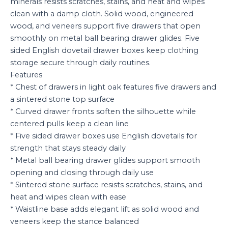
minerals resists scratches, stains, and heat and wipes
clean with a damp cloth. Solid wood, engineered
wood, and veneers support five drawers that open
smoothly on metal ball bearing drawer glides. Five
sided English dovetail drawer boxes keep clothing
storage secure through daily routines.
Features
* Chest of drawers in light oak features five drawers and
a sintered stone top surface
* Curved drawer fronts soften the silhouette while
centered pulls keep a clean line
* Five sided drawer boxes use English dovetails for
strength that stays steady daily
* Metal ball bearing drawer glides support smooth
opening and closing through daily use
* Sintered stone surface resists scratches, stains, and
heat and wipes clean with ease
* Waistline base adds elegant lift as solid wood and
veneers keep the stance balanced