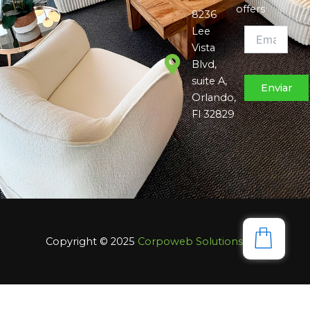
offers
8236
Lee
Vista
Blvd,
suite A,
Orlando,
Fl 32829
Copyright © 2025
Corpoweb
Solutions LLC