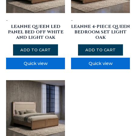
-
-
LEANNE QUEEN LED
LEANNE 4-PIECE QUEEN
PANEL BED OFF WHITE
BEDROOM SET LIGHT
AND LIGHT OAK
OAK
ADD TO CART
ADD TO CART
Quick view
Quick view