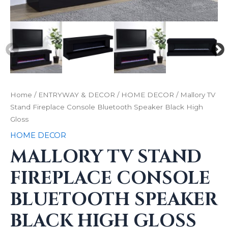
Home
/
ENTRYWAY & DECOR
/
HOME DECOR
/ Mallory TV
Stand Fireplace Console Bluetooth Speaker Black High
Gloss
HOME DECOR
MALLORY TV STAND
FIREPLACE CONSOLE
BLUETOOTH SPEAKER
BLACK HIGH GLOSS