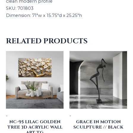
clean modern profile
SKU: 701803
Dimension: 71″w x 15.75″d x 25.25″h
RELATED PRODUCTS
-
-
NC-95 LILAC GOLDEN
GRACE IN MOTION
TREE 3D ACRYLIC WALL
SCULPTURE // BLACK
ART TG