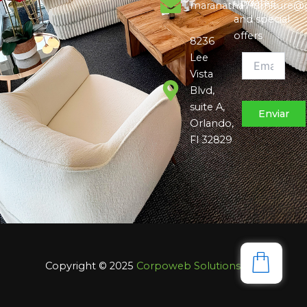
updates,
maranatha7furniture@
and special
offers
8236
Lee
Vista
Blvd,
suite A,
Orlando,
Fl 32829
Copyright © 2025
Corpoweb
Solutions LLC