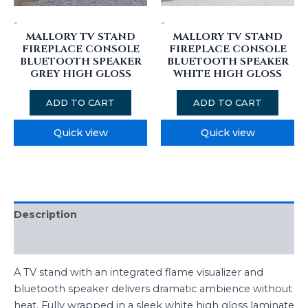
-
-
MALLORY TV STAND
MALLORY TV STAND
FIREPLACE CONSOLE
FIREPLACE CONSOLE
BLUETOOTH SPEAKER
BLUETOOTH SPEAKER
GREY HIGH GLOSS
WHITE HIGH GLOSS
ADD TO CART
ADD TO CART
Quick view
Quick view
Description
Reviews (0)
A TV stand with an integrated flame visualizer and
bluetooth speaker delivers dramatic ambience without
heat. Fully wrapped in a sleek white high gloss laminate