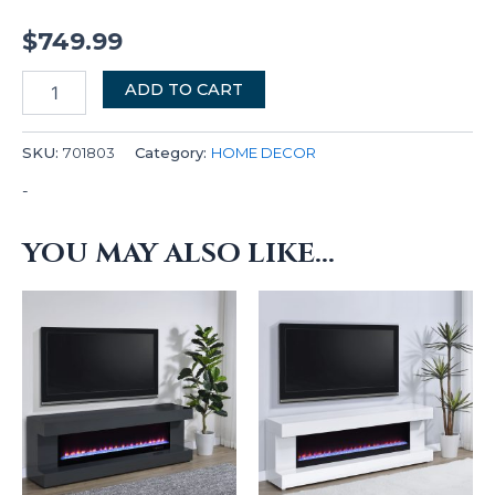
$
749.99
ADD TO CART
SKU:
701803
Category:
HOME DECOR
-
YOU MAY ALSO LIKE…