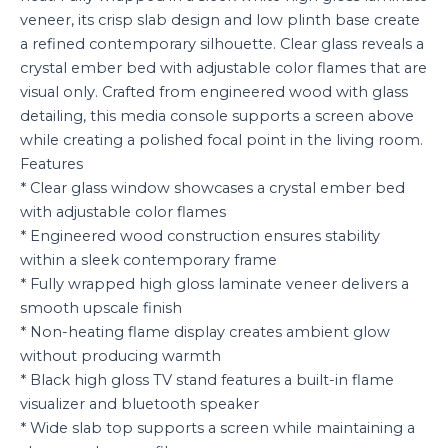
veneer, its crisp slab design and low plinth base create
a refined contemporary silhouette. Clear glass reveals a
crystal ember bed with adjustable color flames that are
visual only. Crafted from engineered wood with glass
detailing, this media console supports a screen above
while creating a polished focal point in the living room.
Features
* Clear glass window showcases a crystal ember bed
with adjustable color flames
* Engineered wood construction ensures stability
within a sleek contemporary frame
* Fully wrapped high gloss laminate veneer delivers a
smooth upscale finish
* Non-heating flame display creates ambient glow
without producing warmth
* Black high gloss TV stand features a built-in flame
visualizer and bluetooth speaker
* Wide slab top supports a screen while maintaining a