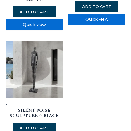
ADD TO CART
ADD TO CART
Quick view
Quick view
-
SILENT POISE
SCULPTURE // BLACK
ADD TO CART