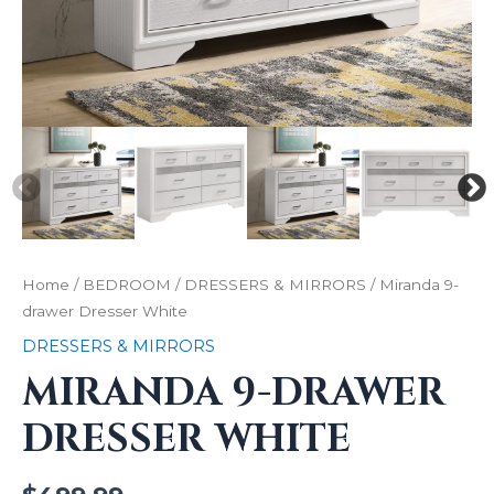
Home
/
BEDROOM
/
DRESSERS & MIRRORS
/ Miranda 9-
drawer Dresser White
DRESSERS & MIRRORS
MIRANDA 9-DRAWER
DRESSER WHITE