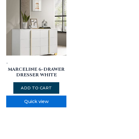
-
MARCELINE 6-DRAWER
DRESSER WHITE
ADD TO CART
Quick view