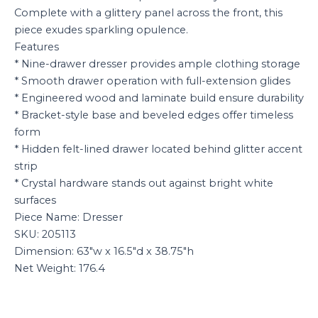
Complete with a glittery panel across the front, this
piece exudes sparkling opulence.
Features
* Nine-drawer dresser provides ample clothing storage
* Smooth drawer operation with full-extension glides
* Engineered wood and laminate build ensure durability
* Bracket-style base and beveled edges offer timeless
form
* Hidden felt-lined drawer located behind glitter accent
strip
* Crystal hardware stands out against bright white
surfaces
Piece Name: Dresser
SKU: 205113
Dimension: 63″w x 16.5″d x 38.75″h
Net Weight: 176.4