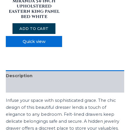
MIRANDA 54-INCH
UPHOLSTERED
EASTERN KING PANEL
BED WHITE
ADD TO CART
Quick view
Description
Reviews (0)
Infuse your space with sophisticated grace. The chic
design of this beautiful dresser lends a touch of
elegance to any bedroom. Felt-lined drawers keep
delicate belongings safe and secure. A hidden jewelry
drawer offers a discreet place to store your valuables.