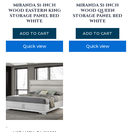
MIRANDA 51-INCH
MIRANDA 51-INCH
WOOD EASTERN KING
WOOD QUEEN
STORAGE PANEL BED
STORAGE PANEL BED
WHITE
WHITE
ADD TO CART
ADD TO CART
Quick view
Quick view
-