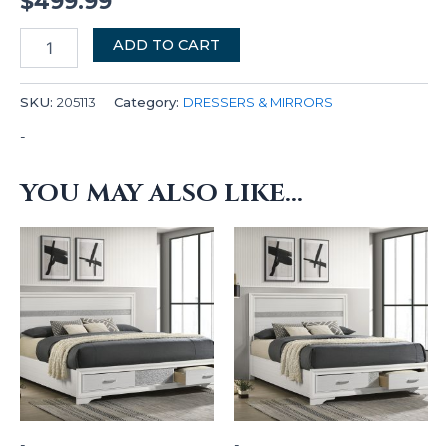
$
499.99
ADD TO CART
SKU:
205113
Category:
DRESSERS & MIRRORS
-
YOU MAY ALSO LIKE…
-
-