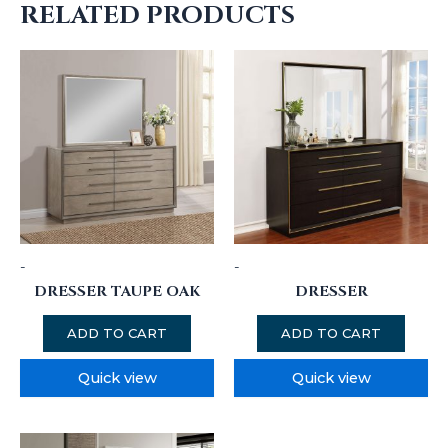
RELATED PRODUCTS
-
-
DRESSER TAUPE OAK
DRESSER
ADD TO CART
ADD TO CART
Quick view
Quick view