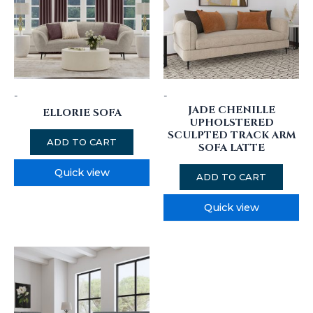
-
-
JADE CHENILLE
ELLORIE SOFA
UPHOLSTERED
SCULPTED TRACK ARM
ADD TO CART
SOFA LATTE
Quick view
ADD TO CART
Quick view