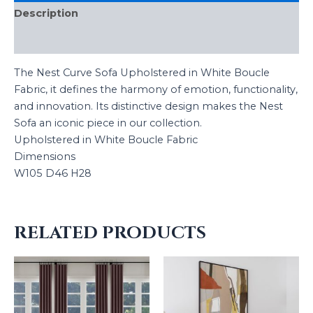
Description
Reviews (0)
The Nest Curve Sofa Upholstered in White Boucle
Fabric, it defines the harmony of emotion, functionality,
and innovation. Its distinctive design makes the Nest
Sofa an iconic piece in our collection.
Upholstered in White Boucle Fabric
Dimensions
W105 D46 H28
RELATED PRODUCTS