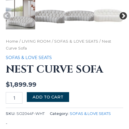
Home
/
LIVING ROOM
/
SOFAS & LOVE SEATS
/ Nest
Curve Sofa
SOFAS & LOVE SEATS
NEST CURVE SOFA
$
1,899.99
ADD TO CART
SKU:
SO2044F-WHT
Category:
SOFAS & LOVE SEATS
-