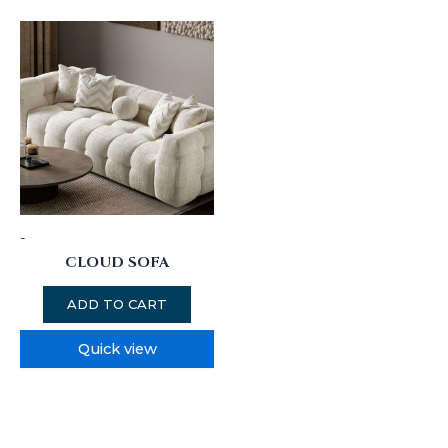
-
CLOUD SOFA
ADD TO CART
Quick view