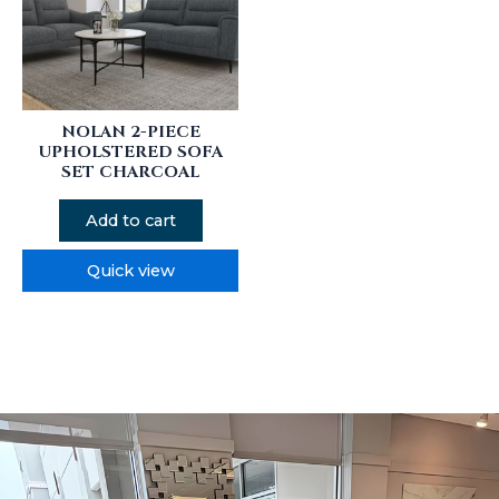
NOLAN 2-PIECE
UPHOLSTERED SOFA
SET CHARCOAL
Add to cart
Quick view