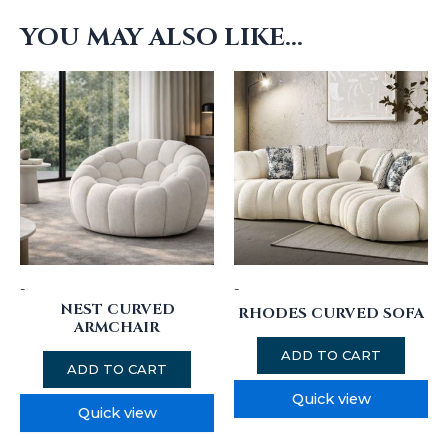
YOU MAY ALSO LIKE…
-
-
NEST CURVED
RHODES CURVED SOFA
ARMCHAIR
ADD TO CART
ADD TO CART
Quick view
Quick view