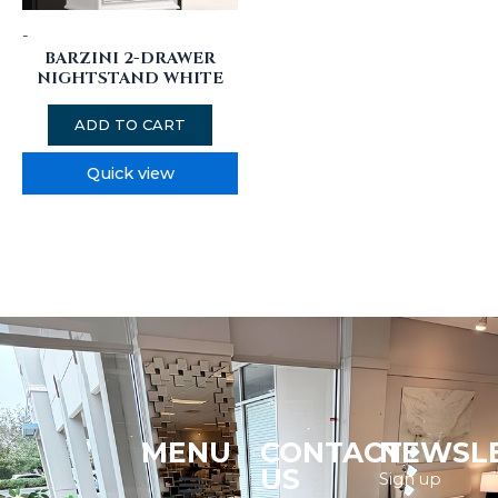
-
BARZINI 2-DRAWER
NIGHTSTAND WHITE
ADD TO CART
Quick view
MENU
CONTACT
NEWSL
Menu
US
Sign up