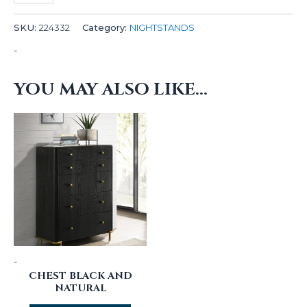
SKU:
224332
Category:
NIGHTSTANDS
-
YOU MAY ALSO LIKE…
-
CHEST BLACK AND
NATURAL