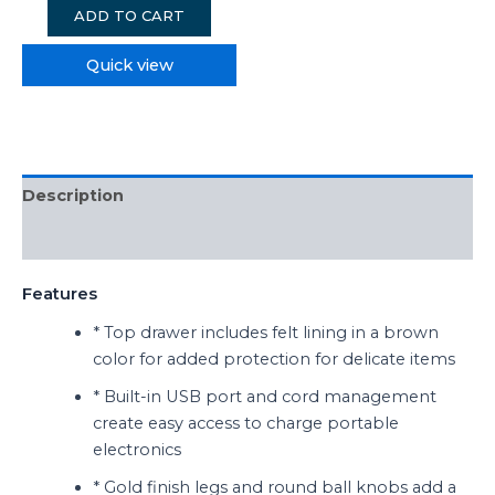
ADD TO CART
Quick view
Description
Reviews (0)
Features
* Top drawer includes felt lining in a brown
color for added protection for delicate items
* Built-in USB port and cord management
create easy access to charge portable
electronics
* Gold finish legs and round ball knobs add a