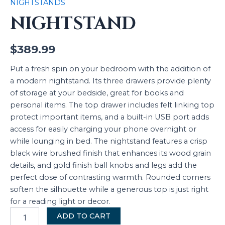
NIGHTSTANDS
NIGHTSTAND
$
389.99
Put a fresh spin on your bedroom with the addition of
a modern nightstand. Its three drawers provide plenty
of storage at your bedside, great for books and
personal items. The top drawer includes felt linking top
protect important items, and a built-in USB port adds
access for easily charging your phone overnight or
while lounging in bed. The nightstand features a crisp
black wire brushed finish that enhances its wood grain
details, and gold finish ball knobs and legs add the
perfect dose of contrasting warmth. Rounded corners
soften the silhouette while a generous top is just right
for a reading light or decor.
ADD TO CART