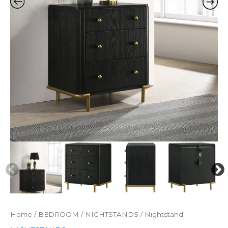
Home
/
BEDROOM
/
NIGHTSTANDS
/ Nightstand