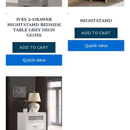
-
-
IVES 2-DRAWER
NIGHTSTAND
NIGHTSTAND BEDSIDE
TABLE GREY HIGH
ADD TO CART
GLOSS
Quick view
ADD TO CART
Quick view