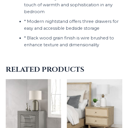
touch of warmth and sophistication in any
bedroom
* Modern nightstand offers three drawers for
easy and accessible bedside storage
* Black wood grain finish is wire brushed to
enhance texture and dimensionality
RELATED PRODUCTS