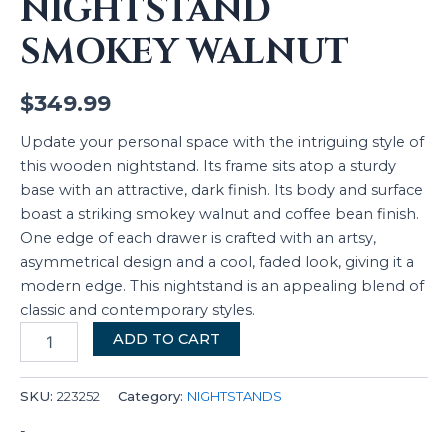
NIGHTSTAND
SMOKEY WALNUT
$
349.99
Update your personal space with the intriguing style of
this wooden nightstand. Its frame sits atop a sturdy
base with an attractive, dark finish. Its body and surface
boast a striking smokey walnut and coffee bean finish.
One edge of each drawer is crafted with an artsy,
asymmetrical design and a cool, faded look, giving it a
modern edge. This nightstand is an appealing blend of
classic and contemporary styles.
ADD TO CART
SKU:
223252
Category:
NIGHTSTANDS
-