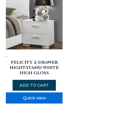
-
FELICITY 2-DRAWER
NIGHTSTAND WHITE
HIGH GLOSS
ADD TO CART
Quick view