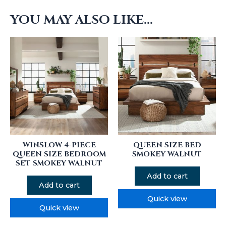
YOU MAY ALSO LIKE…
WINSLOW 4-PIECE
QUEEN SIZE BED
QUEEN SIZE BEDROOM
SMOKEY WALNUT
SET SMOKEY WALNUT
Add to cart
Add to cart
Quick view
Quick view