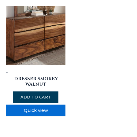
-
DRESSER SMOKEY
WALNUT
ADD TO CART
Quick view