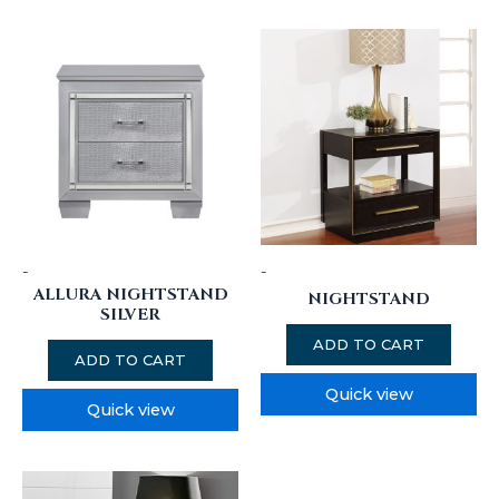
-
-
ALLURA NIGHTSTAND
NIGHTSTAND
SILVER
ADD TO CART
ADD TO CART
Quick view
Quick view