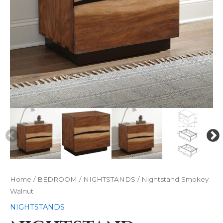
Home
/
BEDROOM
/
NIGHTSTANDS
/ Nightstand Smokey
Walnut
NIGHTSTANDS