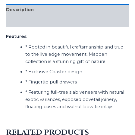
Description
Reviews (0)
Features
* Rooted in beautiful craftsmanship and true
to the live edge movement, Madden
collection is a stunning gift of nature
* Exclusive Coaster design
* Fingertip pull drawers
* Featuring full-tree slab veneers with natural
exotic variances, exposed dovetail joinery,
floating bases and walnut bow tie inlays
RELATED PRODUCTS