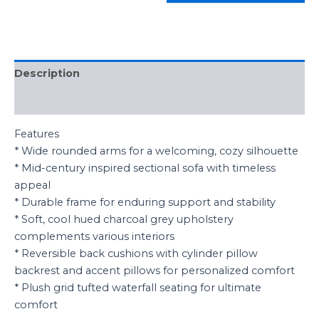
Description
Reviews (0)
Features
* Wide rounded arms for a welcoming, cozy silhouette
* Mid-century inspired sectional sofa with timeless
appeal
* Durable frame for enduring support and stability
* Soft, cool hued charcoal grey upholstery
complements various interiors
* Reversible back cushions with cylinder pillow
backrest and accent pillows for personalized comfort
* Plush grid tufted waterfall seating for ultimate
comfort