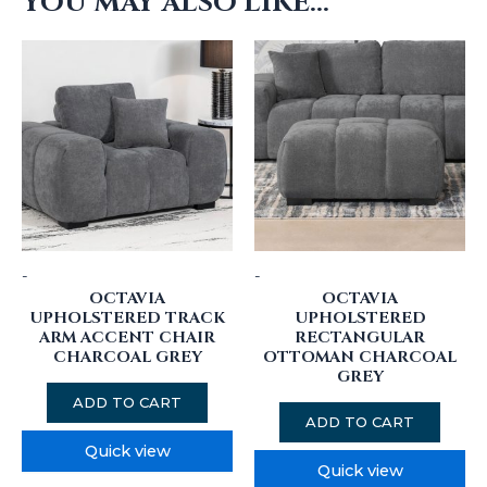
YOU MAY ALSO LIKE…
-
-
OCTAVIA
OCTAVIA
UPHOLSTERED TRACK
UPHOLSTERED
ARM ACCENT CHAIR
RECTANGULAR
CHARCOAL GREY
OTTOMAN CHARCOAL
GREY
ADD TO CART
ADD TO CART
Quick view
Quick view