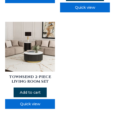
Quick view
TOWNSEND 2-PIECE
LIVING ROOM SET
Add to cart
Quick view