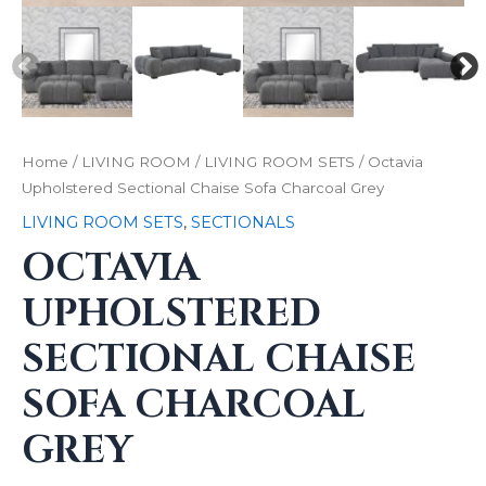
Home
/
LIVING ROOM
/
LIVING ROOM SETS
/ Octavia
Upholstered Sectional Chaise Sofa Charcoal Grey
LIVING ROOM SETS
,
SECTIONALS
OCTAVIA
UPHOLSTERED
SECTIONAL CHAISE
SOFA CHARCOAL
GREY