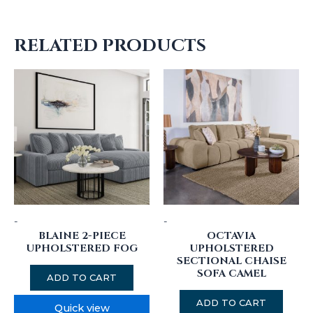
RELATED PRODUCTS
-
-
BLAINE 2-PIECE
OCTAVIA
UPHOLSTERED FOG
UPHOLSTERED
SECTIONAL CHAISE
SOFA CAMEL
ADD TO CART
ADD TO CART
Quick view