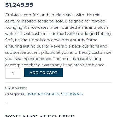
$
1,249.99
Embrace comfort and timeless style with this mid-
century inspired sectional sofa. Designed for relaxed
lounging, it showcases wide, rounded arms and plush
waterfall seat cushions adorned with subtle grid tufting.
Soft, neutral upholstery envelops a sturdy frame,
ensuring lasting quality. Reversible back cushions and
supportive accent pillows let you effortlessly customize
your seating experience. The result is a captivating
centerpiece that elevates any living area’s ambiance.
ADD TO CART
SKU:
509965
Categories:
LIVING ROOM SETS
,
SECTIONALS
-