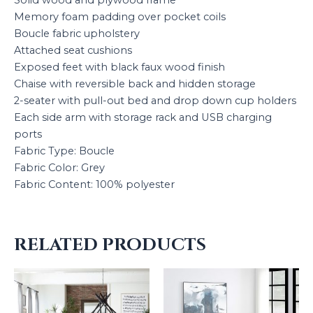
Solid wood and plywood frame
Memory foam padding over pocket coils
Boucle fabric upholstery
Attached seat cushions
Exposed feet with black faux wood finish
Chaise with reversible back and hidden storage
2-seater with pull-out bed and drop down cup holders
Each side arm with storage rack and USB charging
ports
Fabric Type: Boucle
Fabric Color: Grey
Fabric Content: 100% polyester
RELATED PRODUCTS