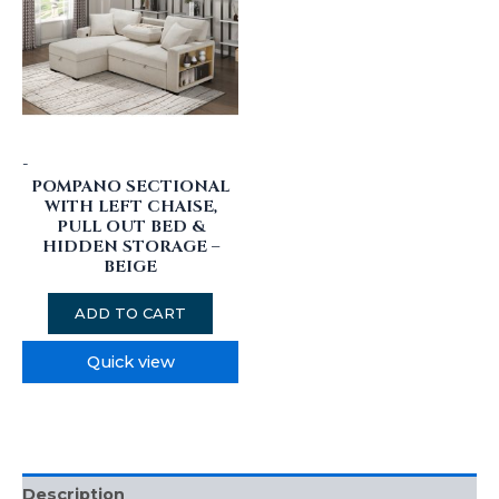
-
POMPANO SECTIONAL
WITH LEFT CHAISE,
PULL OUT BED &
HIDDEN STORAGE –
BEIGE
ADD TO CART
Quick view
Description