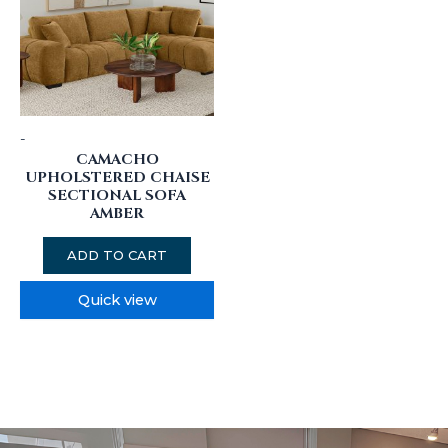
-
CAMACHO
UPHOLSTERED CHAISE
SECTIONAL SOFA
AMBER
ADD TO CART
Quick view