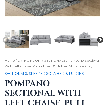
Home
/
LIVING ROOM
/
SECTIONALS
/ Pompano Sectional
With Left Chaise, Pull out Bed & Hidden Storage – Grey
SECTIONALS
,
SLEEPER SOFA BED & FUTONS
POMPANO
SECTIONAL WITH
LEFT CHAISE, PULL