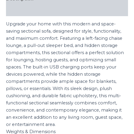
Reviews (0)
Upgrade your home with this modern and space-
saving sectional sofa, designed for style, functionality,
and maximum comfort. Featuring a left-facing chaise
lounge, a pull-out sleeper bed, and hidden storage
compartments, this sectional offers a perfect solution
for lounging, hosting guests, and optimizing small
spaces. The built-in USB charging ports keep your
devices powered, while the hidden storage
compartments provide ample space for blankets,
pillows, or essentials. With its sleek design, plush
cushioning, and durable fabric upholstery, this multi-
functional sectional seamlessly combines comfort,
convenience, and contemporary elegance, making it
an excellent addition to any living room, guest space,
or entertainment area.
Weights & Dimensions