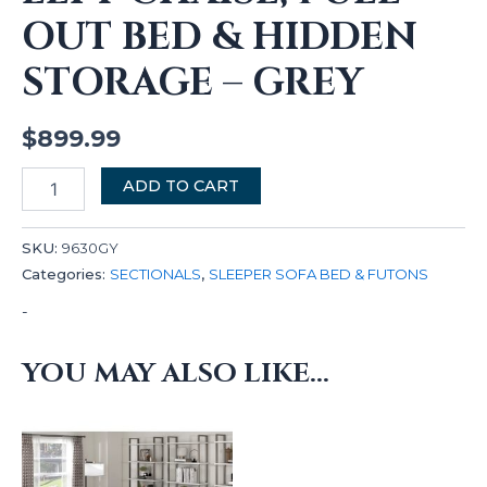
OUT BED & HIDDEN
STORAGE – GREY
$
899.99
ADD TO CART
SKU:
9630GY
Categories:
SECTIONALS
,
SLEEPER SOFA BED & FUTONS
-
YOU MAY ALSO LIKE…