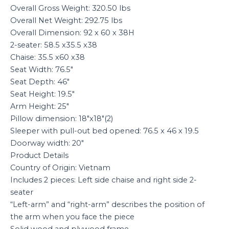
Overall Gross Weight: 320.50 lbs
Overall Net Weight: 292.75 lbs
Overall Dimension: 92 x 60 x 38H
2-seater: 58.5 x35.5 x38
Chaise: 35.5 x60 x38
Seat Width: 76.5″
Seat Depth: 46″
Seat Height: 19.5″
Arm Height: 25″
Pillow dimension: 18″x18″(2)
Sleeper with pull-out bed opened: 76.5 x 46 x 19.5
Doorway width: 20″
Product Details
Country of Origin: Vietnam
Includes 2 pieces: Left side chaise and right side 2-
seater
“Left-arm” and “right-arm” describes the position of
the arm when you face the piece