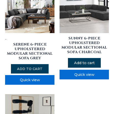
SUNNY 6-PIECE
-
UPHOLSTERED
SERENE 6-PIECE
MODULAR SECTIONAL
UPHOLSTERED
SOFA CHARCOAL
MODULAR SECTIONAL
SOFA GREY
Add to cart
ADD TO CART
Quick view
Quick view