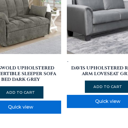
-
SWOLD UPHOLSTERED
DAVIS UPHOLSTERED 
RTIBLE SLEEPER SOFA
ARM LOVESEAT GR
BED DARK GREY
ADD TO CART
ADD TO CART
Quick view
Quick view