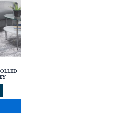
ROLLED
EY