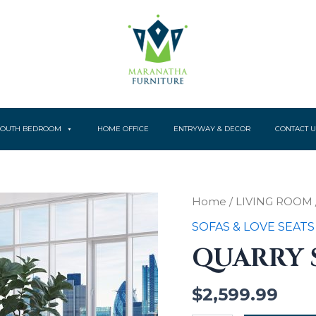
YOUTH BEDROOM
HOME OFFICE
ENTRYWAY & DECOR
CONTACT U
Quarry
Home
/
LIVING ROOM
Sofa
SOFAS & LOVE SEATS
quantity
QUARRY 
$
2,599.99