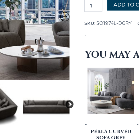
ADD TO 
SKU:
SO1974L-DGRY
-
YOU MAY A
-
-
PERLA CURVED
SOFA GREY