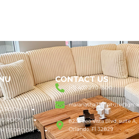
NU
CONTACT US
(+1) 407 270 6500
E
ROOM
maranatha7furniture@gmai
NG ROOM
NG ROOM
8236 Lee Vista Blvd, suite A,
Orlando, Fl 32829
TH BEDROOM