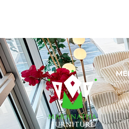
ME
HOM
BED
LIVI
DINI
YOU