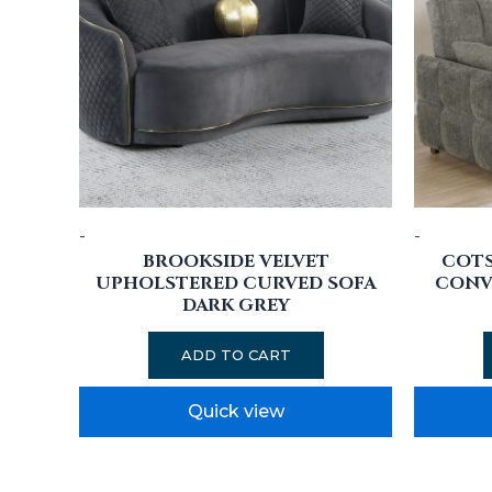
-
-
BROOKSIDE VELVET
COT
UPHOLSTERED CURVED SOFA
CONVE
DARK GREY
ADD TO CART
Quick view