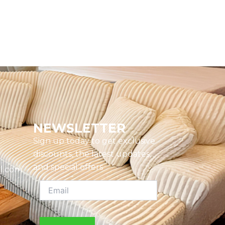
NEWSLETTER
Sign up today to get exclusive
discounts, the latest updates,
and special offers
l.com