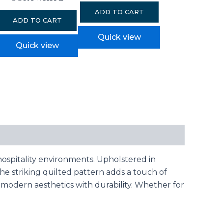
ADD TO CART
ADD TO CART
Quick view
Quick view
ospitality environments. Upholstered in
 The striking quilted pattern adds a touch of
s modern aesthetics with durability. Whether for