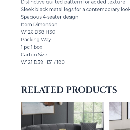
Distinctive quilted pattern for added texture
Sleek black metal legs for a contemporary loo
Spacious 4-seater design
Item Dimension
W126 D38 H30
Packing Way
1 pc 1 box
Carton Size
W121 D39 H31 / 180
RELATED PRODUCTS