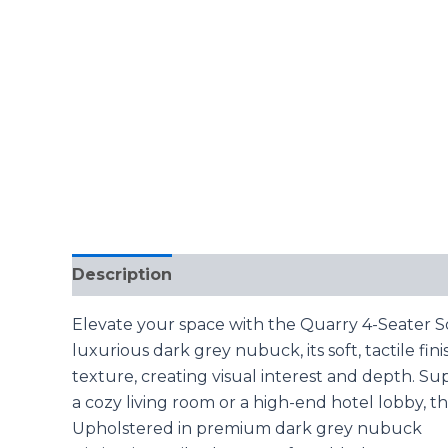
Description
Reviews (0)
Elevate your space with the Quarry 4-Seater S
luxurious dark grey nubuck, its soft, tactile fi
texture, creating visual interest and depth. Su
a cozy living room or a high-end hotel lobby, th
Upholstered in premium dark grey nubuck