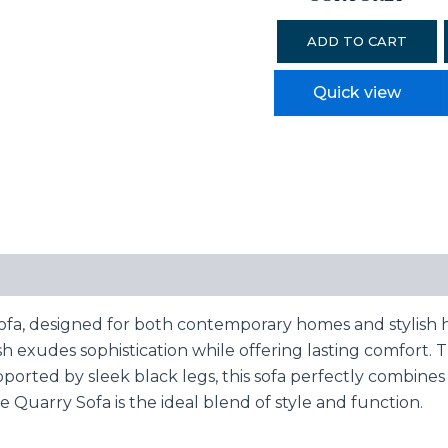
ADD TO CART
Quick view
ofa, designed for both contemporary homes and stylish h
nish exudes sophistication while offering lasting comfort.
pported by sleek black legs, this sofa perfectly combine
e Quarry Sofa is the ideal blend of style and function.