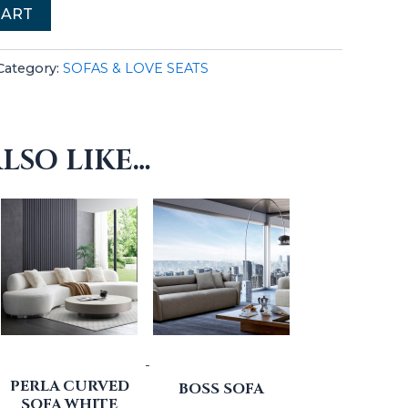
CART
Category:
SOFAS & LOVE SEATS
LSO LIKE…
-
PERLA CURVED
BOSS SOFA
SOFA WHITE