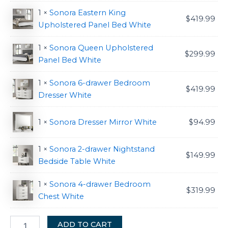
1 ×
Sonora Eastern King
$
419.99
Upholstered Panel Bed White
1 ×
Sonora Queen Upholstered
$
299.99
Panel Bed White
1 ×
Sonora 6-drawer Bedroom
$
419.99
Dresser White
1 ×
Sonora Dresser Mirror White
$
94.99
1 ×
Sonora 2-drawer Nightstand
$
149.99
Bedside Table White
1 ×
Sonora 4-drawer Bedroom
$
319.99
Chest White
ADD TO CART