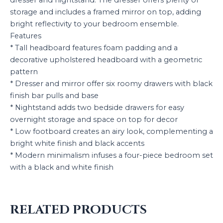
storage and includes a framed mirror on top, adding
bright reflectivity to your bedroom ensemble.
Features
* Tall headboard features foam padding and a
decorative upholstered headboard with a geometric
pattern
* Dresser and mirror offer six roomy drawers with black
finish bar pulls and base
* Nightstand adds two bedside drawers for easy
overnight storage and space on top for decor
* Low footboard creates an airy look, complementing a
bright white finish and black accents
* Modern minimalism infuses a four-piece bedroom set
with a black and white finish
RELATED PRODUCTS