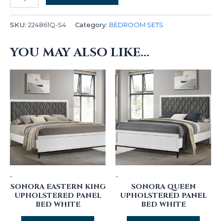
SKU:
224861Q-S4
Category:
BEDROOM SETS
YOU MAY ALSO LIKE…
-
-
SONORA EASTERN KING
SONORA QUEEN
UPHOLSTERED PANEL
UPHOLSTERED PANEL
BED WHITE
BED WHITE