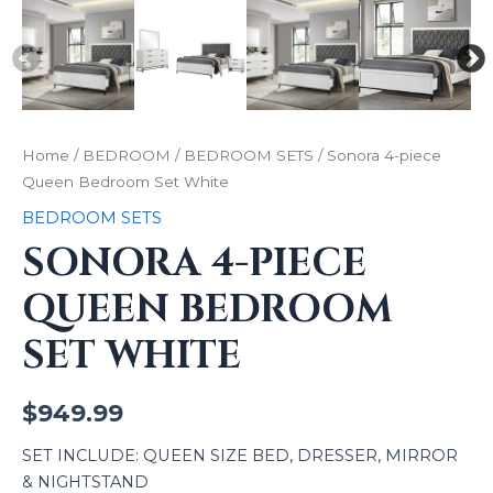
Home
/
BEDROOM
/
BEDROOM SETS
/ Sonora 4-piece
Queen Bedroom Set White
BEDROOM SETS
SONORA 4-PIECE
QUEEN BEDROOM
SET WHITE
$
949.99
SET INCLUDE: QUEEN SIZE BED, DRESSER, MIRROR
& NIGHTSTAND