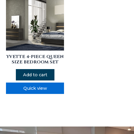
YVETTE 4-PIECE QUEEN
SIZE BEDROOM SET
Add to cart
Quick view