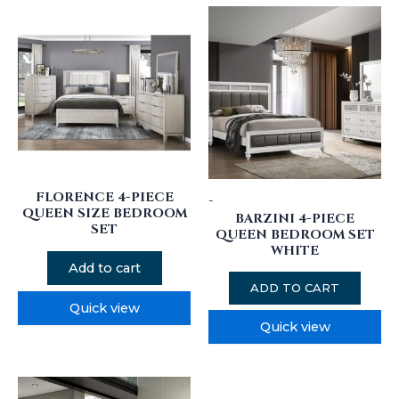
FLORENCE 4-PIECE
-
QUEEN SIZE BEDROOM
BARZINI 4-PIECE
SET
QUEEN BEDROOM SET
WHITE
Add to cart
ADD TO CART
Quick view
Quick view