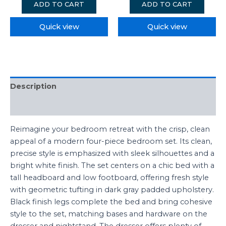
ADD TO CART
ADD TO CART
Quick view
Quick view
Description
Reviews (0)
Reimagine your bedroom retreat with the crisp, clean
appeal of a modern four-piece bedroom set. Its clean,
precise style is emphasized with sleek silhouettes and a
bright white finish. The set centers on a chic bed with a
tall headboard and low footboard, offering fresh style
with geometric tufting in dark gray padded upholstery.
Black finish legs complete the bed and bring cohesive
style to the set, matching bases and hardware on the
dresser and nightstand. The dresser offers plenty of