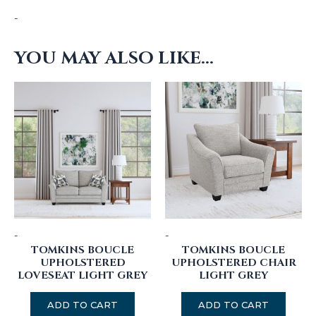
-
YOU MAY ALSO LIKE…
-
-
TOMKINS BOUCLE
TOMKINS BOUCLE
UPHOLSTERED
UPHOLSTERED CHAIR
LOVESEAT LIGHT GREY
LIGHT GREY
ADD TO CART
ADD TO CART