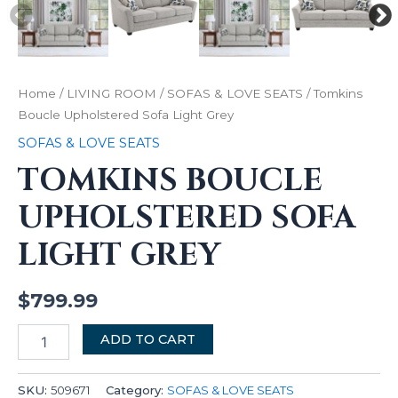
Home
/
LIVING ROOM
/
SOFAS & LOVE SEATS
/ Tomkins
Boucle Upholstered Sofa Light Grey
SOFAS & LOVE SEATS
TOMKINS BOUCLE
UPHOLSTERED SOFA
LIGHT GREY
$
799.99
ADD TO CART
SKU:
509671
Category:
SOFAS & LOVE SEATS