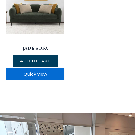
-
JADE SOFA
ADD TO CART
Quick view