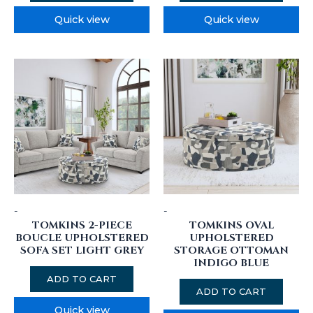
Quick view
Quick view
-
-
TOMKINS 2-PIECE
TOMKINS OVAL
BOUCLE UPHOLSTERED
UPHOLSTERED
SOFA SET LIGHT GREY
STORAGE OTTOMAN
INDIGO BLUE
ADD TO CART
ADD TO CART
Quick view