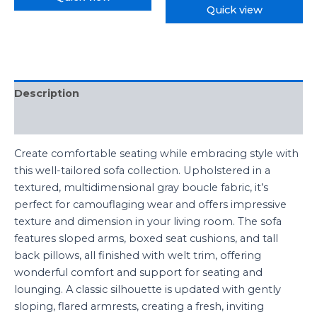
Quick view
Description
Reviews (0)
Create comfortable seating while embracing style with
this well-tailored sofa collection. Upholstered in a
textured, multidimensional gray boucle fabric, it’s
perfect for camouflaging wear and offers impressive
texture and dimension in your living room. The sofa
features sloped arms, boxed seat cushions, and tall
back pillows, all finished with welt trim, offering
wonderful comfort and support for seating and
lounging. A classic silhouette is updated with gently
sloping, flared armrests, creating a fresh, inviting