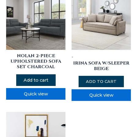
NOLAN 2-PIECE
-
UPHOLSTERED SOFA
IRINA SOFA W/SLEEPER
SET CHARCOAL
BEIGE
Add to cart
ADD TO CART
Quick view
Quick view