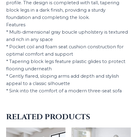
profile. The design is completed with tall, tapering
block legs in a dark finish, providing a sturdy
foundation and completing the look.
Features
* Multi-dimensional gray boucle upholstery is textured
and rich in any space
* Pocket coil and foam seat cushion construction for
optimal comfort and support
* Tapering block legs feature plastic glides to protect
flooring underneath
* Gently flared, sloping arms add depth and stylish
appeal to a classic silhouette
* Sink into the comfort of a modern three-seat sofa
RELATED PRODUCTS