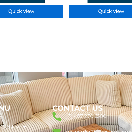
Quick view
Quick view
NU
CONTACT US
(+1) 407 270 6500
E
ROOM