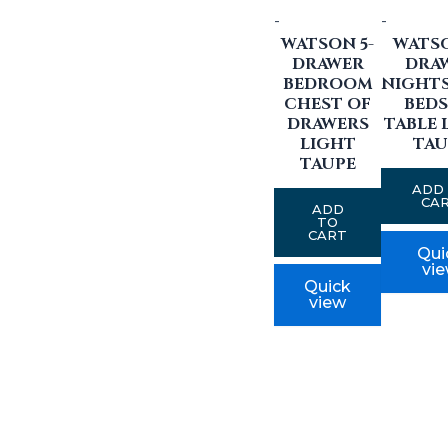
-
-
WATSON 5-
WATSO
DRAWER
DRA
BEDROOM
NIGHT
CHEST OF
BEDS
DRAWERS
TABLE 
LIGHT
TAU
TAUPE
ADD
CA
ADD
TO
CART
Qui
vi
Quick
view