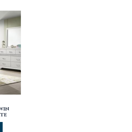
TWIN
ITE