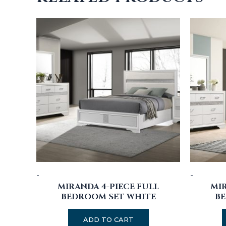
-
-
MIRANDA 4-PIECE FULL
MIR
BEDROOM SET WHITE
BE
ADD TO CART