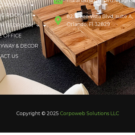
maranatha7furniture@gmai
NG ROOM
NG ROOM
8236 Lee Vista Blvd, suite A,
Orlando, Fl 32829
TH BEDROOM
 OFFICE
YWAY & DECOR
ACT US
Copyright © 2025
Corpoweb
Solutions LLC