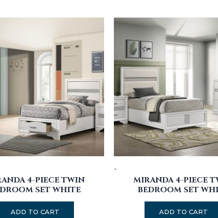
-
ANDA 4-PIECE TWIN
MIRANDA 4-PIECE 
DROOM SET WHITE
BEDROOM SET WH
ADD TO CART
ADD TO CART