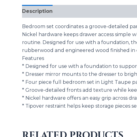
Description
Reviews (0)
Bedroom set coordinates a groove-detailed pa
Nickel hardware keeps drawer access simple whi
routine. Designed for use with a foundation, t
rubberwood and engineered wood finished in du
Features
* Designed for use with a foundation to suppo
* Dresser mirror mounts to the dresser to brigh
* Four piece full bedroom set in Light Taupe p
* Groove-detailed fronts add texture while ke
* Nickel hardware offers an easy grip across dra
* Tipover restraint helps keep storage pieces
RELATED PRODUCTS