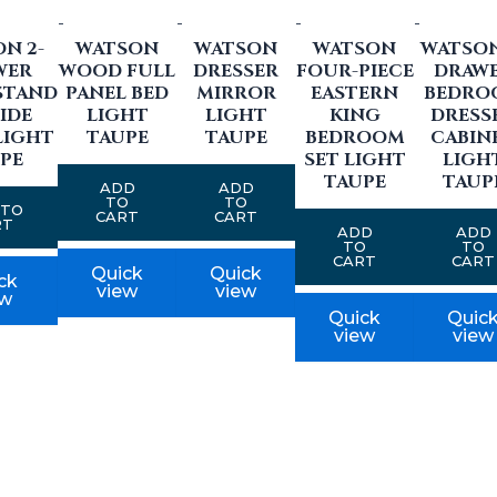
-
-
-
-
N 2-
WATSON
WATSON
WATSON
WATSON
WER
WOOD FULL
DRESSER
FOUR-PIECE
DRAW
STAND
PANEL BED
MIRROR
EASTERN
BEDRO
IDE
LIGHT
LIGHT
KING
DRESS
LIGHT
TAUPE
TAUPE
BEDROOM
CABIN
PE
SET LIGHT
LIGH
TAUPE
TAUP
ADD
ADD
TO
TO
 TO
CART
CART
RT
ADD
ADD
TO
TO
CART
CART
Quick
Quick
ck
view
view
ew
Quick
Quic
view
view