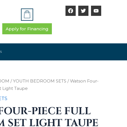
F
T
Y
a
w
o
c
i
u
e
t
t
b
t
u
Apply for Financing
o
e
b
o
r
e
k
S
OOM
/
YOUTH BEDROOM SETS
/ Watson Four-
t Light Taupe
ETS
FOUR-PIECE FULL
 SET LIGHT TAUPE