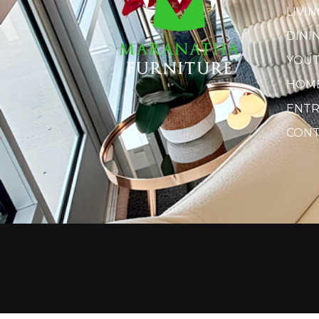
LIVI
DINI
YOU
HOME
ENTR
CONT