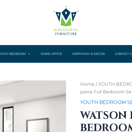
YOUTH BEDROOM
HOME OFFICE
ENTRYWAY & DECOR
CONTACT U
Watson
Home
/
YOUTH BEDR
Four-
piece Full Bedroom Se
piece
Full
YOUTH BEDROOM S
Bedroom
WATSON 
Set
Light
BEDROOM
Taupe
quantity