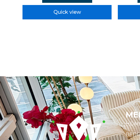
Quick view
ME
HOM
BED