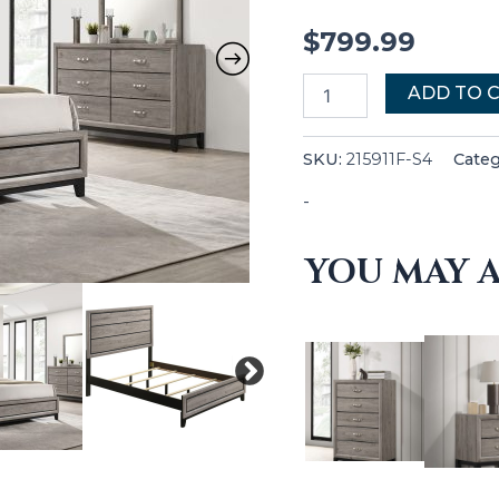
$
799.99
ADD TO 
SKU:
215911F-S4
Cate
-
YOU MAY A