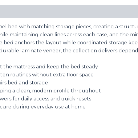
nel bed with matching storage pieces, creating a struc
le maintaining clean lines across each case, and the mi
he bed anchors the layout while coordinated storage keep
rable laminate veneer, the collection delivers dependa
rt the mattress and keep the bed steady
ten routines without extra floor space
airs bed and storage
eping a clean, modern profile throughout
wers for daily access and quick resets
 secure during everyday use at home