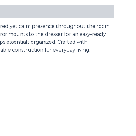
tured yet calm presence throughout the room.
rror mounts to the dresser for an easy-ready
s essentials organized. Crafted with
ble construction for everyday living.