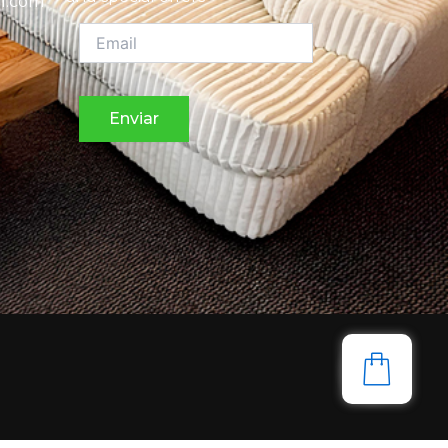
l.com