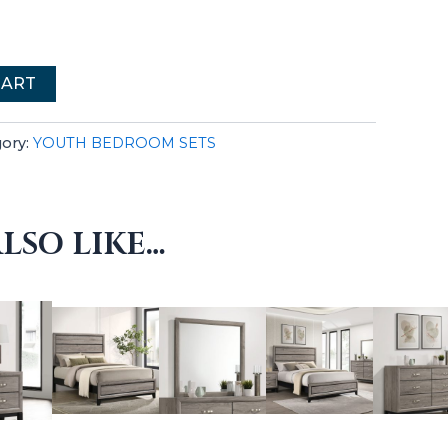
CART
gory:
YOUTH BEDROOM SETS
LSO LIKE…