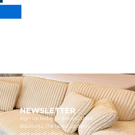
NEWSLETTER
Sign up today to get exclusive
discounts, the latest updates,
and special offers