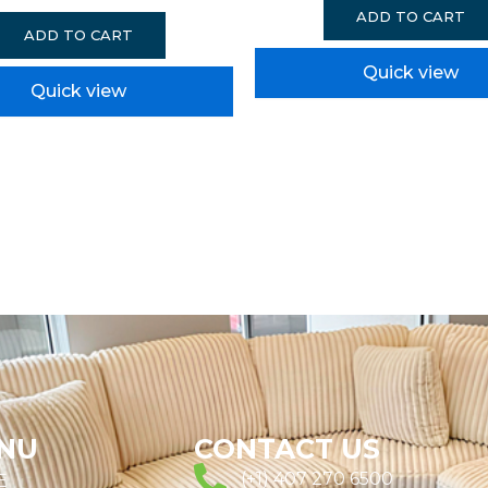
ADD TO CART
ADD TO CART
Quick view
Quick view
NU
CONTACT US
(+1) 407 270 6500
E