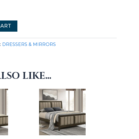
CART
:
DRESSERS & MIRRORS
LSO LIKE…