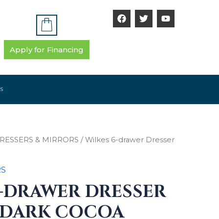
F
T
Y
a
w
o
c
i
u
e
t
t
b
t
u
Apply for Financing
o
e
b
o
r
e
k
S
RESSERS & MIRRORS
/ Wilkes 6-drawer Dresser
RS
6-DRAWER DRESSER
 DARK COCOA