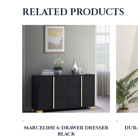
RELATED PRODUCTS
-
-
MARCELINE 6-DRAWER DRESSER
DUR
BLACK