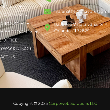
ROOM
maranatha7furniture@gmai
NG ROOM
NG ROOM
8236 Lee Vista Blvd, suite A,
Orlando, Fl 32829
TH BEDROOM
 OFFICE
YWAY & DECOR
ACT US
Copyright © 2025
Corpoweb
Solutions LLC