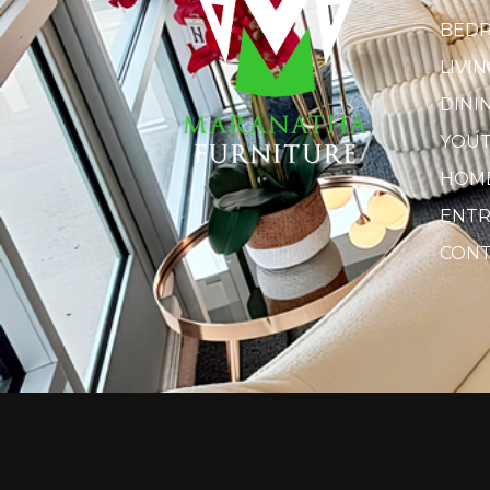
BED
LIVI
DINI
YOU
HOME
ENTR
CONT