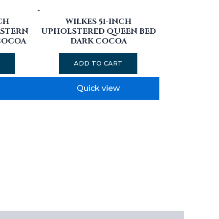
-
CH
WILKES 51-INCH
ASTERN
UPHOLSTERED QUEEN BED
COCOA
DARK COCOA
T
ADD TO CART
Quick view