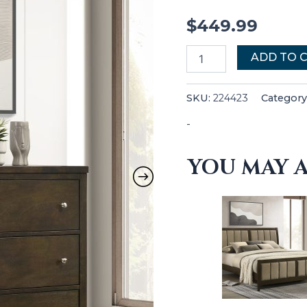
$
449.99
ADD TO 
SKU:
224423
Category
-
YOU MAY A