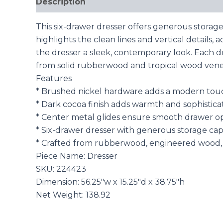
Description
Reviews (0)
This six-drawer dresser offers generous storage
highlights the clean lines and vertical details
the dresser a sleek, contemporary look. Each 
from solid rubberwood and tropical wood veneer
Features
* Brushed nickel hardware adds a modern tou
* Dark cocoa finish adds warmth and sophistica
* Center metal glides ensure smooth drawer o
* Six-drawer dresser with generous storage cap
* Crafted from rubberwood, engineered wood, 
Piece Name: Dresser
SKU: 224423
Dimension: 56.25″w x 15.25″d x 38.75″h
Net Weight: 138.92