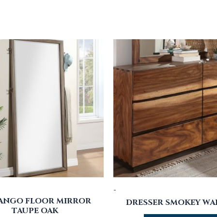
-
ANGO FLOOR MIRROR
DRESSER SMOKEY W
TAUPE OAK