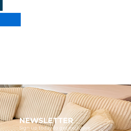
NEWSLETTER
Sign up today to get exclusive