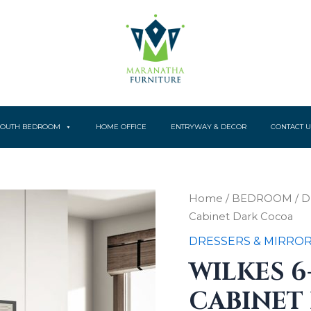
YOUTH BEDROOM
HOME OFFICE
ENTRYWAY & DECOR
CONTACT U
Wilkes
Home
/
BEDROOM
/
D
6-
Cabinet Dark Cocoa
drawer
Dresser
DRESSERS & MIRRO
Cabinet
WILKES 
Dark
Cocoa
CABINET
quantity