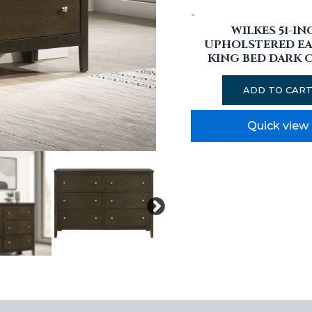
-
WILKES 51-IN
UPHOLSTERED E
KING BED DARK 
ADD TO CAR
Quick view