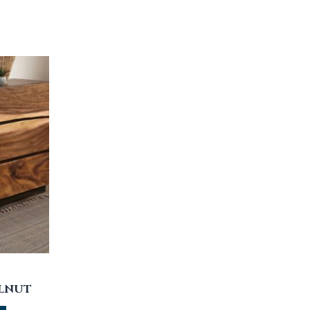
ALNUT