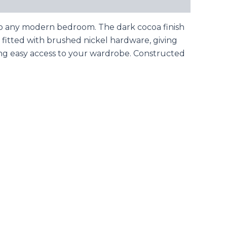
n to any modern bedroom. The dark cocoa finish
e fitted with brushed nickel hardware, giving
ing easy access to your wardrobe. Constructed