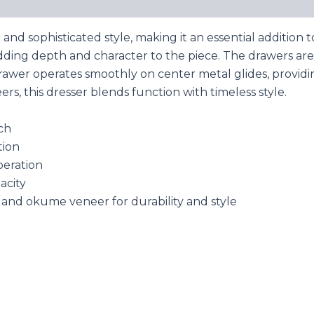
 and sophisticated style, making it an essential additio
, adding depth and character to the piece. The drawers ar
drawer operates smoothly on center metal glides, provid
s, this dresser blends function with timeless style.
ch
tion
peration
acity
and okume veneer for durability and style