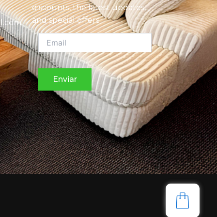
discounts, the latest updates,
and special offers
l.com