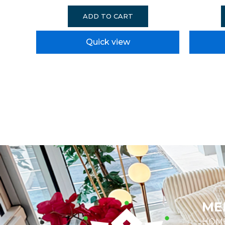
ADD TO CART
Quick view
ME
HOM