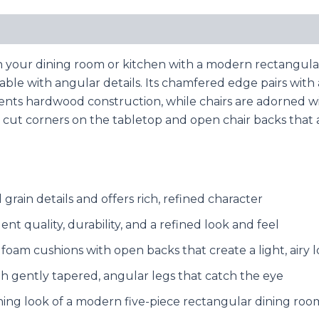
your dining room or kitchen with a modern rectangular d
 table with angular details. Its chamfered edge pairs wit
nts hardwood construction, while chairs are adorned w
th cut corners on the tabletop and open chair backs that
grain details and offers rich, refined character
t quality, durability, and a refined look and feel
 foam cushions with open backs that create a light, airy 
h gently tapered, angular legs that catch the eye
hing look of a modern five-piece rectangular dining roo