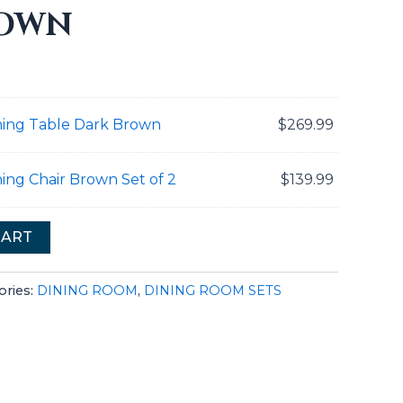
ROWN
ning Table Dark Brown
$
269.99
ing Chair Brown Set of 2
$
139.99
CART
ories:
DINING ROOM
,
DINING ROOM SETS