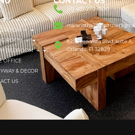
NU
CONTACT US
(+1) 407 270 6500
E
ROOM
maranatha7furniture@gmai
NG ROOM
NG ROOM
8236 Lee Vista Blvd, suite A,
Orlando, Fl 32829
TH BEDROOM
 OFFICE
YWAY & DECOR
ACT US