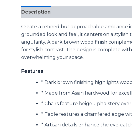
Description
Reviews (0)
Create a refined but approachable ambiance in 
grounded look and feel, it centers on a stylish
angularity. A dark brown wood finish compleme
for stylish contrast. The design is complete wi
overwhelming your space.
Features
* Dark brown finishing highlights wood 
* Made from Asian hardwood for excellen
* Chairs feature beige upholstery over
* Table features a chamfered edge wit
* Artisan details enhance the eye-catc