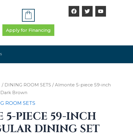
F
T
Y
a
w
o
c
i
u
e
t
t
b
t
u
Apply for Financing
o
e
b
o
r
e
k
S
M
/
DINING ROOM SETS
/ Almonte 5-piece 59-inch
t Dark Brown
NG ROOM SETS
5-PIECE 59-INCH
ULAR DINING SET