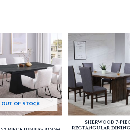
OUT OF STOCK
SHERWOOD 7-PIE
RECTANGULAR DINING
 7-PIECE DINING ROOM