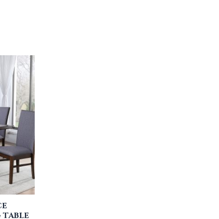
CE
 TABLE