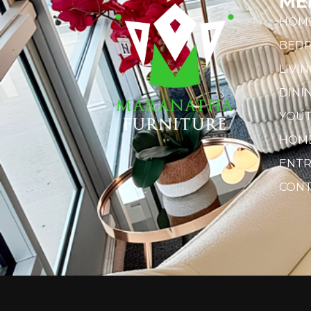
ME
HOM
BED
LIVI
DINI
YOU
HOME
ENTR
CONT