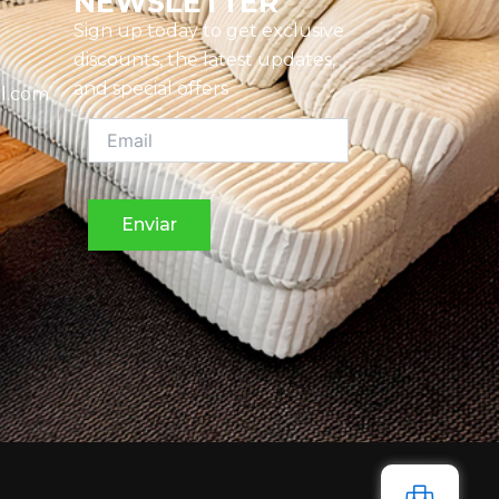
NEWSLETTER
Sign up today to get exclusive
discounts, the latest updates,
and special offers
l.com