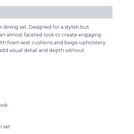
ining set. Designed for a stylish but
h an almost faceted look to create engaging
ith foam seat cushions and beige upholstery
 add visual detail and depth without
look
m set