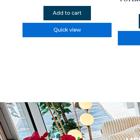
Add to cart
Quick view