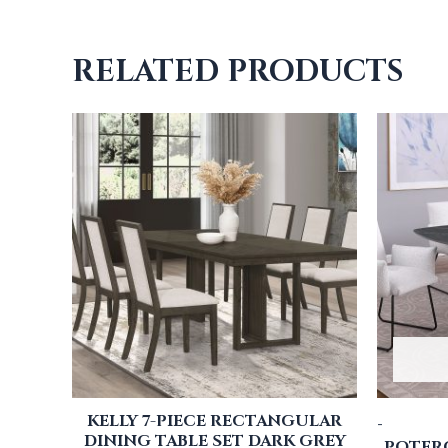
RELATED PRODUCTS
KELLY 7-PIECE RECTANGULAR
-
DINING TABLE SET DARK GREY
POTERO