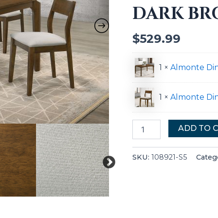
DARK B
Brown
quantity
$
529.99
1 ×
Almonte Di
1 ×
Almonte Din
ADD TO 
SKU:
108921-S5
Categ