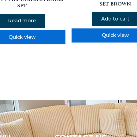
SET BROWN
SET
Add to cart
Read more
Quick view
Quick view