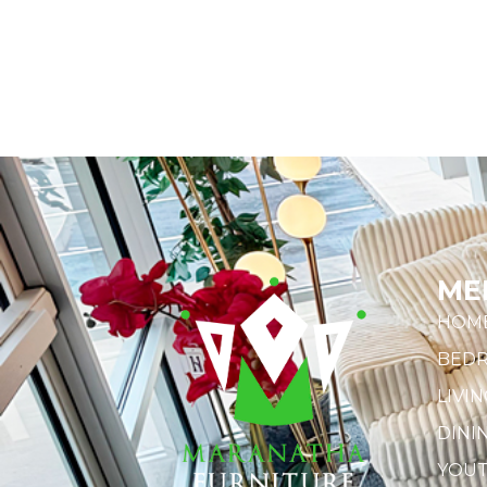
ME
HOM
BED
LIVI
DINI
YOU