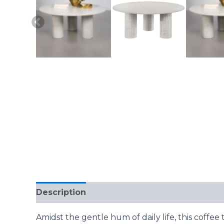
Description
Reviews (0)
Amidst the gentle hum of daily life, this coffe