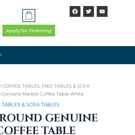
F
T
Y
a
w
o
c
i
u
e
t
t
b
t
u
Apply for Financing
o
e
b
o
r
e
k
S
/
COFFEE TABLES, END TABLES & SOFA
d Genuine Marble Coffee Table White
 TABLES & SOFA TABLES
 ROUND GENUINE
COFFEE TABLE