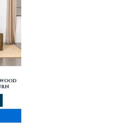
D WOOD
URN