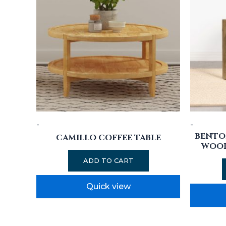
-
-
BENTO
CAMILLO COFFEE TABLE
WOOD
ADD TO CART
Quick view