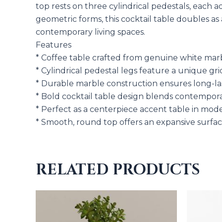
top rests on three cylindrical pedestals, each 
geometric forms, this cocktail table doubles as
contemporary living spaces.
Features
* Coffee table crafted from genuine white marbl
* Cylindrical pedestal legs feature a unique gr
* Durable marble construction ensures long-las
* Bold cocktail table design blends contempora
* Perfect as a centerpiece accent table in mode
* Smooth, round top offers an expansive surface
RELATED PRODUCTS