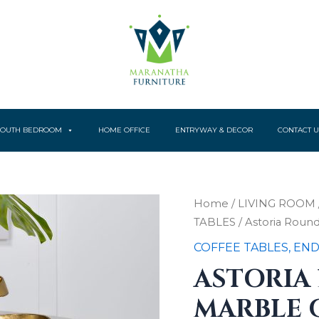
YOUTH BEDROOM
HOME OFFICE
ENTRYWAY & DECOR
CONTACT U
Astoria
Home
/
LIVING ROOM
Round
TABLES
/ Astoria Roun
Genuine
Marble
COFFEE TABLES, END
Coffee
ASTORIA
Table
White
MARBLE 
quantity