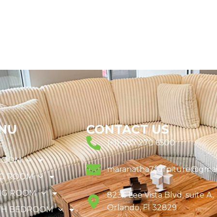
NU
CONTACT US
(+1) 407 270 6500
E
ROOM
maranatha7furniture@gmai
NG ROOM
NG ROOM
8236 Lee Vista Blvd, suite A,
Orlando, Fl 32829
TH BEDROOM