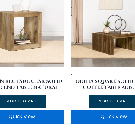
-
N RECTANGULAR SOLID
ODILIA SQUARE SOLI
 END TABLE NATURAL
COFFEE TABLE AUB
ADD TO CART
ADD TO CART
Quick view
Quick view