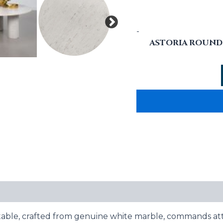
-
ASTORIA ROUND 
e table, crafted from genuine white marble, commands att