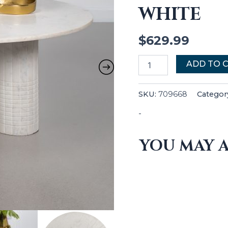
WHITE
$
629.99
ADD TO 
SKU:
709668
Categor
-
YOU MAY A