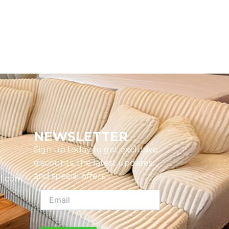
NEWSLETTER
Sign up today to get exclusive
discounts, the latest updates,
and special offers
l.com