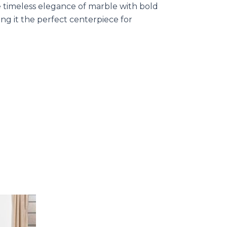
e timeless elegance of marble with bold
ing it the perfect centerpiece for