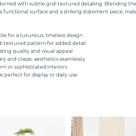
adorned with subtle grid-textured detailing. Blending th
 a functional surface and a striking statement piece, mak
e for a luxurious, timeless design
id-textured pattern for added detail
ting quality and visual appeal
ry and classic aesthetics seamlessly
rn or sophisticated interiors
 perfect for display or daily use