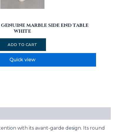
GENUINE MARBLE SIDE END TABLE
WHITE
ADD TO CART
Quick view
ention with its avant-garde design. Its round