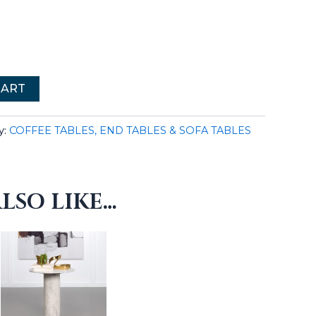
CART
y:
COFFEE TABLES, END TABLES & SOFA TABLES
LSO LIKE…