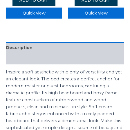
ADD TO CART
ADD TO CART
Quick view
Quick view
Description
Reviews (0)
Inspire a soft aesthetic with plenty of versatility and yet
an elegant look. The bed creates a perfect anchor for
modern master or guest bedrooms, capturing a
dramatic profile. Its high headboard and boxy frame
feature construction of rubberwood and wood
products, clean and minimalist in style. Soft cream
fabric upholstery is enhanced with a nicely padded
headboard that delivers a dimensional look. Make this
sophisticated yet simple design a source of beauty and