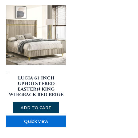
-
LUCIA 61-INCH
UPHOLSTERED
EASTERN KING
WINGBACK BED BEIGE
ADD TO CART
Quick view