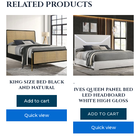
RELATED PRODUCTS
KING SIZE BED BLACK
-
AND NATURAL
IVES QUEEN PANEL BED
LED HEADBOARD
WHITE HIGH GLOSS
Add to cart
ADD TO CART
Quick view
Quick view