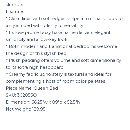
slumber.
Features
* Clean lines with soft edges shape a minimalist look to
a stylish bed with plenty of versatility
* Its low-profile boxy base frame delivers elegant
simplicity and a low-key look
* Both modern and transitional bedrooms welcome
the design of this stylish bed
* Plush padding offers volume and soft dimensionality
to its extra high headboard
* Creamy fabric upholstery is textural and ideal for
complementing a host of room color palettes
Piece Name: Queen Bed
SKU: 302053Q
Dimension: 66.25″w x 89″d x 52.5″h
Net Weight: 129.95