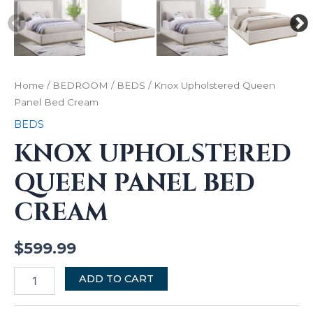
Home
/
BEDROOM
/
BEDS
/ Knox Upholstered Queen
Panel Bed Cream
BEDS
KNOX UPHOLSTERED
QUEEN PANEL BED
CREAM
$
599.99
ADD TO CART