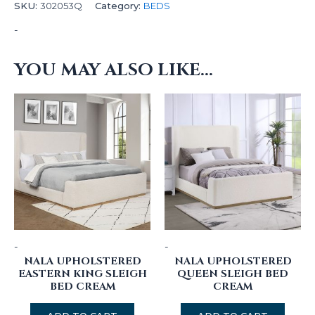
SKU:
302053Q
Category:
BEDS
-
YOU MAY ALSO LIKE…
-
-
NALA UPHOLSTERED
NALA UPHOLSTERED
EASTERN KING SLEIGH
QUEEN SLEIGH BED
BED CREAM
CREAM