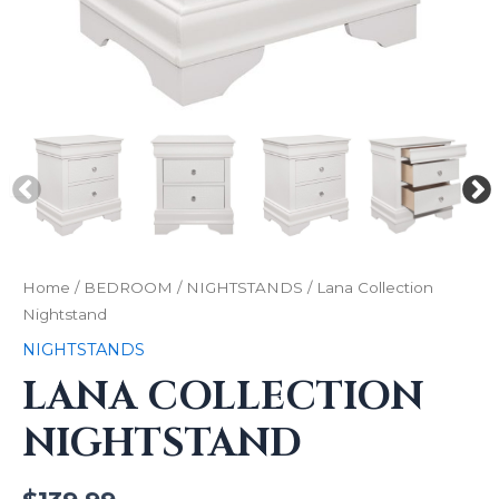
Home
/
BEDROOM
/
NIGHTSTANDS
/ Lana Collection
Nightstand
NIGHTSTANDS
LANA COLLECTION
NIGHTSTAND