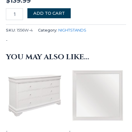
$
139.99
ADD TO CART
SKU:
1556W-4
Category:
NIGHTSTANDS
-
YOU MAY ALSO LIKE…
-
-