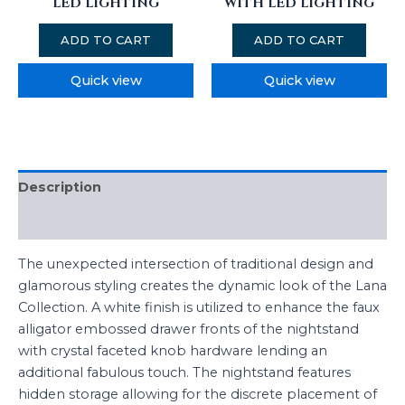
LED LIGHTING
WITH LED LIGHTING
ADD TO CART
ADD TO CART
Quick view
Quick view
Description
Reviews (0)
The unexpected intersection of traditional design and
glamorous styling creates the dynamic look of the Lana
Collection. A white finish is utilized to enhance the faux
alligator embossed drawer fronts of the nightstand
with crystal faceted knob hardware lending an
additional fabulous touch. The nightstand features
hidden storage allowing for the discrete placement of