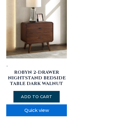
-
ROBYN 2-DRAWER
NIGHTSTAND BEDSIDE
TABLE DARK WALNUT
ADD TO CART
Quick view