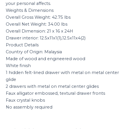
your personal affects.
Weights & Dimensions
Overall Gross Weight: 42.75 lbs
Overall Net Weight: 34.00 lbs
Overall Dimension: 21 x 16 x 24H
Drawer interior: 12.5x11x1(1),12.5x11x4(2)
Product Details
Country of Origin: Malaysia
Made of wood and engineered wood
White finish
1 hidden felt-lined drawer with metal on metal center
glide
2 drawers with metal on metal center glides
Faux alligator embossed, textural drawer fronts
Faux crystal knobs
No assembly required