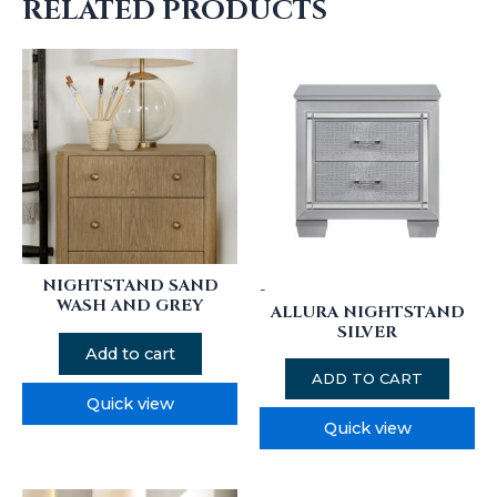
RELATED PRODUCTS
NIGHTSTAND SAND
-
WASH AND GREY
ALLURA NIGHTSTAND
SILVER
Add to cart
ADD TO CART
Quick view
Quick view