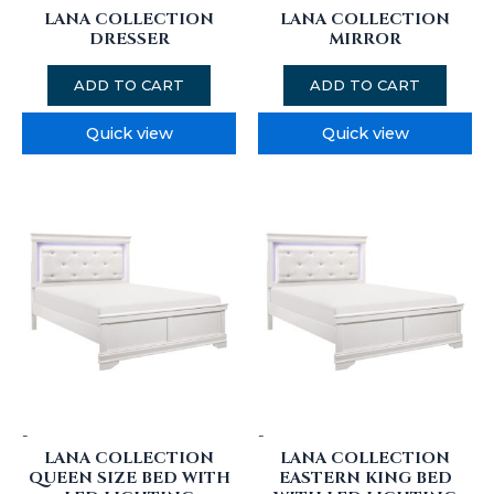
LANA COLLECTION
LANA COLLECTION
DRESSER
MIRROR
ADD TO CART
ADD TO CART
Quick view
Quick view
-
-
LANA COLLECTION
LANA COLLECTION
QUEEN SIZE BED WITH
EASTERN KING BED