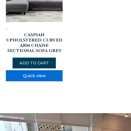
-
CASPIAN
UPHOLSTERED CURVED
ARM CHAISE
SECTIONAL SOFA GREY
ADD TO CART
Quick view