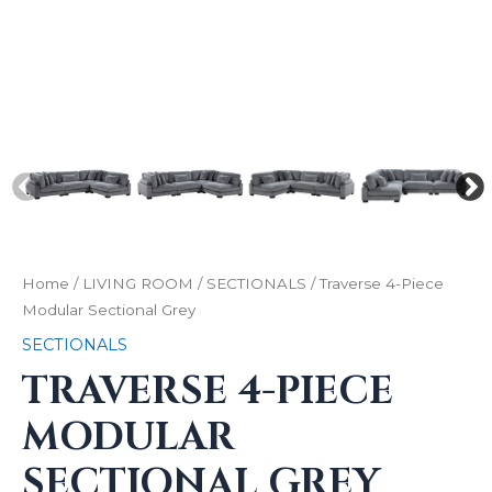
Home
/
LIVING ROOM
/
SECTIONALS
/ Traverse 4-Piece
Modular Sectional Grey
SECTIONALS
TRAVERSE 4-PIECE
MODULAR
SECTIONAL GREY