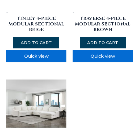
-
-
TINLEY 4-PIECE
TRAVERSE 4-PIECE
MODULAR SECTIONAL
MODULAR SECTIONAL
BEIGE
BROWN
ADD TO CART
ADD TO CART
Quick view
Quick view