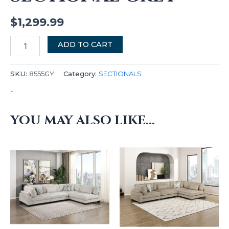
$
1,299.99
ADD TO CART
SKU:
8555GY
Category:
SECTIONALS
-
YOU MAY ALSO LIKE…