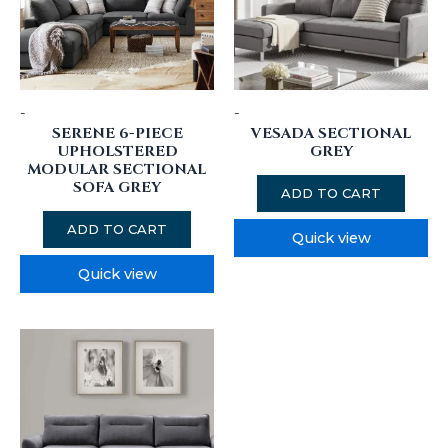
-
-
SERENE 6-PIECE
VESADA SECTIONAL
UPHOLSTERED
GREY
MODULAR SECTIONAL
SOFA GREY
ADD TO CART
ADD TO CART
Quick view
Quick view