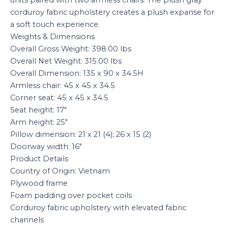
corduroy fabric upholstery creates a plush expanse for
a soft touch experience.
Weights & Dimensions
Overall Gross Weight: 398.00 lbs
Overall Net Weight: 315.00 lbs
Overall Dimension: 135 x 90 x 34.5H
Armless chair: 45 x 45 x 34.5
Corner seat: 45 x 45 x 34.5
Seat height: 17″
Arm height: 25″
Pillow dimension: 21 x 21 (4); 26 x 15 (2)
Doorway width: 16″
Product Details
Country of Origin: Vietnam
Plywood frame
Foam padding over pocket coils
Corduroy fabric upholstery with elevated fabric
channels