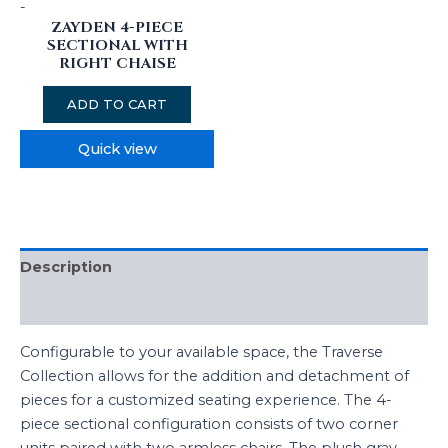
-
ZAYDEN 4-PIECE
SECTIONAL WITH
RIGHT CHAISE
ADD TO CART
Quick view
Description
Reviews (0)
Configurable to your available space, the Traverse
Collection allows for the addition and detachment of
pieces for a customized seating experience. The 4-
piece sectional configuration consists of two corner
units paired with two armless chairs. The plush gray