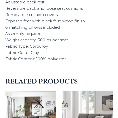
Adjustable back rest
Reversible back and loose seat cushions
Removable cushion covers
Exposed feet with black faux wood finish
6 matching pillows included
Assembly required
Weight capacity: 300lbs per seat
Fabric Type: Corduroy
Fabric Color: Gray
Fabric Content: 100% polyester
RELATED PRODUCTS