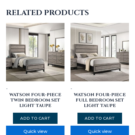
RELATED PRODUCTS
-
-
WATSON FOUR-PIECE
WATSON FOUR-PIECE
TWIN BEDROOM SET
FULL BEDROOM SET
LIGHT TAUPE
LIGHT TAUPE
ADD TO CART
ADD TO CART
Quick view
Quick view