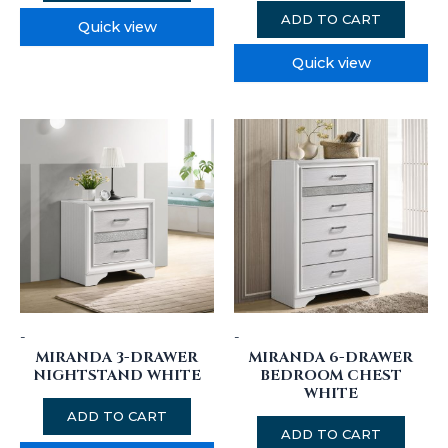
ADD TO CART
Quick view
Quick view
-
-
MIRANDA 3-DRAWER
MIRANDA 6-DRAWER
NIGHTSTAND WHITE
BEDROOM CHEST
WHITE
ADD TO CART
ADD TO CART