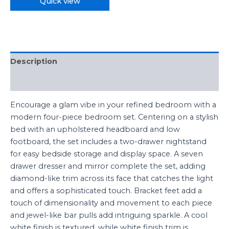
Quick view
Description
Reviews (0)
Encourage a glam vibe in your refined bedroom with a
modern four-piece bedroom set. Centering on a stylish
bed with an upholstered headboard and low
footboard, the set includes a two-drawer nightstand
for easy bedside storage and display space. A seven
drawer dresser and mirror complete the set, adding
diamond-like trim across its face that catches the light
and offers a sophisticated touch. Bracket feet add a
touch of dimensionality and movement to each piece
and jewel-like bar pulls add intriguing sparkle. A cool
white finish is textured, while white finish trim is