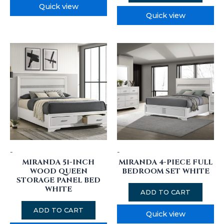
Quick view
Quick view
-
-
MIRANDA 51-INCH
MIRANDA 4-PIECE FULL
WOOD QUEEN
BEDROOM SET WHITE
STORAGE PANEL BED
WHITE
ADD TO CART
ADD TO CART
Quick view