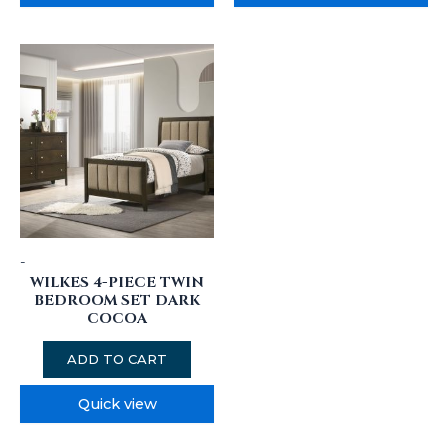
-
WILKES 4-PIECE TWIN
BEDROOM SET DARK
COCOA
ADD TO CART
Quick view