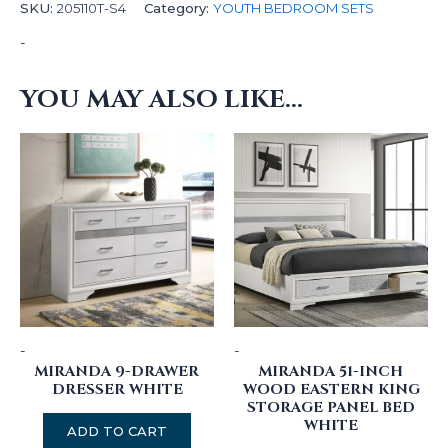
SKU:
205110T-S4
Category:
YOUTH BEDROOM SETS
-
YOU MAY ALSO LIKE…
-
-
MIRANDA 9-DRAWER
MIRANDA 51-INCH
DRESSER WHITE
WOOD EASTERN KING
STORAGE PANEL BED
WHITE
ADD TO CART