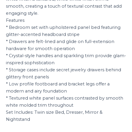
smooth, creating a touch of textural contrast that add
engaging style.
Features
* Bedroom set with upholstered panel bed featuring
glitter-accented headboard stripe
* Drawers are felt-lined and glide on full-extension
hardware for smooth operation
* Crystal-style handles and sparkling trim provide glam-
inspired sophistication
* Storage cases include secret jewelry drawers behind
glittery front panels
* Low profile footboard and bracket legs offer a
modern and airy foundation
* Textured white panel surfaces contrasted by smooth
white molded trim throughout
Set Includes: Twin size Bed, Dresser, Mirror &
Nightstand