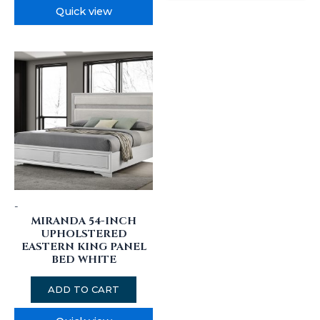
Quick view
-
MIRANDA 54-INCH
UPHOLSTERED
EASTERN KING PANEL
BED WHITE
ADD TO CART