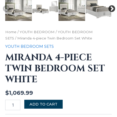
Home
/
YOUTH BEDROOM
/
YOUTH BEDROOM
SETS
/ Miranda 4-piece Twin Bedroom Set White
YOUTH BEDROOM SETS
MIRANDA 4-PIECE
TWIN BEDROOM SET
WHITE
$
1,069.99
ADD TO CART